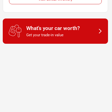
What's your car worth?
Get your trade-in value