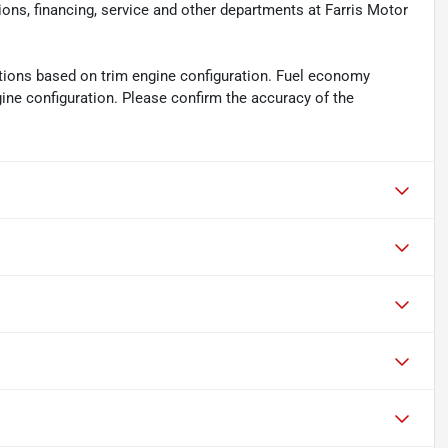
ions, financing, service and other departments at Farris Motor
tions based on trim engine configuration. Fuel economy
gine configuration. Please confirm the accuracy of the