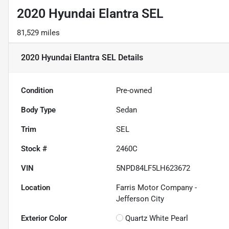
2020 Hyundai Elantra SEL
81,529 miles
2020 Hyundai Elantra SEL
Details
Condition
Pre-owned
Body Type
Sedan
Trim
SEL
Stock #
2460C
VIN
5NPD84LF5LH623672
Location
Farris Motor Company -
Jefferson City
Exterior Color
Quartz White Pearl