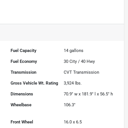
Fuel Capacity
14
gallons
Fuel Economy
30
City /
40
Hwy
Transmission
CVT Transmission
Gross Vehicle Wt. Rating
3,924
lbs.
Dimensions
70.9" w x 181.9" l x 56.5" h
Wheelbase
106.3"
Front Wheel
16.0 x 6.5