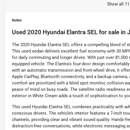
Show all 11
Notes
Used
2020 Hyundai Elantra SEL
for sale
in
J
The 2020 Hyundai Elantra SEL offers a compelling blend of sty
This used sedan delivers excellent fuel economy with 30 MP
for daily commuting and longer drives. With just over 81,500 mi
equipped vehicle. The Elantra’s four-door design comfortabl
with an automatic transmission and front-wheel drive, it off
Apple CarPlay, Bluetooth connectivity, and a backup camera, 
comfort are prioritized with a blind spot monitor, collision wa
peace of mind on busy roads. The satellite radio readiness e
exterior in White Cream adds a touch of sophistication to y
This used Hyundai Elantra SEL combines practicality with ad
conscious drivers. The vehicle’s interior features a 7-inch t
channels, providing clear and vibrant sound quality. Hands-fre
distraction-free conversations, while electronic messaging a