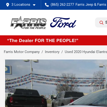
3 Locations
(865) 262-2277
Farris Motor Company
Inventory
Used 2020 Hyundai Elantr