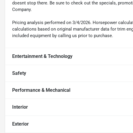
doesnt stop there. Be sure to check out the specials, promot
Company.
Pricing analysis performed on 3/4/2026. Horsepower calcula
calculations based on original manufacturer data for trim en
included equipment by calling us prior to purchase.
Entertainment & Technology
Safety
Performance & Mechanical
Interior
Exterior