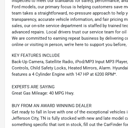
inspected to meet our standards for safety, performance, and
Ford models, our primary focus is helping customers save m
team takes a straightforward, no-pressure approach to help yo
transparency, accurate vehicle information, and fair pricing ma
sales, our on-site service department is staffed by trained 
advanced repairs. Local drivers trust our service team for oi
We are committed to earning repeat business by delivering c
online or visiting in person, we’re here to support you before, 
KEY FEATURES INCLUDE
Back-Up Camera, Satellite Radio, iPod/MP3 Input MP3 Player,
Controls, Child Safety Locks, Heated Mirrors, Alarm. Hyundai 
features a 4 Cylinder Engine with 147 HP at 6200 RPM*.
EXPERTS ARE SAYING
Great Gas Mileage: 40 MPG Hwy.
BUY FROM AN AWARD WINNING DEALER
Get ready to fall in love with one of the exceptional vehicle
Jefferson City, TN is fully stocked with new and late model c
something specific that isnt in stock, fill out the CarFinder f