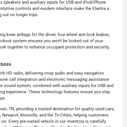
x speakers and auxiliary inputs for USB and iPod/iPhone
intuitive controls and modern interface make the Elantra a
 out on longer trips.
ng knee airbags for the driver, four-wheel anti-lock brakes,
lockout system ensures you won’t be locked out of your
work together to enhance occupant protection and security,
atures
ith HD radio, delivering crisp audio and easy navigation
hone call integration and electronic messaging assistance
r sound system, combined with auxiliary inputs for USB and
ning experience. These technology features ensure you stay
ips.
wn, TN, providing a trusted destination for quality used cars,
 Newport, Knoxville, and the Tri-Cities, helping customers
on. Every pre-owned vehicle in our inventory is carefully