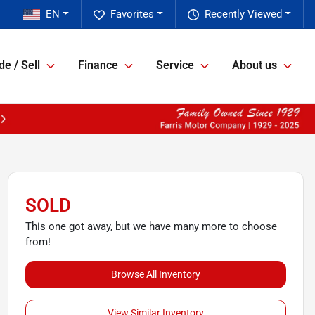
EN
Favorites
Recently Viewed
de / Sell
Finance
Service
About us
SOLD
This one got away, but we have many more to choose
from!
Browse All Inventory
View Similar Inventory