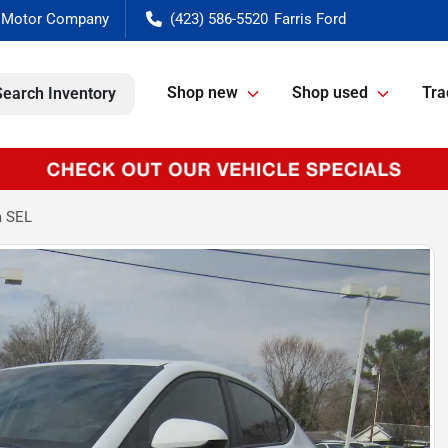
(423) 586-5520
Shop new
Shop used
Tra
Search Inventory
a SEL