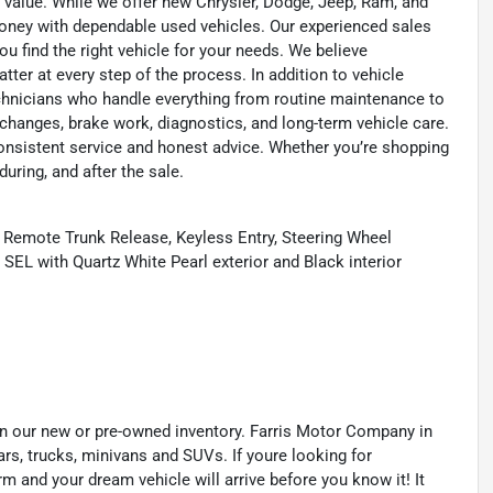
 value. While we offer new Chrysler, Dodge, Jeep, Ram, and
oney with dependable used vehicles. Our experienced sales
u find the right vehicle for your needs. We believe
tter at every step of the process. In addition to vehicle
technicians who handle everything from routine maintenance to
l changes, brake work, diagnostics, and long-term vehicle care.
onsistent service and honest advice. Whether you’re shopping
during, and after the sale.
 Remote Trunk Release, Keyless Entry, Steering Wheel
SEL with Quartz White Pearl exterior and Black interior
s in our new or pre-owned inventory. Farris Motor Company in
ars, trucks, minivans and SUVs. If youre looking for
orm and your dream vehicle will arrive before you know it! It