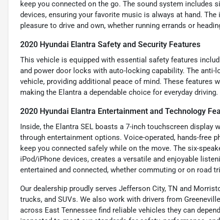
keep you connected on the go. The sound system includes si
devices, ensuring your favorite music is always at hand. The 
pleasure to drive and own, whether running errands or heading
2020 Hyundai Elantra Safety and Security Features
This vehicle is equipped with essential safety features includi
and power door locks with auto-locking capability. The anti-
vehicle, providing additional peace of mind. These features 
making the Elantra a dependable choice for everyday driving.
2020 Hyundai Elantra Entertainment and Technology Fe
Inside, the Elantra SEL boasts a 7-inch touchscreen display w
through entertainment options. Voice-operated, hands-free p
keep you connected safely while on the move. The six-speake
iPod/iPhone devices, creates a versatile and enjoyable liste
entertained and connected, whether commuting or on road tr
Our dealership proudly serves Jefferson City, TN and Morristo
trucks, and SUVs. We also work with drivers from Greeneville,
across East Tennessee find reliable vehicles they can depend 