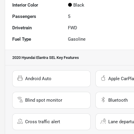
Interior Color
Black
Passengers
5
Drivetrain
FWD
Fuel Type
Gasoline
2020 Hyundai Elantra SEL
Key Features
Android Auto
Apple CarPla
Blind spot monitor
Bluetooth
Cross traffic alert
Lane departu