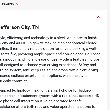
 features
efferson City, TN
le, efficiency, and technology in a sleek white cream finish.
G city and 40 MPG highway, making it an economical choice
les, it remains a reliable option for drivers seeking a well-
y seats five, providing ample space and convenience. Equipped
ers smooth handling and ease of use. Modern features include
all designed to enhance your driving experience. Safety and
rning system, lane keep assist, and cross traffic alert, giving
nsures endless entertainment options, while the stylish
our daily commute.
vanced technology, making it a smart choice for budget-
ouch screen infotainment system with a radio that supports HD
e phone call integration is voice-operated for safe,
ssistance offers both read and voice-operated functions to