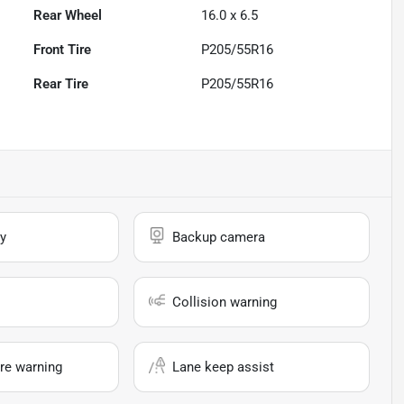
Rear Wheel
16.0 x 6.5
Front Tire
P205/55R16
Rear Tire
P205/55R16
y
Backup camera
Collision warning
re warning
Lane keep assist