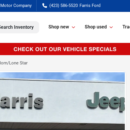
(423) 586-5520
Shop new
Shop used
Tra
Search Inventory
orn/Lone Star