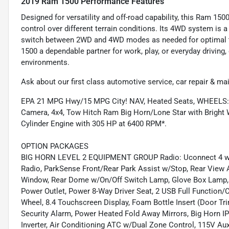
2019 Ram 1500 Performance Features
Designed for versatility and off-road capability, this Ram 150
control over different terrain conditions. Its 4WD system is 
switch between 2WD and 4WD modes as needed for optimal t
1500 a dependable partner for work, play, or everyday driving,
environments.
Ask about our first class automotive service, car repair & ma
EPA 21 MPG Hwy/15 MPG City! NAV, Heated Seats, WHEELS
Camera, 4x4, Tow Hitch Ram Big Horn/Lone Star with Bright Wh
Cylinder Engine with 305 HP at 6400 RPM*.
OPTION PACKAGES
BIG HORN LEVEL 2 EQUIPMENT GROUP Radio: Uconnect 4 w/8.4
Radio, ParkSense Front/Rear Park Assist w/Stop, Rear View A
Window, Rear Dome w/On/Off Switch Lamp, Glove Box Lamp, P
Power Outlet, Power 8-Way Driver Seat, 2 USB Full Function/
Wheel, 8.4 Touchscreen Display, Foam Bottle Insert (Door Tri
Security Alarm, Power Heated Fold Away Mirrors, Big Horn IP
Inverter, Air Conditioning ATC w/Dual Zone Control, 115V Aux