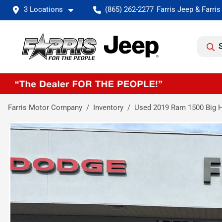
3 Locations
(865) 262-2277
Farris Motor Company
Inventory
Used 2019 Ram 1500 Big H