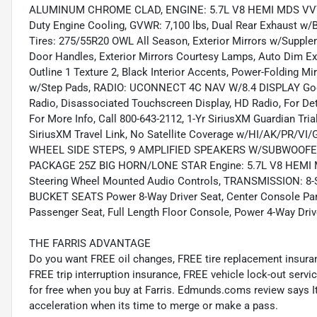
ALUMINUM CHROME CLAD, ENGINE: 5.7L V8 HEMI MDS VVT Ac
Duty Engine Cooling, GVWR: 7,100 lbs, Dual Rear Exhaust
Tires: 275/55R20 OWL All Season, Exterior Mirrors w/Supple
Door Handles, Exterior Mirrors Courtesy Lamps, Auto Dim Exte
Outline 1 Texture 2, Black Interior Accents, Power-Folding M
w/Step Pads, RADIO: UCONNECT 4C NAV W/8.4 DISPLAY Google
Radio, Disassociated Touchscreen Display, HD Radio, For Det
For More Info, Call 800-643-2112, 1-Yr SiriusXM Guardian Tri
SiriusXM Travel Link, No Satellite Coverage w/HI/AK/PR/VI
WHEEL SIDE STEPS, 9 AMPLIFIED SPEAKERS W/SUBWOOFER
PACKAGE 25Z BIG HORN/LONE STAR Engine: 5.7L V8 HEMI MD
Steering Wheel Mounted Audio Controls, TRANSMISSION:
BUCKET SEATS Power 8-Way Driver Seat, Center Console Par
Passenger Seat, Full Length Floor Console, Power 4-Way Dri
THE FARRIS ADVANTAGE
Do you want FREE oil changes, FREE tire replacement insur
FREE trip interruption insurance, FREE vehicle lock-out servic
for free when you buy at Farris. Edmunds.coms review says It f
acceleration when its time to merge or make a pass.