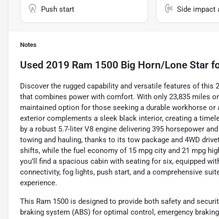
Push start
Side impact 
Notes
Used
2019 Ram 1500 Big Horn/Lone Star
fo
Discover the rugged capability and versatile features of thi
that combines power with comfort. With only 23,835 miles on 
maintained option for those seeking a durable workhorse or a
exterior complements a sleek black interior, creating a timel
by a robust 5.7-liter V8 engine delivering 395 horsepower and 
towing and hauling, thanks to its tow package and 4WD driv
shifts, while the fuel economy of 15 mpg city and 21 mpg highw
you’ll find a spacious cabin with seating for six, equipped 
connectivity, fog lights, push start, and a comprehensive sui
experience.
This Ram 1500 is designed to provide both safety and securit
braking system (ABS) for optimal control, emergency braking