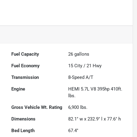
Fuel Capacity
26
gallons
Fuel Economy
15
City /
21
Hwy
Transmission
8-Speed A/T
Engine
HEMI 5.7L V8 395hp 410ft.
lbs.
Gross Vehicle Wt. Rating
6,900
lbs.
Dimensions
82.1" w x 232.9" l x 77.6" h
Bed Length
67.4"