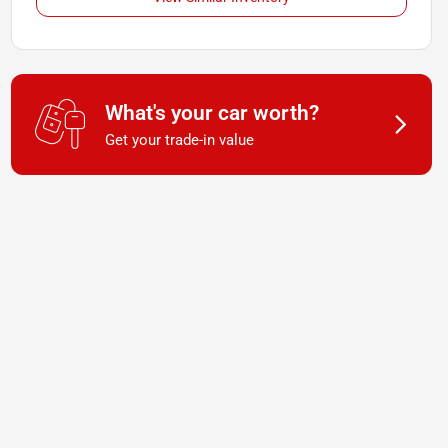
What's your car worth?
Get your trade-in value