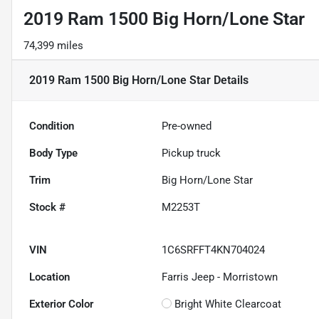
2019 Ram 1500 Big Horn/Lone Star
74,399 miles
2019 Ram 1500 Big Horn/Lone Star
Details
Condition
Pre-owned
Body Type
Pickup truck
Trim
Big Horn/Lone Star
Stock #
M2253T
VIN
1C6SRFFT4KN704024
Location
Farris Jeep - Morristown
Exterior Color
Bright White Clearcoat