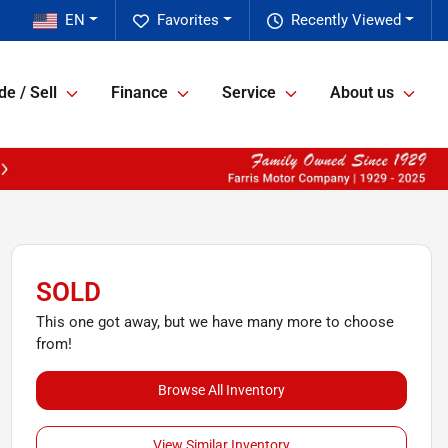
EN
Favorites
Recently Viewed
de / Sell
Finance
Service
About us
SOLD
This one got away, but we have many more to choose
from!
Browse All Inventory
View Similar Inventory