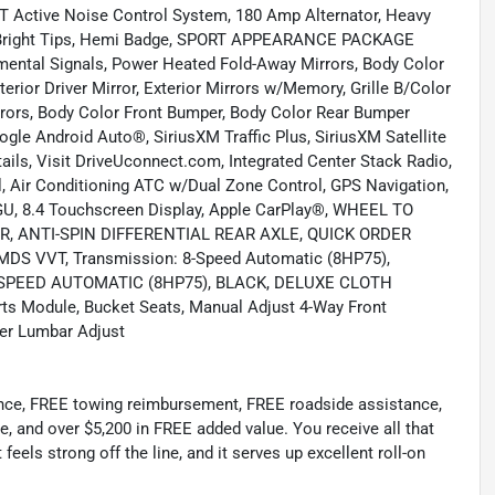
tive Noise Control System, 180 Amp Alternator, Heavy
 w/Bright Tips, Hemi Badge, SPORT APPEARANCE PACKAGE
mental Signals, Power Heated Fold-Away Mirrors, Body Color
rior Driver Mirror, Exterior Mirrors w/Memory, Grille B/Color
irrors, Body Color Front Bumper, Body Color Rear Bumper
 Android Auto®, SiriusXM Traffic Plus, SiriusXM Satellite
ails, Visit DriveUconnect.com, Integrated Center Stack Radio,
al, Air Conditioning ATC w/Dual Zone Control, GPS Navigation,
/GU, 8.4 Touchscreen Display, Apple CarPlay®, WHEEL TO
, ANTI-SPIN DIFFERENTIAL REAR AXLE, QUICK ORDER
S VVT, Transmission: 8-Speed Automatic (8HP75),
 8-SPEED AUTOMATIC (8HP75), BLACK, DELUXE CLOTH
ts Module, Bucket Seats, Manual Adjust 4-Way Front
ver Lumbar Adjust
ance, FREE towing reimbursement, FREE roadside assistance,
e, and over $5,200 in FREE added value. You receive all that
eels strong off the line, and it serves up excellent roll-on