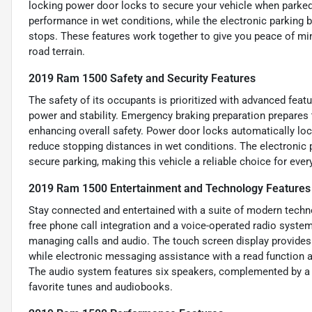
locking power door locks to secure your vehicle when parked
performance in wet conditions, while the electronic parking 
stops. These features work together to give you peace of mind
road terrain.
2019 Ram 1500 Safety and Security Features
The safety of its occupants is prioritized with advanced fea
power and stability. Emergency braking preparation prepares t
enhancing overall safety. Power door locks automatically loc
reduce stopping distances in wet conditions. The electronic 
secure parking, making this vehicle a reliable choice for eve
2019 Ram 1500 Entertainment and Technology Features
Stay connected and entertained with a suite of modern techn
free phone call integration and a voice-operated radio syste
managing calls and audio. The touch screen display provides
while electronic messaging assistance with a read function 
The audio system features six speakers, complemented by a US
favorite tunes and audiobooks.