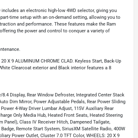
0 includes an electronic high-low 4WD selector, giving you
a part-time setup with an on-demand setting, allowing you to
raction and performance. These features make the Ram
 offering the power and control to conquer a variety of
intenance.
: 20 X 9 ALUMINUM CHROME CLAD. Keyless Start, Back-Up
ite Clearcoat exterior and Black interior features a 8
 Display, Rear Window Defroster, Integrated Center Stack
uto Dim Mirror, Power Adjustable Pedals, Rear Power Sliding
ower 4-Way Driver Lumbar Adjust, 115V Auxiliary Rear
Charge Only Media Hub, Heated Front Seats, Heated Steering
m Panel), Class IV Receiver Hitch, Dampened Tailgate,
 Badge, Remote Start System, SiriusXM Satellite Radio, 400W
iliary Power Outlet, Cluster 7.0 TFT Color, WHEELS: 20 X 9