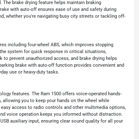
. The brake drying feature helps maintain braking
brake with auto-off ensures ease of use and safety during
, whether you're navigating busy city streets or tackling off-
tures including four-wheel ABS, which improves stopping
he system for quick response in critical situations,
k to prevent unauthorized access, and brake drying helps
parking brake with auto-off function provides convenient and
ryday use or heavy-duty tasks.
ology features. The Ram 1500 offers voice-operated hands-
m, allowing you to keep your hands on the wheel while
 easy access to radio controls and other multimedia options,
and voice operation keeps you informed without distraction.
B auxiliary input, ensuring clear sound quality for all your