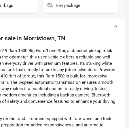
airbags
Tow package
r sale
in
Morristown, TN
s 2019 Ram 1500 Big Horn/Lone Star, a standout pickup truck
the odometer, this used vehicle offers a reliable and well-
n everyday driver with premium features. Its striking white
ess look that’s ready to tackle any job or adventure. Powered
410 lb-ft of torque, this Ram 1500 is built for impressive
etrain. The 8-speed automatic transmission ensures smooth
ay makes it a practical choice for daily driving. Inside,
with modern amenities including a backup camera, Bluetooth
te of safety and convenience features to enhance your driving
y on the road. It comes equipped with four-wheel anti-lock
 preparation for added responsiveness, and automatic-