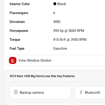
Interior Color
Black
Passengers
6
Drivetrain
4WD
Horsepower
395 hp @ 5600 RPM
Torque
410 lb-ft @ 3950 RPM
Fuel Type
Gasoline
View Window Sticker
2019 Ram 1500 Big Horn/Lone Star
Key Features
Backup camera
Bluetooth