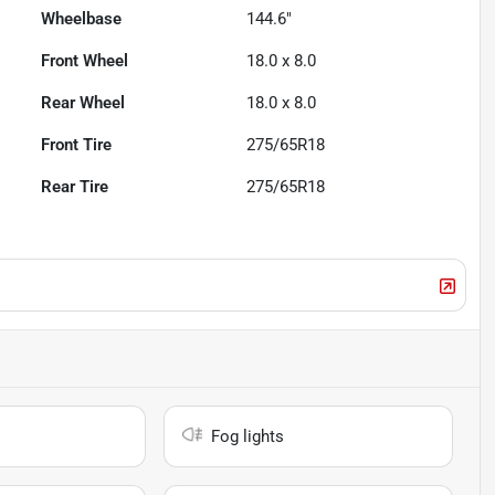
Wheelbase
144.6"
Front Wheel
18.0 x 8.0
Rear Wheel
18.0 x 8.0
Front Tire
275/65R18
Rear Tire
275/65R18
Fog lights