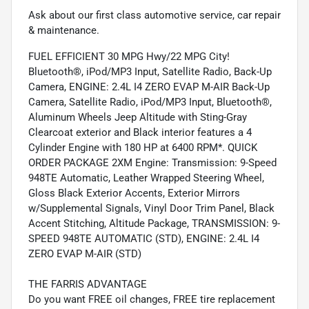
Ask about our first class automotive service, car repair
& maintenance.
FUEL EFFICIENT 30 MPG Hwy/22 MPG City!
Bluetooth®, iPod/MP3 Input, Satellite Radio, Back-Up
Camera, ENGINE: 2.4L I4 ZERO EVAP M-AIR Back-Up
Camera, Satellite Radio, iPod/MP3 Input, Bluetooth®,
Aluminum Wheels Jeep Altitude with Sting-Gray
Clearcoat exterior and Black interior features a 4
Cylinder Engine with 180 HP at 6400 RPM*. QUICK
ORDER PACKAGE 2XM Engine: Transmission: 9-Speed
948TE Automatic, Leather Wrapped Steering Wheel,
Gloss Black Exterior Accents, Exterior Mirrors
w/Supplemental Signals, Vinyl Door Trim Panel, Black
Accent Stitching, Altitude Package, TRANSMISSION: 9-
SPEED 948TE AUTOMATIC (STD), ENGINE: 2.4L I4
ZERO EVAP M-AIR (STD)
THE FARRIS ADVANTAGE
Do you want FREE oil changes, FREE tire replacement