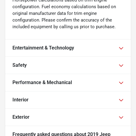
Horsepower calculations based on trim engine
configuration. Fuel economy calculations based on
original manufacturer data for trim engine
configuration. Please confirm the accuracy of the
included equipment by calling us prior to purchase.
Entertainment & Technology
Safety
Performance & Mechanical
Interior
Exterior
Frequently asked questions about
2019 Jeep