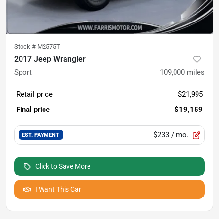
Stock #
M2575T
2017 Jeep Wrangler
Sport
109,000
miles
Retail price
$21,995
Final price
$19,159
$233
/ mo.
EST. PAYMENT
Click to Save More
I Want This Car