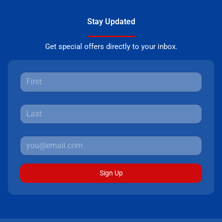
Stay Updated
Get special offers directly to your inbox.
Sign Up