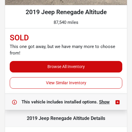
2019 Jeep Renegade Altitude
87,540 miles
SOLD
This one got away, but we have many more to choose
from!
Browse All Inventory
View Similar Inventory
This vehicle includes
installed options.
Show
2019 Jeep Renegade Altitude
Details