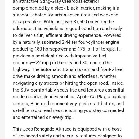
an attractive Sting-Gray Clearcoat exterior
complemented by a sleek black interior, making it a
standout choice for urban adventures and weekend
escapes alike. With just over 87,500 miles on the
odometer, this vehicle is in good condition and ready
to deliver a fun, efficient driving experience. Powered
by a naturally aspirated 2.4-liter four-cylinder engine
producing 180 horsepower and 175 lb-ft of torque, it
provides a confident ride with impressive fuel
economy—22 mpg in the city and 30 mpg on the
highway. The automatic transmission and front-wheel
drive make driving smooth and effortless, whether
navigating city streets or hitting the open road. Inside,
the SUV comfortably seats five and features essential
modern conveniences such as Apple CarPlay, a backup
camera, Bluetooth connectivity, push start button, and
satellite radio readiness, ensuring you stay connected
and entertained on every trip.
This Jeep Renegade Altitude is equipped with a host
of advanced safety and security features designed to