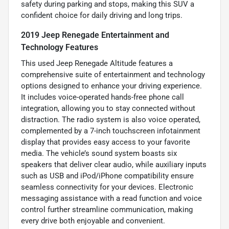
safety during parking and stops, making this SUV a
confident choice for daily driving and long trips.
2019 Jeep Renegade Entertainment and
Technology Features
This used Jeep Renegade Altitude features a
comprehensive suite of entertainment and technology
options designed to enhance your driving experience.
It includes voice-operated hands-free phone call
integration, allowing you to stay connected without
distraction. The radio system is also voice operated,
complemented by a 7-inch touchscreen infotainment
display that provides easy access to your favorite
media. The vehicle’s sound system boasts six
speakers that deliver clear audio, while auxiliary inputs
such as USB and iPod/iPhone compatibility ensure
seamless connectivity for your devices. Electronic
messaging assistance with a read function and voice
control further streamline communication, making
every drive both enjoyable and convenient.