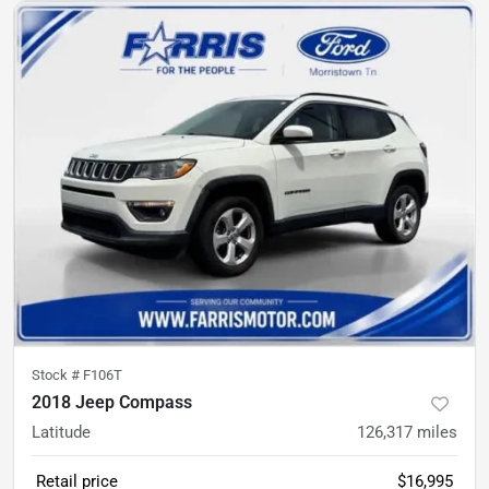
Stock #
F106T
2018 Jeep Compass
Latitude
126,317
miles
Retail price
$16,995