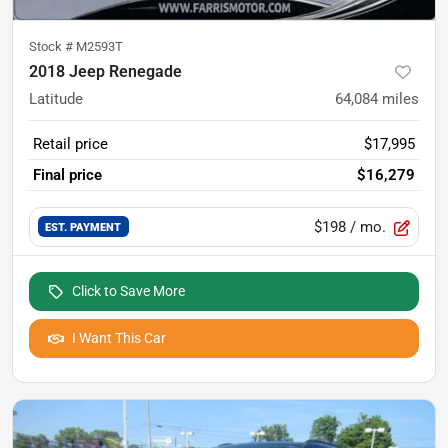
Stock #
M2593T
2018 Jeep Renegade
Latitude
64,084
miles
Retail price
$17,995
Final price
$16,279
$198
/ mo.
EST. PAYMENT
Click to Save More
I Want This Car