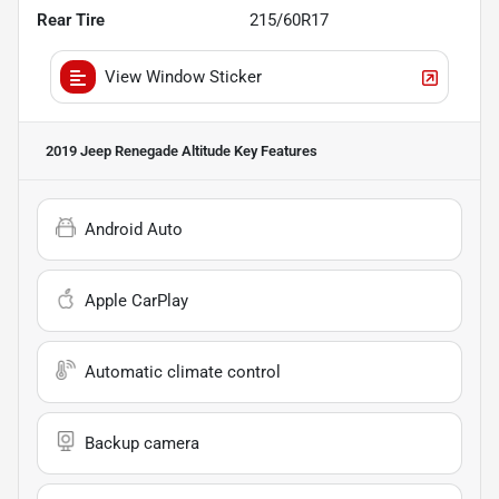
Rear Tire
215/60R17
View Window Sticker
2019 Jeep Renegade Altitude
Key Features
Android Auto
Apple CarPlay
Automatic climate control
Backup camera