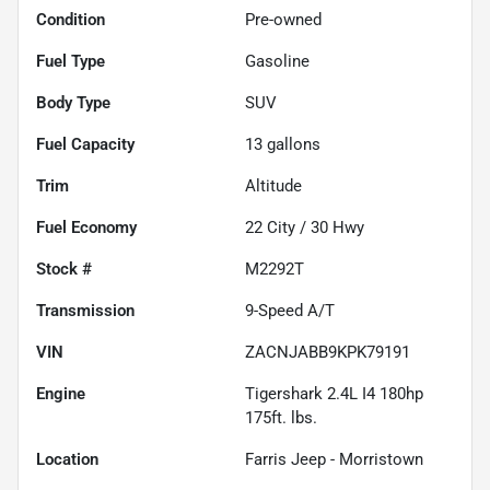
Condition
Pre-owned
Fuel Type
Gasoline
Body Type
SUV
Fuel Capacity
13
gallons
Trim
Altitude
Fuel Economy
22
City /
30
Hwy
Stock #
M2292T
Transmission
9-Speed A/T
VIN
ZACNJABB9KPK79191
Engine
Tigershark 2.4L I4 180hp
175ft. lbs.
Location
Farris Jeep - Morristown