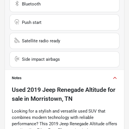
Bluetooth
Push start
Satellite radio ready
Side impact airbags
Notes
Used
2019 Jeep Renegade Altitude
for
sale
in
Morristown, TN
Looking for a stylish and versatile used SUV that
combines modern technology with reliable
performance? This 2019 Jeep Renegade Altitude offers