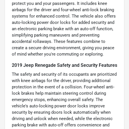
protect you and your passengers. It includes knee
airbags for the driver and four-wheel anti-lock braking
systems for enhanced control. The vehicle also offers
auto-locking power door locks for added security and
an electronic parking brake with an auto-off function,
simplifying parking maneuvers and preventing
accidental rollaways. These features combine to
create a secure driving environment, giving you peace
of mind whether you're commuting or exploring.
2019 Jeep Renegade Safety and Security Features
The safety and security of its occupants are prioritized
with knee airbags for the driver, providing additional
protection in the event of a collision. Four-wheel anti-
lock brakes help maintain steering control during
emergency stops, enhancing overall safety. The
vehicle's auto-locking power door locks improve
security by ensuring doors lock automatically when
driving and unlock when needed, while the electronic
parking brake with auto-off offers convenience and