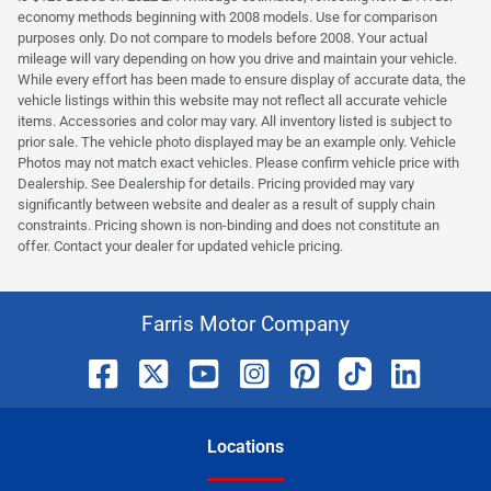
economy methods beginning with 2008 models. Use for comparison
purposes only. Do not compare to models before 2008. Your actual
mileage will vary depending on how you drive and maintain your vehicle.
While every effort has been made to ensure display of accurate data, the
vehicle listings within this website may not reflect all accurate vehicle
items. Accessories and color may vary. All inventory listed is subject to
prior sale. The vehicle photo displayed may be an example only. Vehicle
Photos may not match exact vehicles. Please confirm vehicle price with
Dealership. See Dealership for details. Pricing provided may vary
significantly between website and dealer as a result of supply chain
constraints. Pricing shown is non-binding and does not constitute an
offer. Contact your dealer for updated vehicle pricing.
Farris Motor Company
Location
s