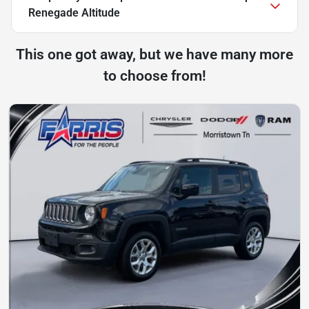
Renegade Altitude
This one got away, but we have many more
to choose from!