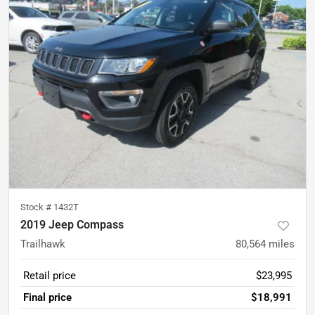
Stock #
1432T
2019 Jeep Compass
Trailhawk
80,564
miles
Retail price
$23,995
Final price
$18,991