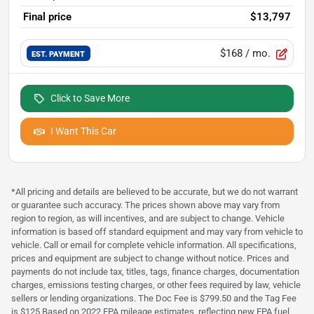
Final price
$13,797
$168
/ mo.
EST. PAYMENT
Click to Save More
I Want This Car
*All pricing and details are believed to be accurate, but we do not warrant
or guarantee such accuracy. The prices shown above may vary from
region to region, as will incentives, and are subject to change. Vehicle
information is based off standard equipment and may vary from vehicle to
vehicle. Call or email for complete vehicle information. All specifications,
prices and equipment are subject to change without notice. Prices and
payments do not include tax, titles, tags, finance charges, documentation
charges, emissions testing charges, or other fees required by law, vehicle
sellers or lending organizations. The Doc Fee is $799.50 and the Tag Fee
is $125 Based on 2022 EPA mileage estimates, reflecting new EPA fuel