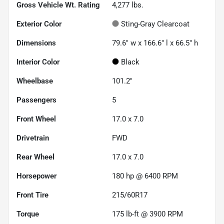
Gross Vehicle Wt. Rating
4,277
lbs.
Exterior Color
Sting-Gray Clearcoat
Dimensions
79.6" w x 166.6" l x 66.5" h
Interior Color
Black
Wheelbase
101.2"
Passengers
5
Front Wheel
17.0 x 7.0
Drivetrain
FWD
Rear Wheel
17.0 x 7.0
Horsepower
180 hp @ 6400 RPM
Front Tire
215/60R17
Torque
175 lb-ft @ 3900 RPM