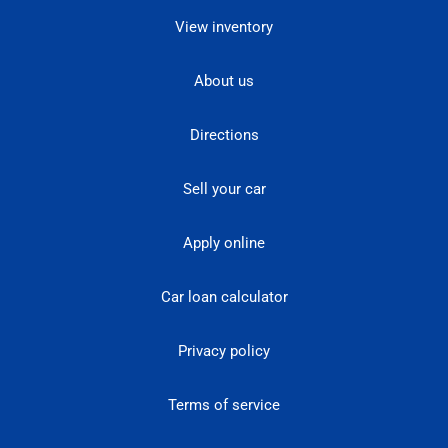
View inventory
About us
Directions
Sell your car
Apply online
Car loan calculator
Privacy policy
Terms of service