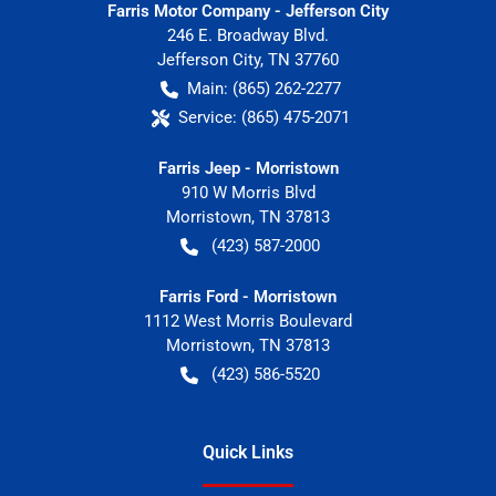
Farris Motor Company - Jefferson City
246 E. Broadway Blvd.
Jefferson City
,
TN
37760
Main:
(865) 262-2277
Service:
(865) 475-2071
Farris Jeep - Morristown
910 W Morris Blvd
Morristown
,
TN
37813
(423) 587-2000
Farris Ford - Morristown
1112 West Morris Boulevard
Morristown
,
TN
37813
(423) 586-5520
Quick Links