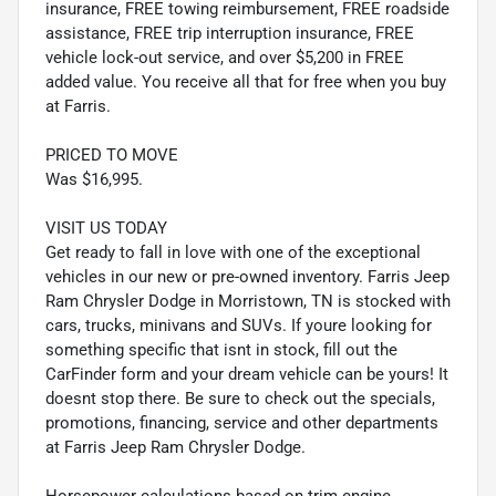
insurance, FREE towing reimbursement, FREE roadside
assistance, FREE trip interruption insurance, FREE
vehicle lock-out service, and over $5,200 in FREE
added value. You receive all that for free when you buy
at Farris.
PRICED TO MOVE
Was $16,995.
VISIT US TODAY
Get ready to fall in love with one of the exceptional
vehicles in our new or pre-owned inventory. Farris Jeep
Ram Chrysler Dodge in Morristown, TN is stocked with
cars, trucks, minivans and SUVs. If youre looking for
something specific that isnt in stock, fill out the
CarFinder form and your dream vehicle can be yours! It
doesnt stop there. Be sure to check out the specials,
promotions, financing, service and other departments
at Farris Jeep Ram Chrysler Dodge.