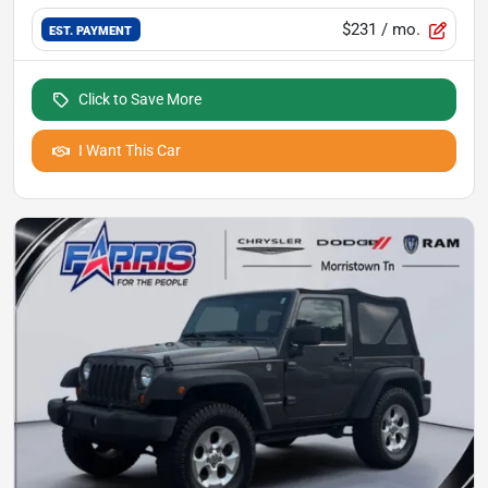
$231
/ mo.
EST. PAYMENT
Click to Save More
I Want This Car