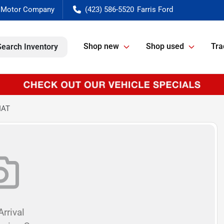
(423) 586-5520
Shop new
Shop used
Tra
Search Inventory
IAT
rrival