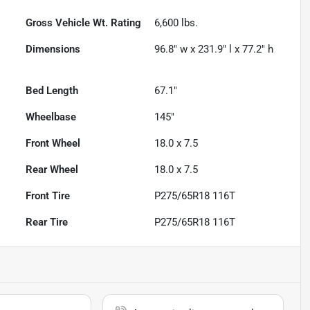
Gross Vehicle Wt. Rating
6,600
lbs.
Dimensions
96.8" w x 231.9" l x 77.2" h
Bed Length
67.1"
Wheelbase
145"
Front Wheel
18.0 x 7.5
Rear Wheel
18.0 x 7.5
Front Tire
P275/65R18 116T
Rear Tire
P275/65R18 116T