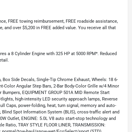
ance, FREE towing reimbursement, FREE roadside assistance,
e, and over $5,200 in FREE added value. You receive all that
tures a 8 Cylinder Engine with 325 HP at 5000 RPM*. Reduced
tail.
Box Side Decals, Single-Tip Chrome Exhaust, Wheels: 18 6-
Color Angular Step Bars, 2-Bar Body-Color Grille w/4 Minor
 Rear Bumpers, EQUIPMENT GROUP 501A MID Remote Start
ights, high-intensity LED security approach lamps, Reverse
l Caps, power-folding, heat, turn signal, memory and auto-
 Blind Spot Information System (BLIS), cross-traffic alert and
00W Outlet, ENGINE: 5.0L V8 auto start-stop technology and
31 Axle Ratio, TRAY STYLE FLOOR LINER, TRANSMISSION:
normal/tow-haul/snow-wet/EcoSelect/sport (STD)