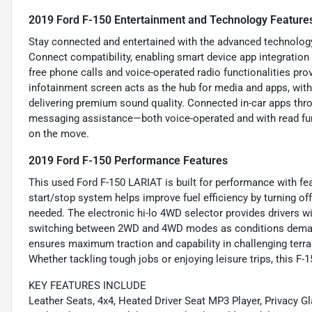
2019 Ford F-150 Entertainment and Technology Feature
Stay connected and entertained with the advanced technology 
Connect compatibility, enabling smart device app integration
free phone calls and voice-operated radio functionalities pro
infotainment screen acts as the hub for media and apps, with
delivering premium sound quality. Connected in-car apps thr
messaging assistance—both voice-operated and with read fu
on the move.
2019 Ford F-150 Performance Features
This used Ford F-150 LARIAT is built for performance with fea
start/stop system helps improve fuel efficiency by turning of
needed. The electronic hi-lo 4WD selector provides drivers wi
switching between 2WD and 4WD modes as conditions deman
ensures maximum traction and capability in challenging terrai
Whether tackling tough jobs or enjoying leisure trips, this F-1
KEY FEATURES INCLUDE
Leather Seats, 4x4, Heated Driver Seat MP3 Player, Privacy Gl