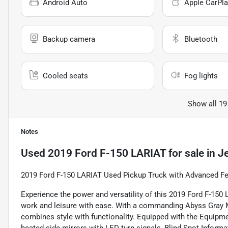
Android Auto
Apple CarPla
Backup camera
Bluetooth
Cooled seats
Fog lights
Show all 19
Notes
Used
2019 Ford F-150 LARIAT
for sale
in
Je
2019 Ford F-150 LARIAT Used Pickup Truck with Advanced Fe
Experience the power and versatility of this 2019 Ford F-150
work and leisure with ease. With a commanding Abyss Gray Meta
combines style with functionality. Equipped with the Equipm
heated side mirrors with LED turn signals, Blind Spot Informa