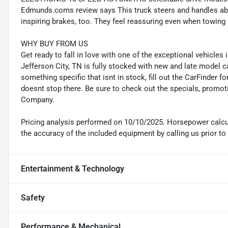
Edmunds.coms review says This truck steers and handles abou
inspiring brakes, too. They feel reassuring even when towing a
WHY BUY FROM US
Get ready to fall in love with one of the exceptional vehicle
Jefferson City, TN is fully stocked with new and late model c
something specific that isnt in stock, fill out the CarFinder f
doesnt stop there. Be sure to check out the specials, promot
Company.
Pricing analysis performed on 10/10/2025. Horsepower calcul
the accuracy of the included equipment by calling us prior to
Entertainment & Technology
Safety
Performance & Mechanical