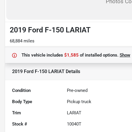
Photos C
2019 Ford F-150 LARIAT
68,884 miles
This vehicle includes
$1,585
of
installed options.
Show
2019 Ford F-150 LARIAT
Details
Condition
Pre-owned
Body Type
Pickup truck
Trim
LARIAT
Stock #
10040T