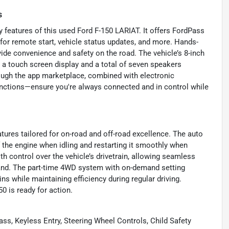
s
features of this used Ford F-150 LARIAT. It offers FordPass
 for remote start, vehicle status updates, and more. Hands-
vide convenience and safety on the road. The vehicle’s 8-inch
 a touch screen display and a total of seven speakers
ough the app marketplace, combined with electronic
nctions—ensure you're always connected and in control while
tures tailored for on-road and off-road excellence. The auto
f the engine when idling and restarting it smoothly when
th control over the vehicle’s drivetrain, allowing seamless
d. The part-time 4WD system with on-demand setting
ns while maintaining efficiency during regular driving.
50 is ready for action.
ass, Keyless Entry, Steering Wheel Controls, Child Safety