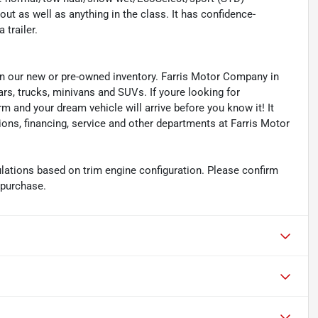
t as well as anything in the class. It has confidence-
 trailer.
s in our new or pre-owned inventory. Farris Motor Company in
ars, trucks, minivans and SUVs. If youre looking for
orm and your dream vehicle will arrive before you know it! It
ions, financing, service and other departments at Farris Motor
ations based on trim engine configuration. Please confirm
 purchase.