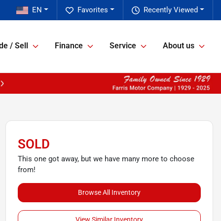
EN
Favorites
Recently Viewed
de / Sell
Finance
Service
About us
SOLD
This one got away, but we have many more to choose
from!
Browse All Inventory
View Similar Inventory