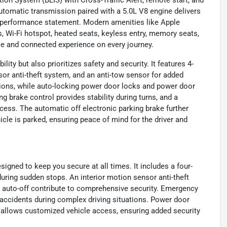
utomatic transmission paired with a 5.0L V8 engine delivers
a performance statement. Modern amenities like Apple
s, Wi-Fi hotspot, heated seats, keyless entry, memory seats,
le and connected experience on every journey.
ity but also prioritizes safety and security. It features 4-
sor anti-theft system, and an anti-tow sensor for added
sions, while auto-locking power door locks and power door
g brake control provides stability during turns, and a
ess. The automatic off electronic parking brake further
cle is parked, ensuring peace of mind for the driver and
igned to keep you secure at all times. It includes a four-
during sudden stops. An interior motion sensor anti-theft
h auto-off contribute to comprehensive security. Emergency
 accidents during complex driving situations. Power door
 allows customized vehicle access, ensuring added security