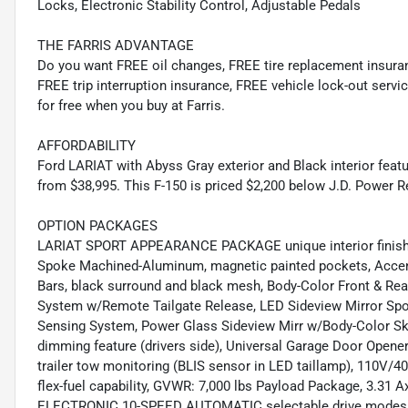
Locks, Electronic Stability Control, Adjustable Pedals
THE FARRIS ADVANTAGE
Do you want FREE oil changes, FREE tire replacement insur
FREE trip interruption insurance, FREE vehicle lock-out servic
for free when you buy at Farris.
AFFORDABILITY
Ford LARIAT with Abyss Gray exterior and Black interior fea
from $38,995. This F-150 is priced $2,200 below J.D. Power Re
OPTION PACKAGES
LARIAT SPORT APPEARANCE PACKAGE unique interior finish, 
Spoke Machined-Aluminum, magnetic painted pockets, Accent-
Bars, black surround and black mesh, Body-Color Front &
System w/Remote Tailgate Release, LED Sideview Mirror Spotl
Sensing System, Power Glass Sideview Mirr w/Body-Color Skul
dimming feature (drivers side), Universal Garage Door Opener,
trailer tow monitoring (BLIS sensor in LED taillamp), 110V/4
flex-fuel capability, GVWR: 7,000 lbs Payload Package, 3.
ELECTRONIC 10-SPEED AUTOMATIC selectable drive modes: 