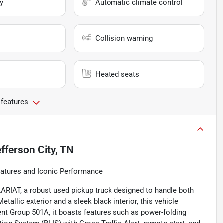
y
Automatic climate control
Collision warning
Heated seats
 features
fferson City, TN
atures and Iconic Performance
 LARIAT, a robust used pickup truck designed to handle both
llic exterior and a sleek black interior, this vehicle
ent Group 501A, it boasts features such as power-folding
tion System (BLIS) with Cross-Traffic Alert, remote start, and