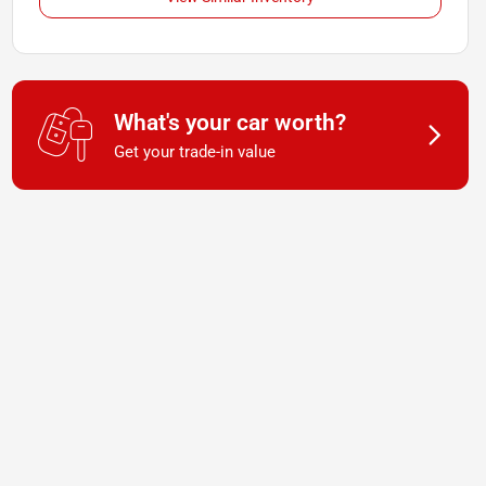
What's your car worth?
Get your trade-in value