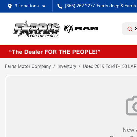
3 Locations
(865) 262-2277
Farris Motor Company
Inventory
Used 2019 Ford F-150 LAR
New A