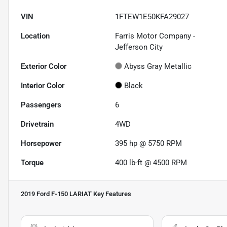
VIN
1FTEW1E50KFA29027
Location
Farris Motor Company -
Jefferson City
Exterior Color
Abyss Gray Metallic
Interior Color
Black
Passengers
6
Drivetrain
4WD
Horsepower
395 hp @ 5750 RPM
Torque
400 lb-ft @ 4500 RPM
2019 Ford F-150 LARIAT
Key Features