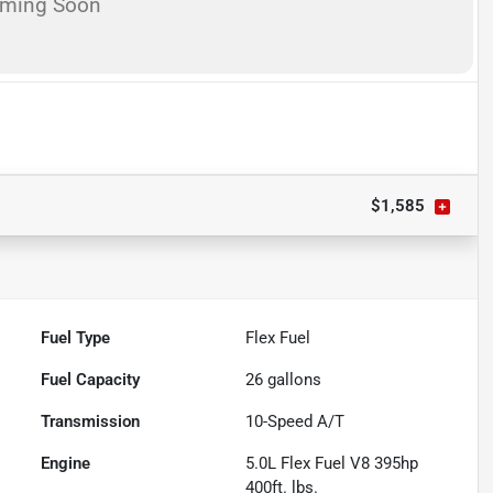
oming Soon
$1,585
Fuel Type
Flex Fuel
Fuel Capacity
26
gallons
Transmission
10-Speed A/T
Engine
5.0L Flex Fuel V8 395hp
400ft. lbs.