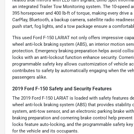
an integrated Trailer Tow Monitoring system. The 10-speed a
395 horsepower and 400 lb-ft of torque, making every drive 
CarPlay, Bluetooth, a backup camera, satellite radio readines
push start, fog lights, and a tow package ensure a comfortab
This used Ford F-150 LARIAT not only offers impressive capabil
wheel anti-lock braking system (ABS), an interior motion sen
protection. Emergency braking preparation helps avoid colli
locks with an anti-lockout function enhance security. Cornerin
programmable safety key allows customization of vehicle acc
contributes to safety by automatically engaging when the vehi
passengers alike.
2019 Ford F-150 Safety and Security Features
The 2019 Ford F-150 LARIAT is loaded with safety features des
wheel anti-lock braking system (ABS) that provides stability 
system, anti-tow sensor, and an electronic parking brake wit
braking preparation and cornering brake control help prevent
locks feature auto-locking, and the programmable safety key
for the vehicle and its occupants.