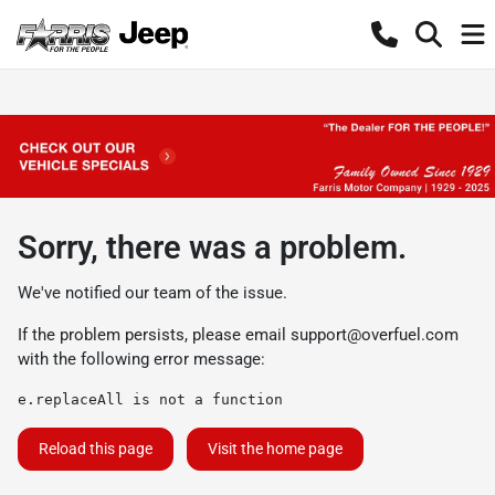
Sorry, there was a problem.
We've notified our team of the issue.
If the problem persists, please email
support@overfuel.com
with the following error message:
e.replaceAll is not a function
Reload this page
Visit the home page