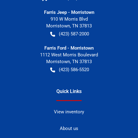
Farris Jeep - Morristown
910 W Morris Blvd
Morristown
,
TN
37813
(423) 587-2000
Farris Ford - Morristown
1112 West Morris Boulevard
Morristown
,
TN
37813
(423) 586-5520
Quick Links
View inventory
About us