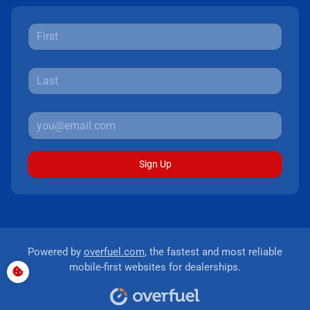
Sign Up
Powered by
overfuel.com
, the fastest and most reliable
mobile-first websites for dealerships.