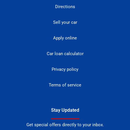
Directions
Sell your car
Apply online
Car loan calculator
Privacy policy
Terms of service
Stay Updated
Get special offers directly to your inbox.