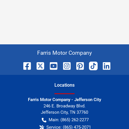
Farris Motor Company
Location
s
Farris Motor Company - Jefferson City
246 E. Broadway Blvd.
Jefferson City
,
TN
37760
Main:
(865) 262-2277
Service:
(865) 475-2071