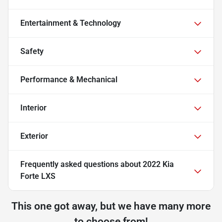
Entertainment & Technology
Safety
Performance & Mechanical
Interior
Exterior
Frequently asked questions about
2022 Kia
Forte LXS
This one got away, but we have many more
to choose from!