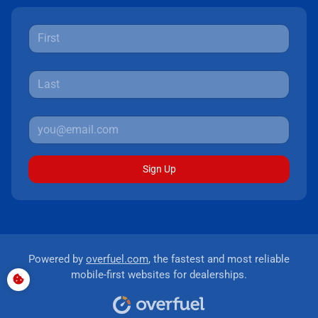
Sign Up
Powered by
overfuel.com
, the fastest and most reliable
mobile-first websites for dealerships.