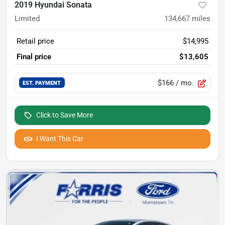
2019 Hyundai Sonata
Limited
134,667
miles
Retail price
$14,995
Final price
$13,605
$166
/ mo.
EST. PAYMENT
Click to Save More
I Want This Car