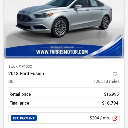
Stock #
F100C
2018 Ford Fusion
SE
126,513
miles
Retail price
$16,995
Final price
$16,794
$204
/ mo.
EST. PAYMENT