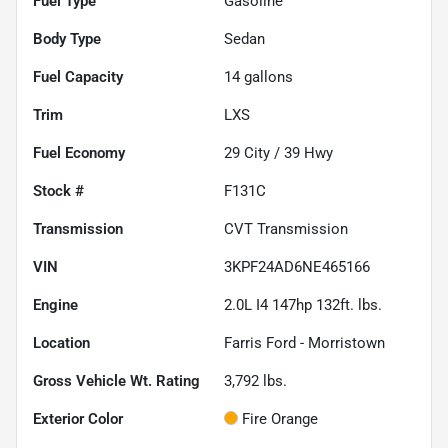
Fuel Type
Gasoline
Body Type
Sedan
Fuel Capacity
14
gallons
Trim
LXS
Fuel Economy
29
City /
39
Hwy
Stock #
F131C
Transmission
CVT Transmission
VIN
3KPF24AD6NE465166
Engine
2.0L I4 147hp 132ft. lbs.
Location
Farris Ford - Morristown
Gross Vehicle Wt. Rating
3,792
lbs.
Exterior Color
Fire Orange