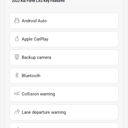
2022 Kia Forte LXS
Key Features
Android Auto
Apple CarPlay
Backup camera
Bluetooth
Collision warning
Lane departure warning