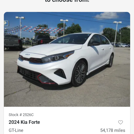
Stock #
2526C
2024 Kia Forte
GT-Line
54,178
miles