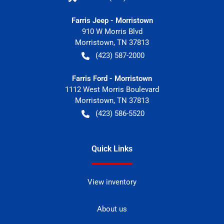
Farris Jeep - Morristown
910 W Morris Blvd
Morristown
,
TN
37813
(423) 587-2000
Farris Ford - Morristown
1112 West Morris Boulevard
Morristown
,
TN
37813
(423) 586-5520
Quick Links
View inventory
About us