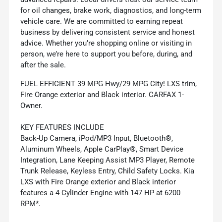
for oil changes, brake work, diagnostics, and long-term
vehicle care. We are committed to earning repeat
business by delivering consistent service and honest
advice. Whether you’re shopping online or visiting in
person, we’re here to support you before, during, and
after the sale.
FUEL EFFICIENT 39 MPG Hwy/29 MPG City! LXS trim,
Fire Orange exterior and Black interior. CARFAX 1-
Owner.
KEY FEATURES INCLUDE
Back-Up Camera, iPod/MP3 Input, Bluetooth®,
Aluminum Wheels, Apple CarPlay®, Smart Device
Integration, Lane Keeping Assist MP3 Player, Remote
Trunk Release, Keyless Entry, Child Safety Locks. Kia
LXS with Fire Orange exterior and Black interior
features a 4 Cylinder Engine with 147 HP at 6200
RPM*.