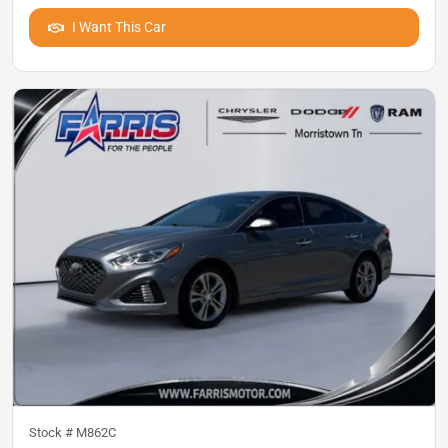
I Want This Car
Stock #
M862C