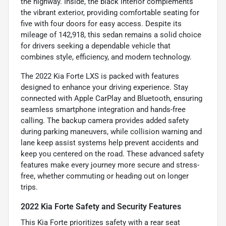
the highway. Inside, the black interior complements
the vibrant exterior, providing comfortable seating for
five with four doors for easy access. Despite its
mileage of 142,918, this sedan remains a solid choice
for drivers seeking a dependable vehicle that
combines style, efficiency, and modern technology.
The 2022 Kia Forte LXS is packed with features
designed to enhance your driving experience. Stay
connected with Apple CarPlay and Bluetooth, ensuring
seamless smartphone integration and hands-free
calling. The backup camera provides added safety
during parking maneuvers, while collision warning and
lane keep assist systems help prevent accidents and
keep you centered on the road. These advanced safety
features make every journey more secure and stress-
free, whether commuting or heading out on longer
trips.
2022 Kia Forte Safety and Security Features
This Kia Forte prioritizes safety with a rear seat