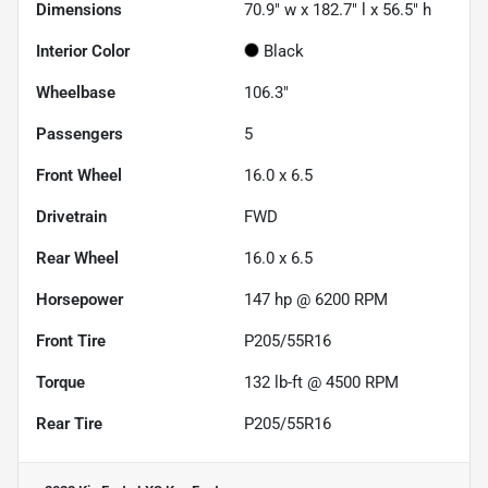
Dimensions
70.9" w x 182.7" l x 56.5" h
Interior Color
Black
Wheelbase
106.3"
Passengers
5
Front Wheel
16.0 x 6.5
Drivetrain
FWD
Rear Wheel
16.0 x 6.5
Horsepower
147 hp @ 6200 RPM
Front Tire
P205/55R16
Torque
132 lb-ft @ 4500 RPM
Rear Tire
P205/55R16