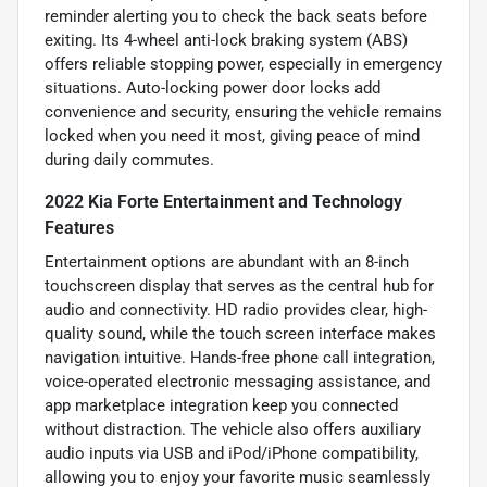
reminder alerting you to check the back seats before
exiting. Its 4-wheel anti-lock braking system (ABS)
offers reliable stopping power, especially in emergency
situations. Auto-locking power door locks add
convenience and security, ensuring the vehicle remains
locked when you need it most, giving peace of mind
during daily commutes.
2022 Kia Forte Entertainment and Technology
Features
Entertainment options are abundant with an 8-inch
touchscreen display that serves as the central hub for
audio and connectivity. HD radio provides clear, high-
quality sound, while the touch screen interface makes
navigation intuitive. Hands-free phone call integration,
voice-operated electronic messaging assistance, and
app marketplace integration keep you connected
without distraction. The vehicle also offers auxiliary
audio inputs via USB and iPod/iPhone compatibility,
allowing you to enjoy your favorite music seamlessly