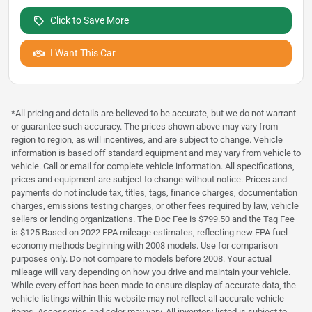
Click to Save More
I Want This Car
*All pricing and details are believed to be accurate, but we do not warrant
or guarantee such accuracy. The prices shown above may vary from
region to region, as will incentives, and are subject to change. Vehicle
information is based off standard equipment and may vary from vehicle to
vehicle. Call or email for complete vehicle information. All specifications,
prices and equipment are subject to change without notice. Prices and
payments do not include tax, titles, tags, finance charges, documentation
charges, emissions testing charges, or other fees required by law, vehicle
sellers or lending organizations. The Doc Fee is $799.50 and the Tag Fee
is $125 Based on 2022 EPA mileage estimates, reflecting new EPA fuel
economy methods beginning with 2008 models. Use for comparison
purposes only. Do not compare to models before 2008. Your actual
mileage will vary depending on how you drive and maintain your vehicle.
While every effort has been made to ensure display of accurate data, the
vehicle listings within this website may not reflect all accurate vehicle
items. Accessories and color may vary. All inventory listed is subject to