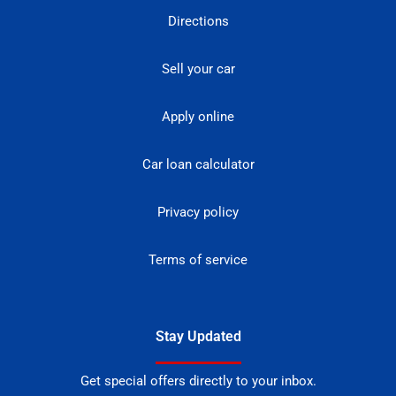
Directions
Sell your car
Apply online
Car loan calculator
Privacy policy
Terms of service
Stay Updated
Get special offers directly to your inbox.