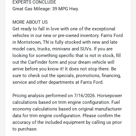
EXPERTS CONCLUDE
Great Gas Mileage: 39 MPG Hwy.
MORE ABOUT US
Get ready to fall in love with one of the exceptional
vehicles in our new or pre-owned inventory. Farris Ford
in Morristown, TN is fully stocked with new and late
model cars, trucks, minivans and SUVs. If you are
looking for something specific that is not in stock, fill
out the CarFinder form and your dream vehicle will
arrive before you know it! It does not stop there. Be
sure to check out the specials, promotions, financing,
service and other departments at Farris Ford.
Pricing analysis performed on 7/16/2026. Horsepower
calculations based on trim engine configuration. Fuel
economy calculations based on original manufacturer
data for trim engine configuration. Please confirm the
accuracy of the included equipment by calling us prior
to purchase.