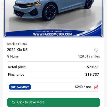
Stock #
F130C
2022 Kia K5
GT-Line
128,619
miles
Retail price
$20,995
Final price
$19,737
$240
/ mo.
EST. PAYMENT
Click to Save More