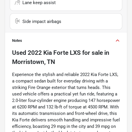
Lane keep assist
Side impact airbags
Notes
Used
2022 Kia Forte LXS
for sale
in
Morristown, TN
Experience the stylish and reliable 2022 Kia Forte LXS,
a compact sedan built for everyday driving with a
striking Fire Orange exterior that turns heads. This
used vehicle offers a practical yet fun ride, featuring a
2.0-liter four-cylinder engine producing 147 horsepower
at 6200 RPM and 132 lb-ft of torque at 4500 RPM. With
its automatic transmission and front-wheel drive, this
Kia Forte delivers smooth handling and impressive fuel
efficiency, boasting 29 mpg in the city and 39 mpg on