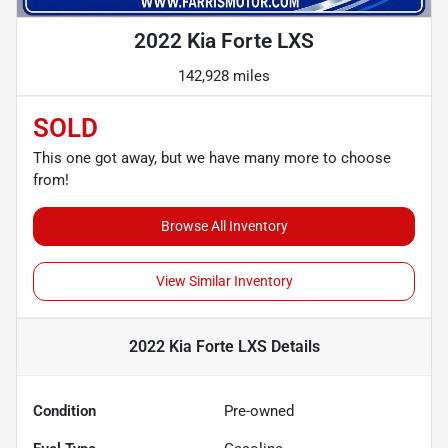
2022 Kia Forte LXS
142,928 miles
SOLD
This one got away, but we have many more to choose
from!
Browse All Inventory
View Similar Inventory
2022 Kia Forte LXS
Details
Condition
Pre-owned