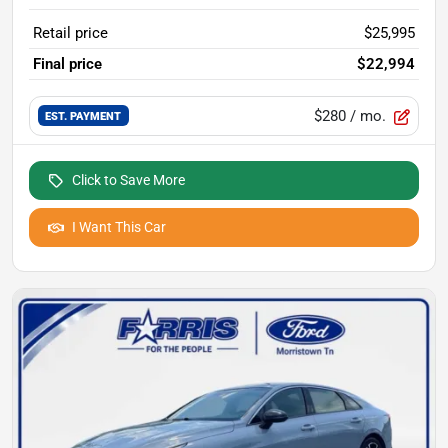
Retail price
$25,995
Final price
$22,994
$280
/ mo.
EST. PAYMENT
Click to Save More
I Want This Car