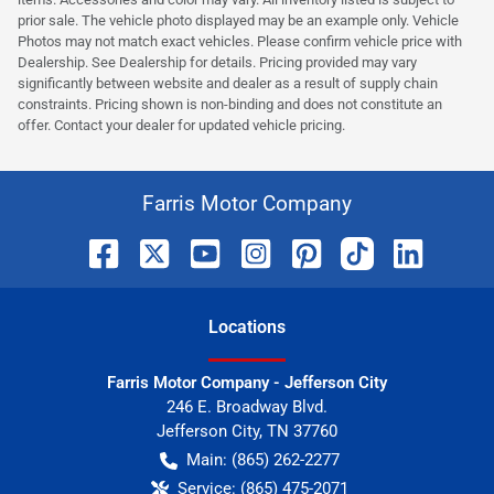
prior sale. The vehicle photo displayed may be an example only. Vehicle
Photos may not match exact vehicles. Please confirm vehicle price with
Dealership. See Dealership for details. Pricing provided may vary
significantly between website and dealer as a result of supply chain
constraints. Pricing shown is non-binding and does not constitute an
offer. Contact your dealer for updated vehicle pricing.
Farris Motor Company
Location
s
Farris Motor Company - Jefferson City
246 E. Broadway Blvd.
Jefferson City
,
TN
37760
Main:
(865) 262-2277
Service:
(865) 475-2071