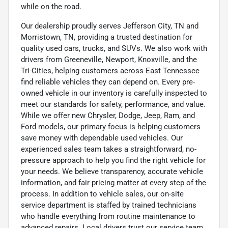
while on the road.
Our dealership proudly serves Jefferson City, TN and
Morristown, TN, providing a trusted destination for
quality used cars, trucks, and SUVs. We also work with
drivers from Greeneville, Newport, Knoxville, and the
Tri-Cities, helping customers across East Tennessee
find reliable vehicles they can depend on. Every pre-
owned vehicle in our inventory is carefully inspected to
meet our standards for safety, performance, and value.
While we offer new Chrysler, Dodge, Jeep, Ram, and
Ford models, our primary focus is helping customers
save money with dependable used vehicles. Our
experienced sales team takes a straightforward, no-
pressure approach to help you find the right vehicle for
your needs. We believe transparency, accurate vehicle
information, and fair pricing matter at every step of the
process. In addition to vehicle sales, our on-site
service department is staffed by trained technicians
who handle everything from routine maintenance to
advanced repairs. Local drivers trust our service team