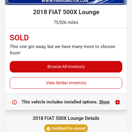
2018 FIAT 500X Lounge
75,926 miles
SOLD
This one got away, but we have many more to choose
from!
Browse All Inventory
View Similar Inventory
This vehicle includes
installed options.
Show
2018 FIAT 500X Lounge
Details
Certified Pre-owned