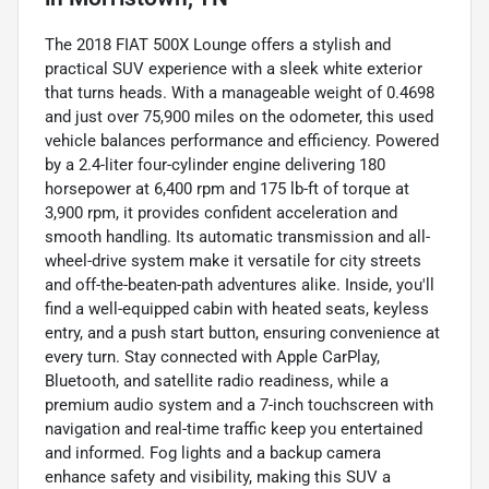
The 2018 FIAT 500X Lounge offers a stylish and
practical SUV experience with a sleek white exterior
that turns heads. With a manageable weight of 0.4698
and just over 75,900 miles on the odometer, this used
vehicle balances performance and efficiency. Powered
by a 2.4-liter four-cylinder engine delivering 180
horsepower at 6,400 rpm and 175 lb-ft of torque at
3,900 rpm, it provides confident acceleration and
smooth handling. Its automatic transmission and all-
wheel-drive system make it versatile for city streets
and off-the-beaten-path adventures alike. Inside, you'll
find a well-equipped cabin with heated seats, keyless
entry, and a push start button, ensuring convenience at
every turn. Stay connected with Apple CarPlay,
Bluetooth, and satellite radio readiness, while a
premium audio system and a 7-inch touchscreen with
navigation and real-time traffic keep you entertained
and informed. Fog lights and a backup camera
enhance safety and visibility, making this SUV a