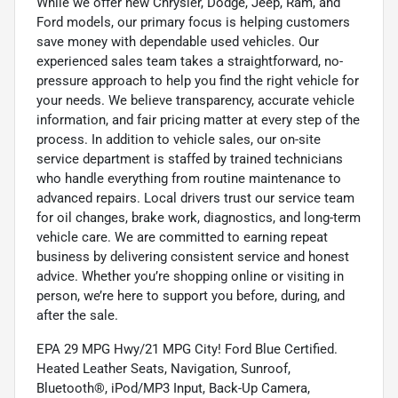
While we offer new Chrysler, Dodge, Jeep, Ram, and
Ford models, our primary focus is helping customers
save money with dependable used vehicles. Our
experienced sales team takes a straightforward, no-
pressure approach to help you find the right vehicle for
your needs. We believe transparency, accurate vehicle
information, and fair pricing matter at every step of the
process. In addition to vehicle sales, our on-site
service department is staffed by trained technicians
who handle everything from routine maintenance to
advanced repairs. Local drivers trust our service team
for oil changes, brake work, diagnostics, and long-term
vehicle care. We are committed to earning repeat
business by delivering consistent service and honest
advice. Whether you’re shopping online or visiting in
person, we’re here to support you before, during, and
after the sale.
EPA 29 MPG Hwy/21 MPG City! Ford Blue Certified.
Heated Leather Seats, Navigation, Sunroof,
Bluetooth®, iPod/MP3 Input, Back-Up Camera,