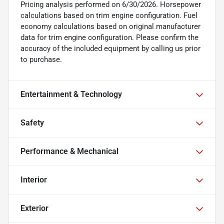
Pricing analysis performed on 6/30/2026. Horsepower
calculations based on trim engine configuration. Fuel
economy calculations based on original manufacturer
data for trim engine configuration. Please confirm the
accuracy of the included equipment by calling us prior
to purchase.
Entertainment & Technology
Safety
Performance & Mechanical
Interior
Exterior