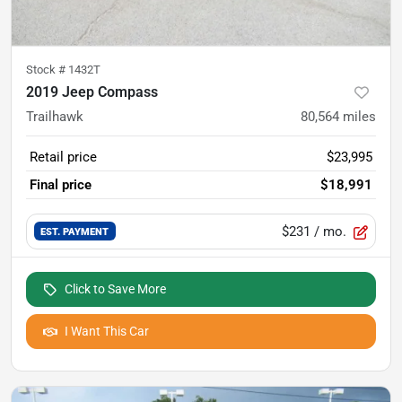
Stock #
1432T
2019 Jeep Compass
Trailhawk
80,564
miles
Retail price
$23,995
Final price
$18,991
$231
/ mo.
EST. PAYMENT
Click to Save More
I Want This Car