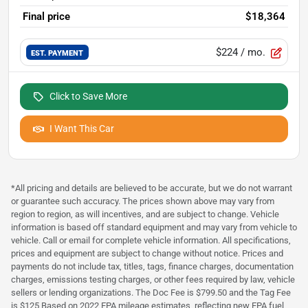
Final price
$18,364
$224
/ mo.
EST. PAYMENT
Click to Save More
I Want This Car
*All pricing and details are believed to be accurate, but we do not warrant
or guarantee such accuracy. The prices shown above may vary from
region to region, as will incentives, and are subject to change. Vehicle
information is based off standard equipment and may vary from vehicle to
vehicle. Call or email for complete vehicle information. All specifications,
prices and equipment are subject to change without notice. Prices and
payments do not include tax, titles, tags, finance charges, documentation
charges, emissions testing charges, or other fees required by law, vehicle
sellers or lending organizations. The Doc Fee is $799.50 and the Tag Fee
is $125 Based on 2022 EPA mileage estimates, reflecting new EPA fuel