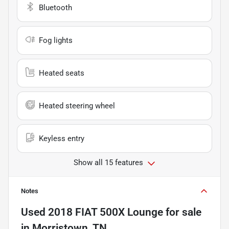
Bluetooth
Fog lights
Heated seats
Heated steering wheel
Keyless entry
Show all 15 features
Notes
Used
2018 FIAT 500X Lounge
for sale
in
Morristown, TN