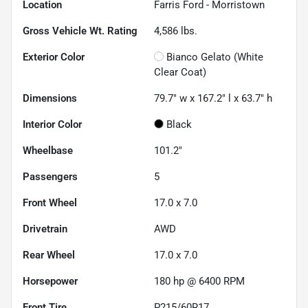
Location
Farris Ford - Morristown
Gross Vehicle Wt. Rating
4,586
lbs.
Exterior Color
Bianco Gelato (White
Clear Coat)
Dimensions
79.7" w x 167.2" l x 63.7" h
Interior Color
Black
Wheelbase
101.2"
Passengers
5
Front Wheel
17.0 x 7.0
Drivetrain
AWD
Rear Wheel
17.0 x 7.0
Horsepower
180 hp @ 6400 RPM
Front Tire
P215/60R17