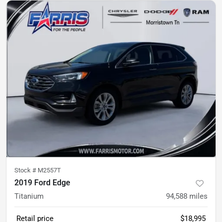
Stock #
M2557T
2019 Ford Edge
Titanium
94,588
miles
Retail price
$18,995