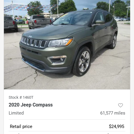
Stock #
1460T
2020 Jeep Compass
Limited
61,577
miles
Retail price
$24,995