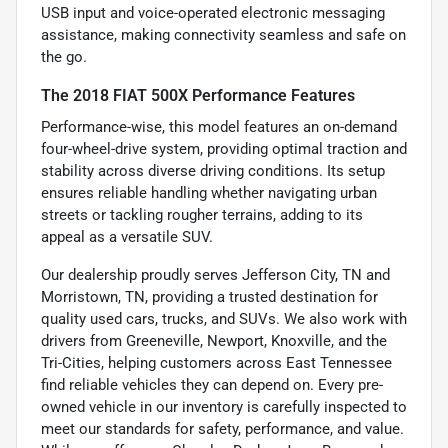
USB input and voice-operated electronic messaging
assistance, making connectivity seamless and safe on
the go.
The 2018 FIAT 500X Performance Features
Performance-wise, this model features an on-demand
four-wheel-drive system, providing optimal traction and
stability across diverse driving conditions. Its setup
ensures reliable handling whether navigating urban
streets or tackling rougher terrains, adding to its
appeal as a versatile SUV.
Our dealership proudly serves Jefferson City, TN and
Morristown, TN, providing a trusted destination for
quality used cars, trucks, and SUVs. We also work with
drivers from Greeneville, Newport, Knoxville, and the
Tri-Cities, helping customers across East Tennessee
find reliable vehicles they can depend on. Every pre-
owned vehicle in our inventory is carefully inspected to
meet our standards for safety, performance, and value.