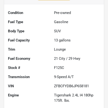
Condition
Pre-owned
Fuel Type
Gasoline
Body Type
SUV
Fuel Capacity
13
gallons
Trim
Lounge
Fuel Economy
21
City /
29
Hwy
Stock #
F125C
Transmission
9-Speed A/T
VIN
ZFBCFYDB6JP658181
Engine
Tigershark 2.4L I4 180hp
175ft. lbs.