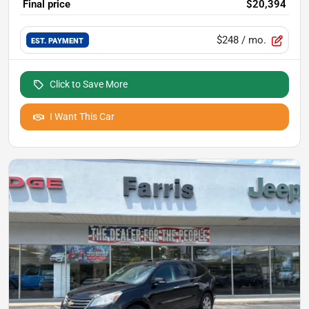
Final price
$20,394
$248
/ mo.
EST. PAYMENT
Click to Save More
I Want This Car