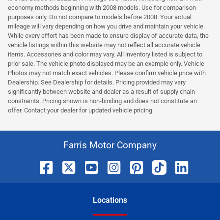
economy methods beginning with 2008 models. Use for comparison
purposes only. Do not compare to models before 2008. Your actual
mileage will vary depending on how you drive and maintain your vehicle.
While every effort has been made to ensure display of accurate data, the
vehicle listings within this website may not reflect all accurate vehicle
items. Accessories and color may vary. All inventory listed is subject to
prior sale. The vehicle photo displayed may be an example only. Vehicle
Photos may not match exact vehicles. Please confirm vehicle price with
Dealership. See Dealership for details. Pricing provided may vary
significantly between website and dealer as a result of supply chain
constraints. Pricing shown is non-binding and does not constitute an
offer. Contact your dealer for updated vehicle pricing.
Farris Motor Company
Location
s