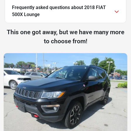
Frequently asked questions about
2018 FIAT
500X Lounge
This one got away, but we have many more
to choose from!