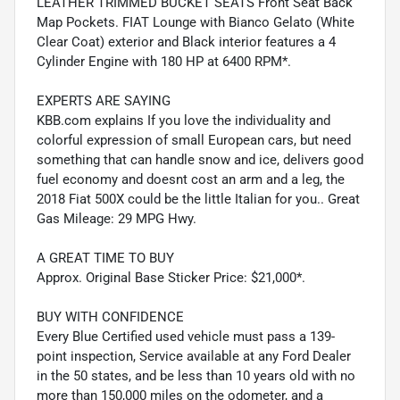
LEATHER TRIMMED BUCKET SEATS Front Seat Back
Map Pockets. FIAT Lounge with Bianco Gelato (White
Clear Coat) exterior and Black interior features a 4
Cylinder Engine with 180 HP at 6400 RPM*.
EXPERTS ARE SAYING
KBB.com explains If you love the individuality and
colorful expression of small European cars, but need
something that can handle snow and ice, delivers good
fuel economy and doesnt cost an arm and a leg, the
2018 Fiat 500X could be the little Italian for you.. Great
Gas Mileage: 29 MPG Hwy.
A GREAT TIME TO BUY
Approx. Original Base Sticker Price: $21,000*.
BUY WITH CONFIDENCE
Every Blue Certified used vehicle must pass a 139-
point inspection, Service available at any Ford Dealer
in the 50 states, and be less than 10 years old with no
more than 150,000 miles on the odometer, and a