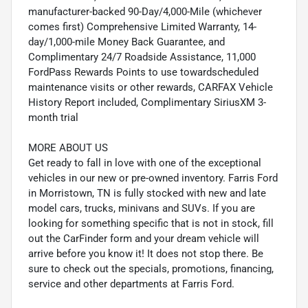
manufacturer-backed 90-Day/4,000-Mile (whichever
comes first) Comprehensive Limited Warranty, 14-
day/1,000-mile Money Back Guarantee, and
Complimentary 24/7 Roadside Assistance, 11,000
FordPass Rewards Points to use towardscheduled
maintenance visits or other rewards, CARFAX Vehicle
History Report included, Complimentary SiriusXM 3-
month trial
MORE ABOUT US
Get ready to fall in love with one of the exceptional
vehicles in our new or pre-owned inventory. Farris Ford
in Morristown, TN is fully stocked with new and late
model cars, trucks, minivans and SUVs. If you are
looking for something specific that is not in stock, fill
out the CarFinder form and your dream vehicle will
arrive before you know it! It does not stop there. Be
sure to check out the specials, promotions, financing,
service and other departments at Farris Ford.