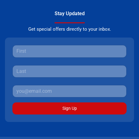
Stay Updated
Get special offers directly to your inbox.
Sign Up