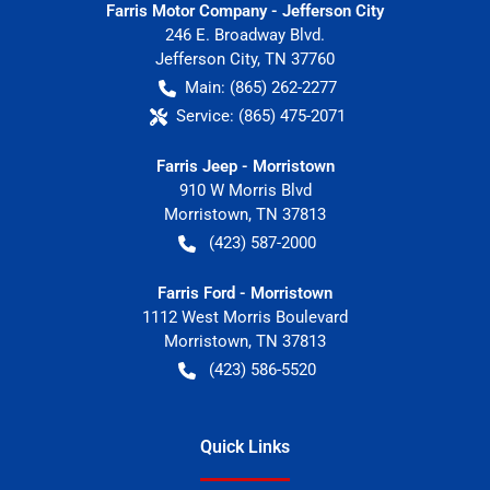
Farris Motor Company - Jefferson City
246 E. Broadway Blvd.
Jefferson City
,
TN
37760
Main:
(865) 262-2277
Service:
(865) 475-2071
Farris Jeep - Morristown
910 W Morris Blvd
Morristown
,
TN
37813
(423) 587-2000
Farris Ford - Morristown
1112 West Morris Boulevard
Morristown
,
TN
37813
(423) 586-5520
Quick Links