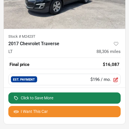
Stock #
M2423T
2017 Chevrolet Traverse
LT
88,306
miles
Final price
$16,087
$196
/ mo.
EST. PAYMENT
Click to Save More
I Want This Car