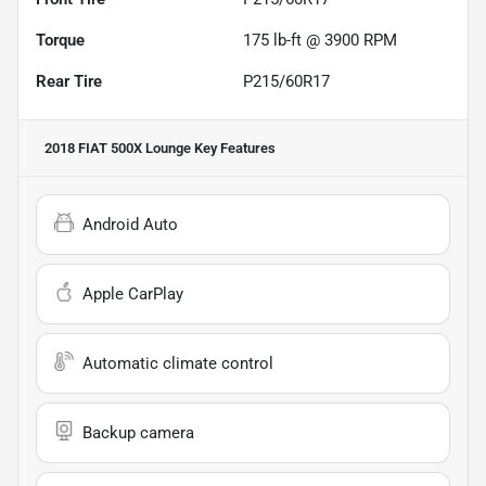
Torque
175 lb-ft @ 3900 RPM
Rear Tire
P215/60R17
2018 FIAT 500X Lounge
Key Features
Android Auto
Apple CarPlay
Automatic climate control
Backup camera