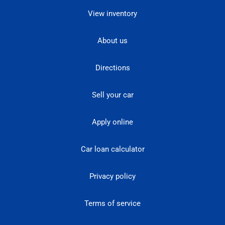
View inventory
About us
Directions
Sell your car
Apply online
Car loan calculator
Privacy policy
Terms of service