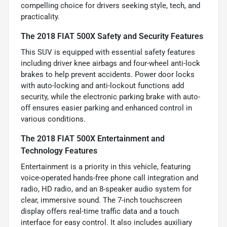
compelling choice for drivers seeking style, tech, and
practicality.
The 2018 FIAT 500X Safety and Security Features
This SUV is equipped with essential safety features
including driver knee airbags and four-wheel anti-lock
brakes to help prevent accidents. Power door locks
with auto-locking and anti-lockout functions add
security, while the electronic parking brake with auto-
off ensures easier parking and enhanced control in
various conditions.
The 2018 FIAT 500X Entertainment and
Technology Features
Entertainment is a priority in this vehicle, featuring
voice-operated hands-free phone call integration and
radio, HD radio, and an 8-speaker audio system for
clear, immersive sound. The 7-inch touchscreen
display offers real-time traffic data and a touch
interface for easy control. It also includes auxiliary