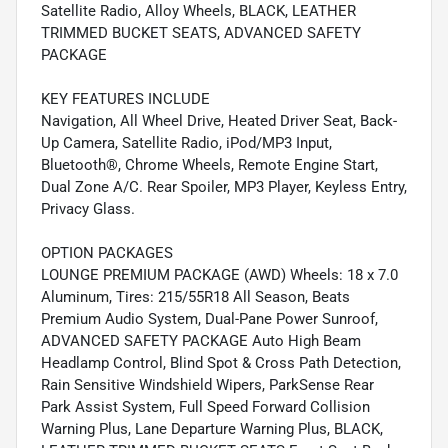
Satellite Radio, Alloy Wheels, BLACK, LEATHER
TRIMMED BUCKET SEATS, ADVANCED SAFETY
PACKAGE
KEY FEATURES INCLUDE
Navigation, All Wheel Drive, Heated Driver Seat, Back-
Up Camera, Satellite Radio, iPod/MP3 Input,
Bluetooth®, Chrome Wheels, Remote Engine Start,
Dual Zone A/C. Rear Spoiler, MP3 Player, Keyless Entry,
Privacy Glass.
OPTION PACKAGES
LOUNGE PREMIUM PACKAGE (AWD) Wheels: 18 x 7.0
Aluminum, Tires: 215/55R18 All Season, Beats
Premium Audio System, Dual-Pane Power Sunroof,
ADVANCED SAFETY PACKAGE Auto High Beam
Headlamp Control, Blind Spot & Cross Path Detection,
Rain Sensitive Windshield Wipers, ParkSense Rear
Park Assist System, Full Speed Forward Collision
Warning Plus, Lane Departure Warning Plus, BLACK,