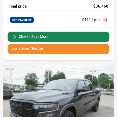
Final price
$36,468
$444
/ mo.
EST. PAYMENT
Click to Save More
I Want This Car