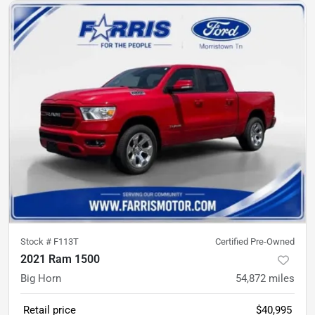
Stock #
F113T
Certified Pre-Owned
2021 Ram 1500
Big Horn
54,872
miles
Retail price
$40,995