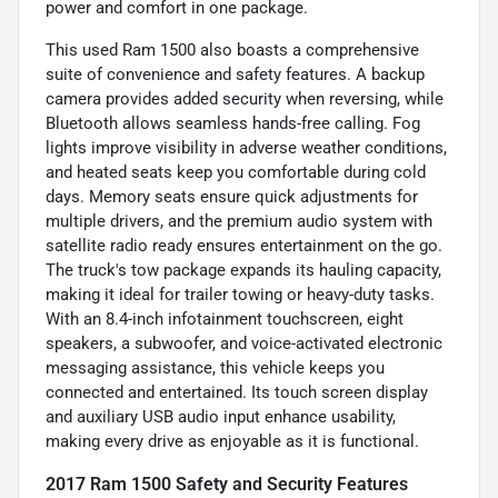
power and comfort in one package.
This used Ram 1500 also boasts a comprehensive
suite of convenience and safety features. A backup
camera provides added security when reversing, while
Bluetooth allows seamless hands-free calling. Fog
lights improve visibility in adverse weather conditions,
and heated seats keep you comfortable during cold
days. Memory seats ensure quick adjustments for
multiple drivers, and the premium audio system with
satellite radio ready ensures entertainment on the go.
The truck's tow package expands its hauling capacity,
making it ideal for trailer towing or heavy-duty tasks.
With an 8.4-inch infotainment touchscreen, eight
speakers, a subwoofer, and voice-activated electronic
messaging assistance, this vehicle keeps you
connected and entertained. Its touch screen display
and auxiliary USB audio input enhance usability,
making every drive as enjoyable as it is functional.
2017 Ram 1500 Safety and Security Features