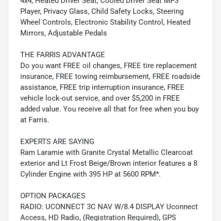
4x4, Heated Driver Seat, Cooled Driver Seat MP3
Player, Privacy Glass, Child Safety Locks, Steering
Wheel Controls, Electronic Stability Control, Heated
Mirrors, Adjustable Pedals
THE FARRIS ADVANTAGE
Do you want FREE oil changes, FREE tire replacement
insurance, FREE towing reimbursement, FREE roadside
assistance, FREE trip interruption insurance, FREE
vehicle lock-out service, and over $5,200 in FREE
added value. You receive all that for free when you buy
at Farris.
EXPERTS ARE SAYING
Ram Laramie with Granite Crystal Metallic Clearcoat
exterior and Lt Frost Beige/Brown interior features a 8
Cylinder Engine with 395 HP at 5600 RPM*.
OPTION PACKAGES
RADIO: UCONNECT 3C NAV W/8.4 DISPLAY Uconnect
Access, HD Radio, (Registration Required), GPS