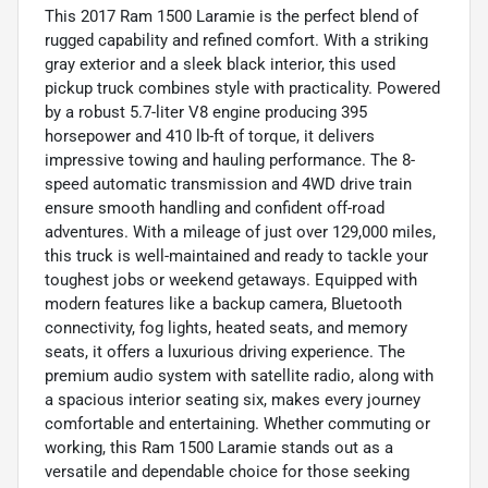
This 2017 Ram 1500 Laramie is the perfect blend of
rugged capability and refined comfort. With a striking
gray exterior and a sleek black interior, this used
pickup truck combines style with practicality. Powered
by a robust 5.7-liter V8 engine producing 395
horsepower and 410 lb-ft of torque, it delivers
impressive towing and hauling performance. The 8-
speed automatic transmission and 4WD drive train
ensure smooth handling and confident off-road
adventures. With a mileage of just over 129,000 miles,
this truck is well-maintained and ready to tackle your
toughest jobs or weekend getaways. Equipped with
modern features like a backup camera, Bluetooth
connectivity, fog lights, heated seats, and memory
seats, it offers a luxurious driving experience. The
premium audio system with satellite radio, along with
a spacious interior seating six, makes every journey
comfortable and entertaining. Whether commuting or
working, this Ram 1500 Laramie stands out as a
versatile and dependable choice for those seeking