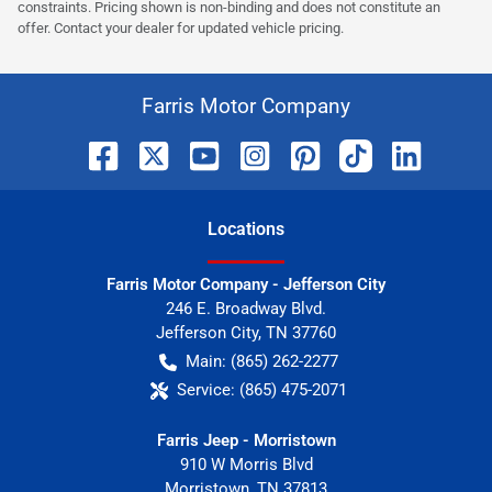
constraints. Pricing shown is non-binding and does not constitute an
offer. Contact your dealer for updated vehicle pricing.
Farris Motor Company
Location
s
Farris Motor Company - Jefferson City
246 E. Broadway Blvd.
Jefferson City
,
TN
37760
Main:
(865) 262-2277
Service:
(865) 475-2071
Farris Jeep - Morristown
910 W Morris Blvd
Morristown
,
TN
37813