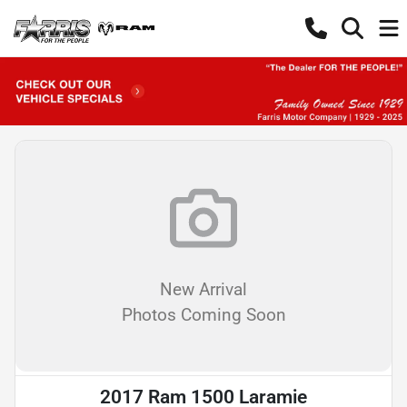
New Arrival
Photos Coming Soon
2017 Ram 1500 Laramie