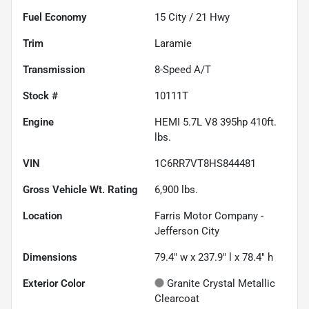
Fuel Economy
15
City /
21
Hwy
Trim
Laramie
Transmission
8-Speed A/T
Stock #
10111T
Engine
HEMI 5.7L V8 395hp 410ft.
lbs.
VIN
1C6RR7VT8HS844481
Gross Vehicle Wt. Rating
6,900
lbs.
Location
Farris Motor Company -
Jefferson City
Dimensions
79.4" w x 237.9" l x 78.4" h
Exterior Color
Granite Crystal Metallic
Clearcoat