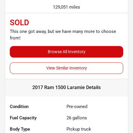
129,051 miles
SOLD
This one got away, but we have many more to choose
from!
Browse All Inventory
View Similar Inventory
2017 Ram 1500 Laramie
Details
Condition
Pre-owned
Fuel Capacity
26
gallons
Body Type
Pickup truck