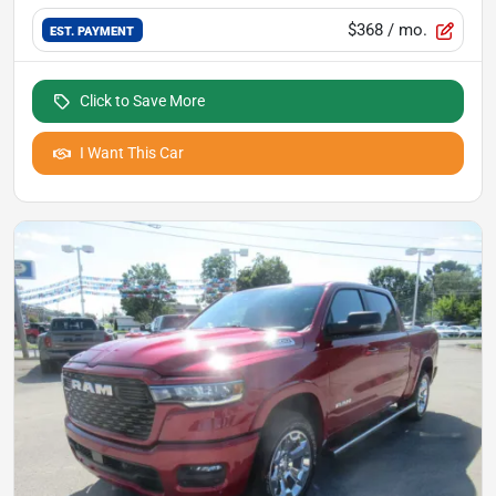
$368
/ mo.
EST. PAYMENT
Click to Save More
I Want This Car