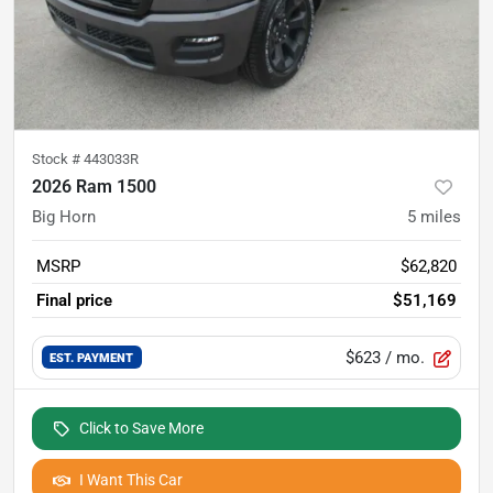
Stock #
443033R
2026 Ram 1500
Big Horn
5
miles
MSRP
$62,820
Final price
$51,169
$623
/ mo.
EST. PAYMENT
Click to Save More
I Want This Car