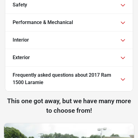
Safety
Performance & Mechanical
Interior
Exterior
Frequently asked questions about
2017 Ram
1500 Laramie
This one got away, but we have many more
to choose from!