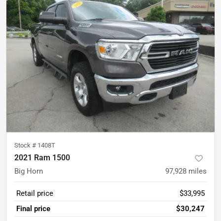
Stock #
1408T
2021 Ram 1500
Big Horn
97,928
miles
Retail price
$33,995
Final price
$30,247