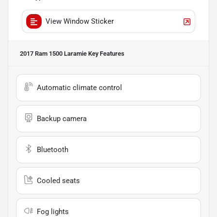
View Window Sticker
2017 Ram 1500 Laramie
Key Features
Automatic climate control
Backup camera
Bluetooth
Cooled seats
Fog lights