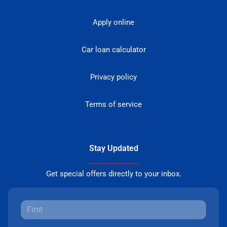
Apply online
Car loan calculator
Privacy policy
Terms of service
Stay Updated
Get special offers directly to your inbox.