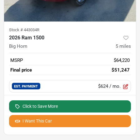
Stock #
443034R
2026 Ram 1500
Big Horn
5
miles
MSRP
$64,220
Final price
$51,247
$624
/ mo.
EST. PAYMENT
Click to Save More
I Want This Car