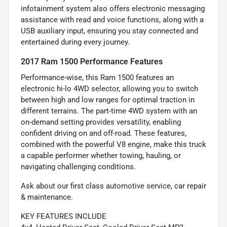
infotainment system also offers electronic messaging
assistance with read and voice functions, along with a
USB auxiliary input, ensuring you stay connected and
entertained during every journey.
2017 Ram 1500 Performance Features
Performance-wise, this Ram 1500 features an
electronic hi-lo 4WD selector, allowing you to switch
between high and low ranges for optimal traction in
different terrains. The part-time 4WD system with an
on-demand setting provides versatility, enabling
confident driving on and off-road. These features,
combined with the powerful V8 engine, make this truck
a capable performer whether towing, hauling, or
navigating challenging conditions.
Ask about our first class automotive service, car repair
& maintenance.
KEY FEATURES INCLUDE