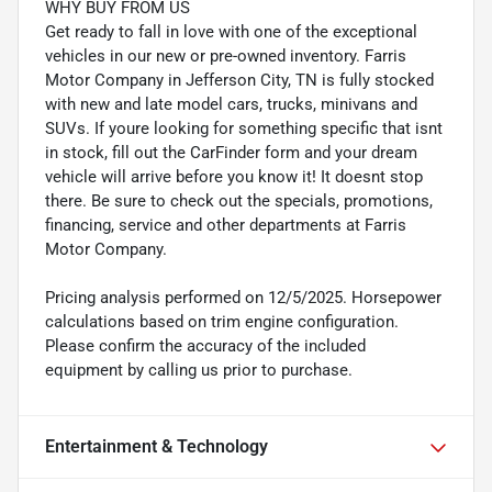
WHY BUY FROM US
Get ready to fall in love with one of the exceptional
vehicles in our new or pre-owned inventory. Farris
Motor Company in Jefferson City, TN is fully stocked
with new and late model cars, trucks, minivans and
SUVs. If youre looking for something specific that isnt
in stock, fill out the CarFinder form and your dream
vehicle will arrive before you know it! It doesnt stop
there. Be sure to check out the specials, promotions,
financing, service and other departments at Farris
Motor Company.
Pricing analysis performed on 12/5/2025. Horsepower
calculations based on trim engine configuration.
Please confirm the accuracy of the included
equipment by calling us prior to purchase.
Entertainment & Technology