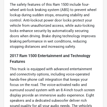
The safety features of this Ram 1500 include four-
wheel anti-lock braking system (ABS) to prevent wheel
lockup during sudden stops, ensuring stability and
control. Anti-lockout power door locks protect your
vehicle from unauthorized access, while auto-locking
locks enhance security by automatically securing
doors when driving. Brake drying technology improves
braking performance in wet conditions, reducing
stopping distances and increasing safety.
2017 Ram 1500 Entertainment and Technology
Features
This truck is equipped with advanced entertainment
and connectivity options, including voice-operated
hands-free phone call integration that keeps your
focus on the road. The voice-activated radio and
surround sound system with an 8.4-inch touch screen
display provide an immersive audio experience. Eight
speakers and a dedicated subwoofer deliver rich
sound quality for all your audio needs. The vehicle’s