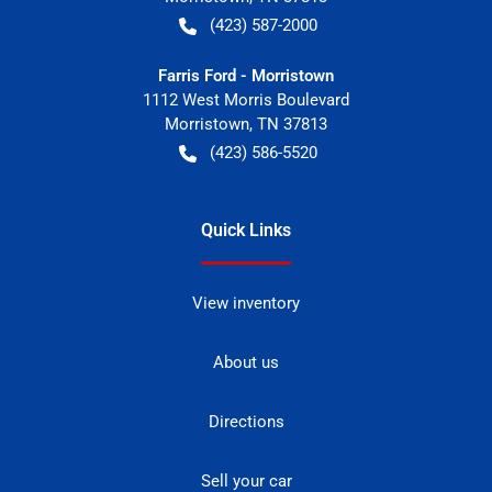
(423) 587-2000
Farris Ford - Morristown
1112 West Morris Boulevard
Morristown
,
TN
37813
(423) 586-5520
Quick Links
View inventory
About us
Directions
Sell your car