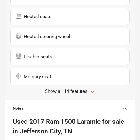
Heated seats
Heated steering wheel
Leather seats
Memory seats
Show all 14 features
Notes
Used
2017 Ram 1500 Laramie
for sale
in
Jefferson City, TN