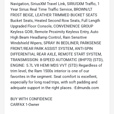
Navigation, SiriusXM Travel Link, SIRIUSXM Traffic, 1
Year Sirius Real Time Traffic Service, BROWN/LT
FROST BEIGE, LEATHER TRIMMED BUCKET SEATS
Bucket Seats, Heated Second Row Seats, Full Length
Upgraded Floor Console, CONVENIENCE GROUP
Keyless GO®, Remote Proximity Keyless Entry, Auto
High Beam Headlamp Control, Rain Sensitive
Windshield Wipers, SPRAY IN BEDLINER, PARKSENSE
FRONT/REAR PARK ASSIST SYSTEM, ANTI-SPIN
DIFFERENTIAL REAR AXLE, REMOTE START SYSTEM,
TRANSMISSION: 8-SPEED AUTOMATIC (8HP70) (STD),
ENGINE: 5.7L V8 HEMI MDS VVT (STD) Regardless of
trim level, the Ram 1500s interior is one of our
favorites in the segment. Seat comfort is excellent,
especially for long road trips, with soft padding and
adequate support in the right places. -Edmunds.com
BUY WITH CONFIDENCE
CARFAX 1-Owner