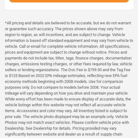
*All pricing and details are believed to be accurate, but we do not warrant
or guarantee such accuracy. The prices shown above may vary from
region to region, as will incentives, and are subject to change. Vehicle
information is based off standard equipment and may vary from vehicle to
vehicle. Call or email for complete vehicle information. All specifications,
prices and equipment are subject to change without notice. Prices and
payments do not include tax, titles, tags, finance charges, documentation
charges, emissions testing charges, or other fees required by law, vehicle
sellers or lending organizations. The Doc Fee is $799.50 and the Tag Fee
is $125 Based on 2022 EPA mileage estimates, reflecting new EPA fuel
economy methods beginning with 2008 models. Use for comparison
purposes only. Do not compare to models before 2008. Your actual
mileage will vary depending on how you drive and maintain your vehicle.
While every effort has been made to ensure display of accurate data, the
vehicle listings within this website may not reflect all accurate vehicle
items. Accessories and color may vary. All inventory listed is subject to
prior sale. The vehicle photo displayed may be an example only. Vehicle
Photos may not match exact vehicles. Please confirm vehicle price with
Dealership. See Dealership for details. Pricing provided may vary
significantly between website and dealer as a result of supply chain