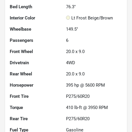
Bed Length
76.3"
Interior Color
Lt Frost Beige/Brown
Wheelbase
149.5"
Passengers
6
Front Wheel
20.0 x 9.0
Drivetrain
4WD
Rear Wheel
20.0 x 9.0
Horsepower
395 hp @ 5600 RPM
Front Tire
P275/60R20
Torque
410 lb-ft @ 3950 RPM
Rear Tire
P275/60R20
Fuel Type
Gasoline