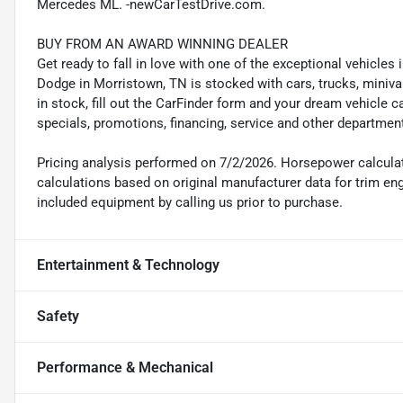
Mercedes ML. -newCarTestDrive.com.
BUY FROM AN AWARD WINNING DEALER
Get ready to fall in love with one of the exceptional vehicle
Dodge in Morristown, TN is stocked with cars, trucks, miniva
in stock, fill out the CarFinder form and your dream vehicle c
specials, promotions, financing, service and other departmen
Pricing analysis performed on 7/2/2026. Horsepower calcula
calculations based on original manufacturer data for trim en
included equipment by calling us prior to purchase.
Entertainment & Technology
Safety
Performance & Mechanical