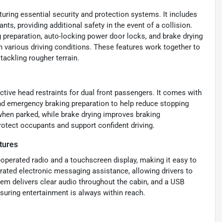
uring essential security and protection systems. It includes
nts, providing additional safety in the event of a collision.
 preparation, auto-locking power door locks, and brake drying
in various driving conditions. These features work together to
tackling rougher terrain.
ctive head restraints for dual front passengers. It comes with
nd emergency braking preparation to help reduce stopping
hen parked, while brake drying improves braking
otect occupants and support confident driving.
tures
-operated radio and a touchscreen display, making it easy to
rated electronic messaging assistance, allowing drivers to
em delivers clear audio throughout the cabin, and a USB
nsuring entertainment is always within reach.