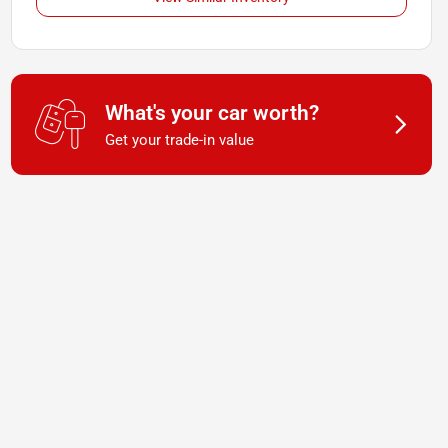
What's your car worth?
Get your trade-in value