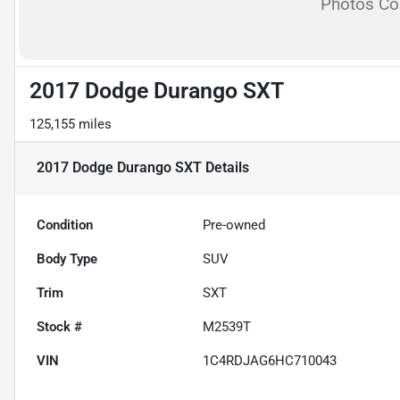
Photos C
2017 Dodge Durango SXT
125,155 miles
2017 Dodge Durango SXT
Details
Condition
Pre-owned
Body Type
SUV
Trim
SXT
Stock #
M2539T
VIN
1C4RDJAG6HC710043