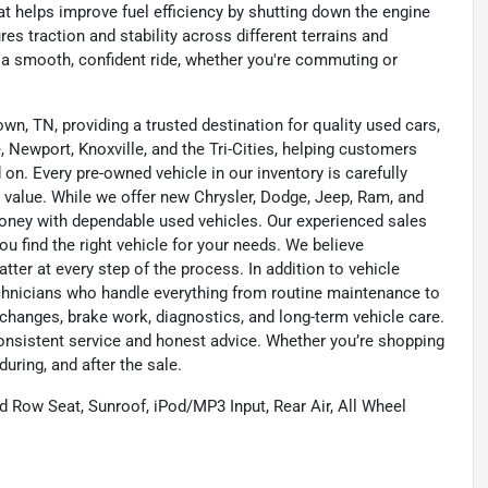
t helps improve fuel efficiency by shutting down the engine
es traction and stability across different terrains and
 a smooth, confident ride, whether you're commuting or
wn, TN, providing a trusted destination for quality used cars,
 Newport, Knoxville, and the Tri-Cities, helping customers
on. Every pre-owned vehicle in our inventory is carefully
 value. While we offer new Chrysler, Dodge, Jeep, Ram, and
oney with dependable used vehicles. Our experienced sales
u find the right vehicle for your needs. We believe
tter at every step of the process. In addition to vehicle
technicians who handle everything from routine maintenance to
l changes, brake work, diagnostics, and long-term vehicle care.
onsistent service and honest advice. Whether you’re shopping
during, and after the sale.
Row Seat, Sunroof, iPod/MP3 Input, Rear Air, All Wheel