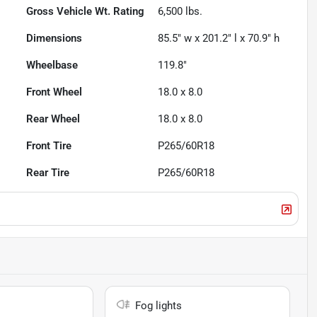
Gross Vehicle Wt. Rating
6,500
lbs.
Dimensions
85.5" w x 201.2" l x 70.9" h
Wheelbase
119.8"
Front Wheel
18.0 x 8.0
Rear Wheel
18.0 x 8.0
Front Tire
P265/60R18
Rear Tire
P265/60R18
Fog lights