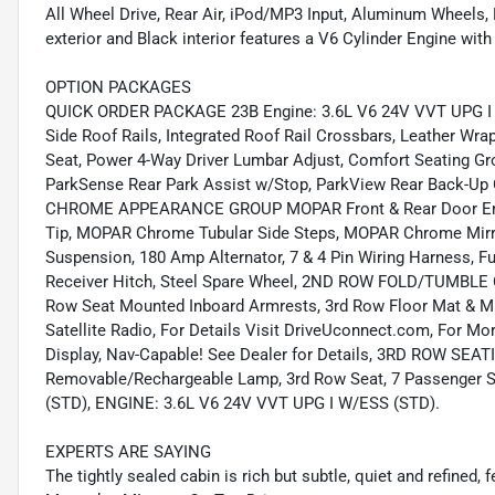
All Wheel Drive, Rear Air, iPod/MP3 Input, Aluminum Wheels, 
exterior and Black interior features a V6 Cylinder Engine wi
OPTION PACKAGES
QUICK ORDER PACKAGE 23B Engine: 3.6L V6 24V VVT UPG I w
Side Roof Rails, Integrated Roof Rail Crossbars, Leather W
Seat, Power 4-Way Driver Lumbar Adjust, Comfort Seating
ParkSense Rear Park Assist w/Stop, ParkView Rear Back-U
CHROME APPEARANCE GROUP MOPAR Front & Rear Door Entry
Tip, MOPAR Chrome Tubular Side Steps, MOPAR Chrome Mirr
Suspension, 180 Amp Alternator, 7 & 4 Pin Wiring Harness, Fu
Receiver Hitch, Steel Spare Wheel, 2ND ROW FOLD/TUMBLE
Row Seat Mounted Inboard Armrests, 3rd Row Floor Mat & 
Satellite Radio, For Details Visit DriveUconnect.com, For Mo
Display, Nav-Capable! See Dealer for Details, 3RD ROW SEAT
Removable/Rechargeable Lamp, 3rd Row Seat, 7 Passenger
(STD), ENGINE: 3.6L V6 24V VVT UPG I W/ESS (STD).
EXPERTS ARE SAYING
The tightly sealed cabin is rich but subtle, quiet and refined, f