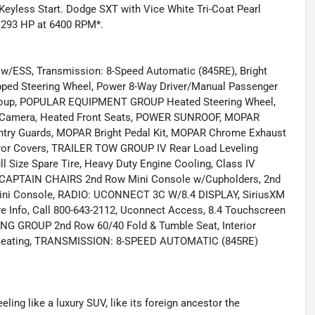
Keyless Start. Dodge SXT with Vice White Tri-Coat Pearl
th 293 HP at 6400 RPM*.
/ESS, Transmission: 8-Speed Automatic (845RE), Bright
rapped Steering Wheel, Power 8-Way Driver/Manual Passenger
 Group, POPULAR EQUIPMENT GROUP Heated Steering Wheel,
p Camera, Heated Front Seats, POWER SUNROOF, MOPAR
 Guards, MOPAR Bright Pedal Kit, MOPAR Chrome Exhaust
or Covers, TRAILER TOW GROUP IV Rear Load Leveling
ll Size Spare Tire, Heavy Duty Engine Cooling, Class IV
 CAPTAIN CHAIRS 2nd Row Mini Console w/Cupholders, 2nd
Mini Console, RADIO: UCONNECT 3C W/8.4 DISPLAY, SiriusXM
re Info, Call 800-643-2112, Uconnect Access, 8.4 Touchscreen
ING GROUP 2nd Row 60/40 Fold & Tumble Seat, Interior
 Seating, TRANSMISSION: 8-SPEED AUTOMATIC (845RE)
eeling like a luxury SUV, like its foreign ancestor the