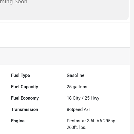
oming Soon
Fuel Type
Gasoline
Fuel Capacity
25
gallons
Fuel Economy
18
City /
25
Hwy
Transmission
8-Speed A/T
Engine
Pentastar 3.6L V6 295hp
260ft. lbs.