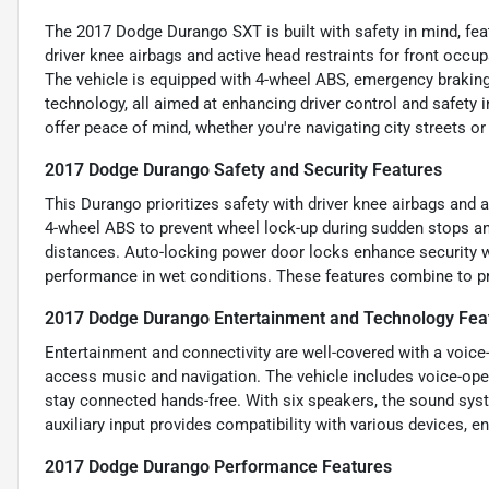
The 2017 Dodge Durango SXT is built with safety in mind, feat
driver knee airbags and active head restraints for front occupa
The vehicle is equipped with 4-wheel ABS, emergency braking
technology, all aimed at enhancing driver control and safety 
offer peace of mind, whether you're navigating city streets or 
2017 Dodge Durango Safety and Security Features
This Durango prioritizes safety with driver knee airbags and a
4-wheel ABS to prevent wheel lock-up during sudden stops a
distances. Auto-locking power door locks enhance security w
performance in wet conditions. These features combine to pr
2017 Dodge Durango Entertainment and Technology Fea
Entertainment and connectivity are well-covered with a voice
access music and navigation. The vehicle includes voice-ope
stay connected hands-free. With six speakers, the sound syst
auxiliary input provides compatibility with various devices, e
2017 Dodge Durango Performance Features