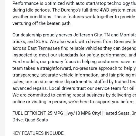
Performance is optimized with auto start/stop technology tha
during idle periods. The Durango’s full-time 4WD system ensur
weather conditions. These features work together to provide
venturing off the beaten path.
Our dealership proudly serves Jefferson City, TN and Morristo
trucks, and SUVs. We also work with drivers from Greeneville,
across East Tennessee find reliable vehicles they can depend 
inspected to meet our standards for safety, performance, and
Ford models, our primary focus is helping customers save m
team takes a straightforward, no-pressure approach to help yo
transparency, accurate vehicle information, and fair pricing ma
sales, our on-site service department is staffed by trained 
advanced repairs. Local drivers trust our service team for oi
We are committed to earning repeat business by delivering c
online or visiting in person, we’re here to support you before, 
FUEL EFFICIENT 25 MPG Hwy/18 MPG City! Heated Seats, 3rd 
Drive, Quad Seats
KEY FEATURES INCLUDE