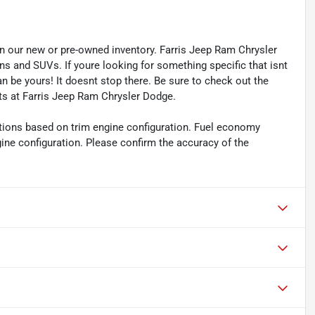
s in our new or pre-owned inventory. Farris Jeep Ram Chrysler
ns and SUVs. If youre looking for something specific that isnt
an be yours! It doesnt stop there. Be sure to check out the
ts at Farris Jeep Ram Chrysler Dodge.
tions based on trim engine configuration. Fuel economy
gine configuration. Please confirm the accuracy of the