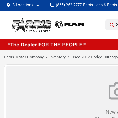
3 Locations
(865) 262-2277
Farris Motor Company
Inventory
Used 2017 Dodge Durang
New A