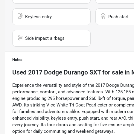
Keyless entry
Push start
Side impact airbags
Notes
Used
2017 Dodge Durango SXT
for sale
in
Experience the versatility and style of the 2017 Dodge Dura
performance, comfort, and advanced features. With 125,155 mile
engine producing 295 horsepower and 260 lb-ft of torque, pai
AWD. Its striking Vice White Tri-Coat Pearl exterior complemen
for families and adventurers alike. Equipped with modern conv
enhanced visibility, keyless entry, push start, and rear A/C,
every journey. Its four doors and seating for five ensure amp
option for daily commuting and weekend getaways.