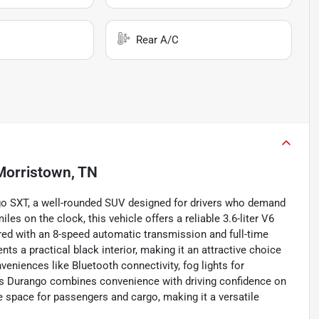
Rear A/C
Morristown, TN
ngo SXT, a well-rounded SUV designed for drivers who demand
s on the clock, this vehicle offers a reliable 3.6-liter V6
red with an 8-speed automatic transmission and full-time
ts a practical black interior, making it an attractive choice
eniences like Bluetooth connectivity, fog lights for
 this Durango combines convenience with driving confidence on
le space for passengers and cargo, making it a versatile