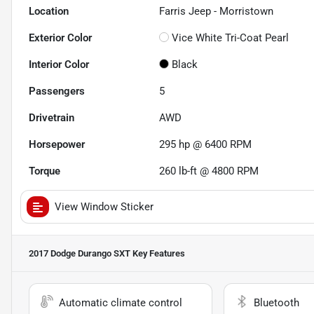
Location
Farris Jeep - Morristown
Exterior Color
Vice White Tri-Coat Pearl
Interior Color
Black
Passengers
5
Drivetrain
AWD
Horsepower
295 hp @ 6400 RPM
Torque
260 lb-ft @ 4800 RPM
View Window Sticker
2017 Dodge Durango SXT
Key Features
Automatic climate control
Bluetooth