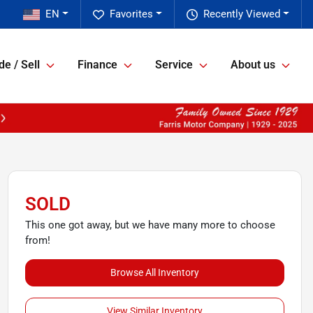
EN
Favorites
Recently Viewed
de / Sell
Finance
Service
About us
SOLD
This one got away, but we have many more to choose
from!
Browse All Inventory
View Similar Inventory