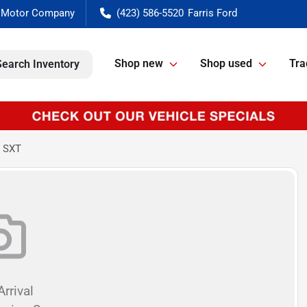
(423) 586-5520
Shop new
Shop used
Tra
Search Inventory
o SXT
rrival