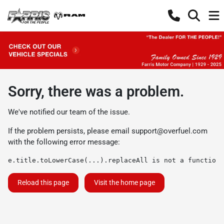
Sorry, there was a problem.
We've notified our team of the issue.
If the problem persists, please email
support@overfuel.com
with the following error message:
e.title.toLowerCase(...).replaceAll is not a function
Reload this page
Visit the home page