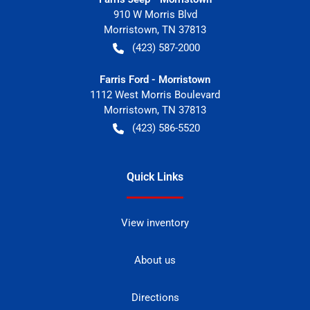
910 W Morris Blvd
Morristown
,
TN
37813
(423) 587-2000
Farris Ford - Morristown
1112 West Morris Boulevard
Morristown
,
TN
37813
(423) 586-5520
Quick Links
View inventory
About us
Directions