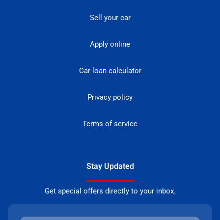
Sell your car
Apply online
Car loan calculator
Privacy policy
Terms of service
Stay Updated
Get special offers directly to your inbox.