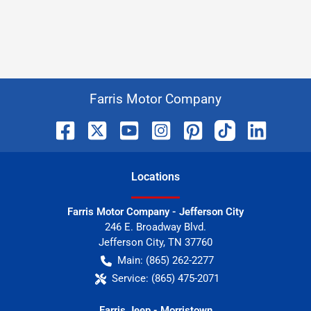
Farris Motor Company
Location
s
Farris Motor Company - Jefferson City
246 E. Broadway Blvd.
Jefferson City
,
TN
37760
Main:
(865) 262-2277
Service:
(865) 475-2071
Farris Jeep - Morristown