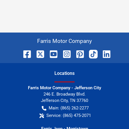
Farris Motor Company
Location
s
Farris Motor Company - Jefferson City
246 E. Broadway Blvd.
Jefferson City
,
TN
37760
Main:
(865) 262-2277
Service:
(865) 475-2071
Farris Jeep - Morristown