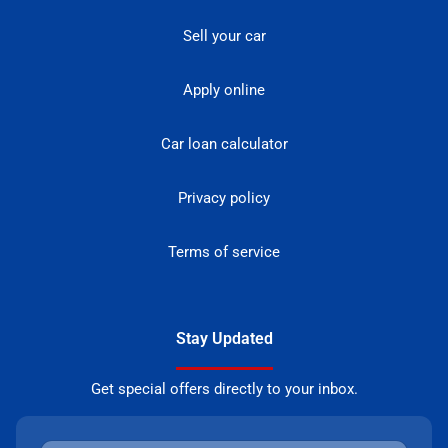
Sell your car
Apply online
Car loan calculator
Privacy policy
Terms of service
Stay Updated
Get special offers directly to your inbox.