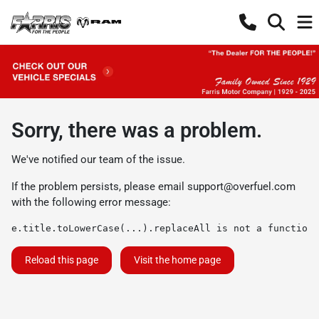
Sorry, there was a problem.
We've notified our team of the issue.
If the problem persists, please email
support@overfuel.com
with the following error message:
e.title.toLowerCase(...).replaceAll is not a function
Reload this page
Visit the home page