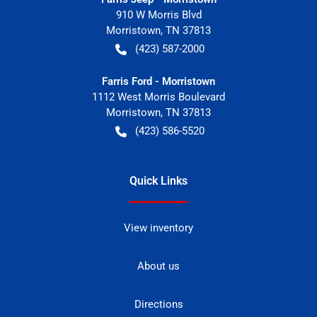
910 W Morris Blvd
Morristown
,
TN
37813
(423) 587-2000
Farris Ford - Morristown
1112 West Morris Boulevard
Morristown
,
TN
37813
(423) 586-5520
Quick Links
View inventory
About us
Directions