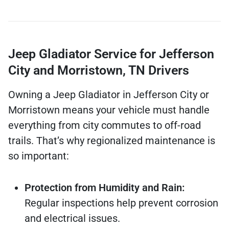
Jeep Gladiator Service for Jefferson
City and Morristown, TN Drivers
Owning a Jeep Gladiator in Jefferson City or
Morristown means your vehicle must handle
everything from city commutes to off-road
trails. That’s why regionalized maintenance is
so important:
Protection from Humidity and Rain:
Regular inspections help prevent corrosion
and electrical issues.