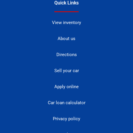
Quick Links
View inventory
About us
Directions
Sell your car
Apply online
Car loan calculator
Privacy policy