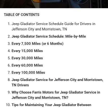
TABLE OF CONTENTS
Jeep Gladiator Service Schedule Guide for Drivers in
Jefferson City and Morristown, TN
Jeep Gladiator Service Schedule: Mile-by-Mile
Every 7,500 Miles (or 6 Months)
Every 15,000 Miles
Every 30,000 Miles
Every 60,000 Miles
Every 100,000 Miles
Jeep Gladiator Service for Jefferson City and Morristown,
TN Drivers
Why Choose Farris Motors for Jeep Gladiator Service in
Jefferson City and Morristown, TN?
Tips for Maintaining Your Jeep Gladiator Between