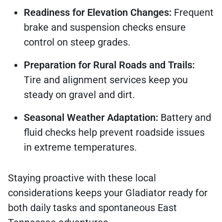
Readiness for Elevation Changes:
Frequent
brake and suspension checks ensure
control on steep grades.
Preparation for Rural Roads and Trails:
Tire and alignment services keep you
steady on gravel and dirt.
Seasonal Weather Adaptation:
Battery and
fluid checks help prevent roadside issues
in extreme temperatures.
Staying proactive with these local
considerations keeps your Gladiator ready for
both daily tasks and spontaneous East