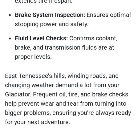
extends tire lifespan.
Brake System Inspection:
Ensures optimal
stopping power and safety.
Fluid Level Checks:
Confirms coolant,
brake, and transmission fluids are at
proper levels.
East Tennessee’s hills, winding roads, and
changing weather demand a lot from your
Gladiator. Frequent oil, tire, and brake checks
help prevent wear and tear from turning into
bigger problems, ensuring you’re always ready
for your next adventure.