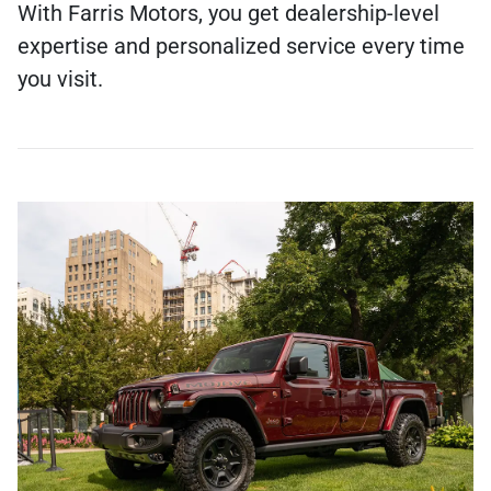
With Farris Motors, you get dealership-level
expertise and personalized service every time
you visit.