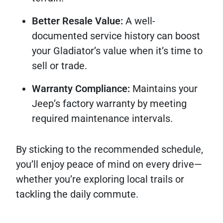
Better Resale Value:
A well-
documented service history can boost
your Gladiator’s value when it’s time to
sell or trade.
Warranty Compliance:
Maintains your
Jeep’s factory warranty by meeting
required maintenance intervals.
By sticking to the recommended schedule,
you’ll enjoy peace of mind on every drive—
whether you’re exploring local trails or
tackling the daily commute.