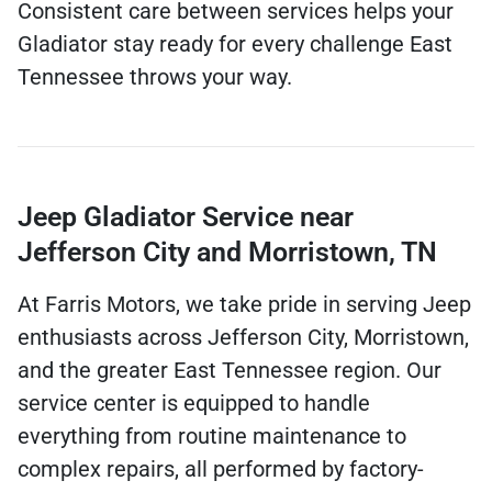
Consistent care between services helps your
Gladiator stay ready for every challenge East
Tennessee throws your way.
Jeep Gladiator Service near
Jefferson City and Morristown, TN
At Farris Motors, we take pride in serving Jeep
enthusiasts across Jefferson City, Morristown,
and the greater East Tennessee region. Our
service center is equipped to handle
everything from routine maintenance to
complex repairs, all performed by factory-