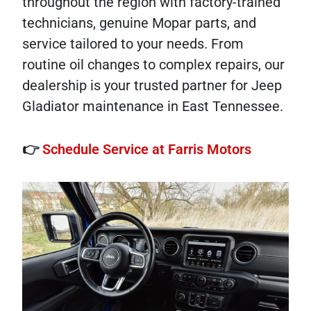
throughout the region with factory-trained
technicians, genuine Mopar parts, and
service tailored to your needs. From
routine oil changes to complex repairs, our
dealership is your trusted partner for Jeep
Gladiator maintenance in East Tennessee.
👉
Schedule Service at Farris Motors