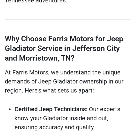
Tennessee adventures.
Why Choose Farris Motors for Jeep
Gladiator Service in Jefferson City
and Morristown, TN?
At Farris Motors, we understand the unique
demands of Jeep Gladiator ownership in our
region. Here’s what sets us apart:
Certified Jeep Technicians:
Our experts
know your Gladiator inside and out,
ensuring accuracy and quality.