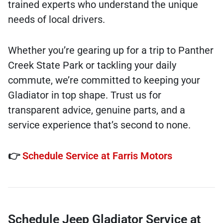
trained experts who understand the unique
needs of local drivers.
Whether you’re gearing up for a trip to Panther
Creek State Park or tackling your daily
commute, we’re committed to keeping your
Gladiator in top shape. Trust us for
transparent advice, genuine parts, and a
service experience that’s second to none.
👉
Schedule Service at Farris Motors
Schedule Jeep Gladiator Service at