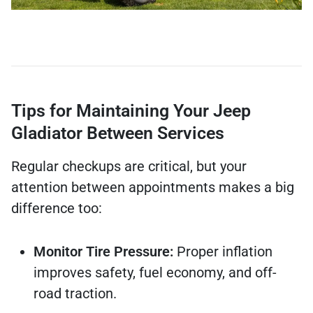
Tips for Maintaining Your Jeep
Gladiator Between Services
Regular checkups are critical, but your
attention between appointments makes a big
difference too:
Monitor Tire Pressure:
Proper inflation
improves safety, fuel economy, and off-
road traction.