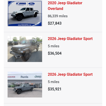
2020 Jeep Gladiator
Overland
86,339
miles
$27,843
2026 Jeep Gladiator Sport
5
miles
$36,504
2026 Jeep Gladiator Sport
5
miles
$35,921