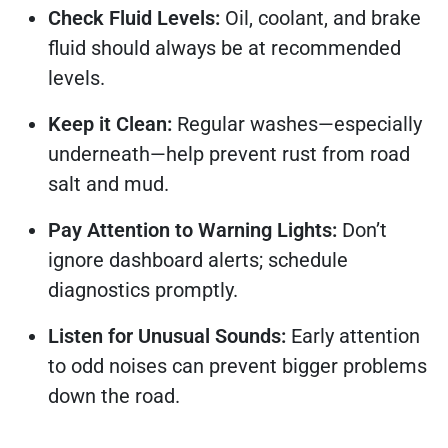
Check Fluid Levels:
Oil, coolant, and brake
fluid should always be at recommended
levels.
Keep it Clean:
Regular washes—especially
underneath—help prevent rust from road
salt and mud.
Pay Attention to Warning Lights:
Don’t
ignore dashboard alerts; schedule
diagnostics promptly.
Listen for Unusual Sounds:
Early attention
to odd noises can prevent bigger problems
down the road.