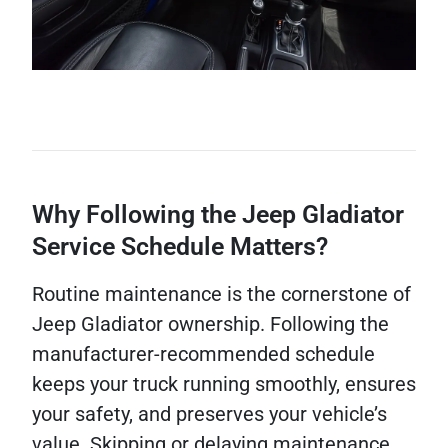
Why Following the Jeep Gladiator
Service Schedule Matters?
Routine maintenance is the cornerstone of
Jeep Gladiator ownership. Following the
manufacturer-recommended schedule
keeps your truck running smoothly, ensures
your safety, and preserves your vehicle’s
value. Skipping or delaying maintenance