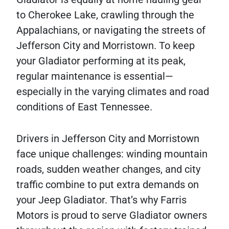
to Cherokee Lake, crawling through the
Appalachians, or navigating the streets of
Jefferson City and Morristown. To keep
your Gladiator performing at its peak,
regular maintenance is essential—
especially in the varying climates and road
conditions of East Tennessee.
Drivers in Jefferson City and Morristown
face unique challenges: winding mountain
roads, sudden weather changes, and city
traffic combine to put extra demands on
your Jeep Gladiator. That’s why Farris
Motors is proud to serve Gladiator owners