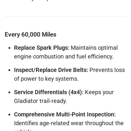
Every 60,000 Miles
Replace Spark Plugs:
Maintains optimal
engine combustion and fuel efficiency.
Inspect/Replace Drive Belts:
Prevents loss
of power to key systems.
Service Differentials (4x4):
Keeps your
Gladiator trail-ready.
Comprehensive Multi-Point Inspection:
Identifies age-related wear throughout the