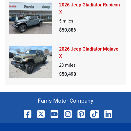
2026 Jeep Gladiator Rubicon
X
5
miles
$50,886
2026 Jeep Gladiator Mojave
X
23
miles
$50,498
Farris Motor Company