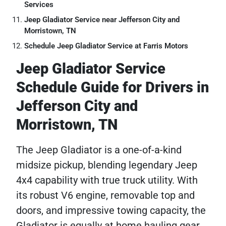
Services
Jeep Gladiator Service near Jefferson City and
Morristown, TN
Schedule Jeep Gladiator Service at Farris Motors
Jeep Gladiator Service
Schedule Guide for Drivers in
Jefferson City and
Morristown, TN
The Jeep Gladiator is a one-of-a-kind
midsize pickup, blending legendary Jeep
4x4 capability with true truck utility. With
its robust V6 engine, removable top and
doors, and impressive towing capacity, the
Gladiator is equally at home hauling gear