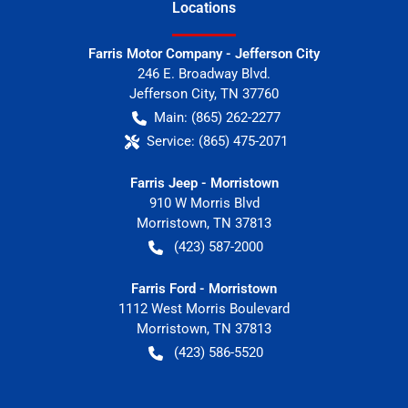
Location
s
Farris Motor Company - Jefferson City
246 E. Broadway Blvd.
Jefferson City
,
TN
37760
Main:
(865) 262-2277
Service:
(865) 475-2071
Farris Jeep - Morristown
910 W Morris Blvd
Morristown
,
TN
37813
(423) 587-2000
Farris Ford - Morristown
1112 West Morris Boulevard
Morristown
,
TN
37813
(423) 586-5520