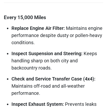
Every 15,000 Miles
Replace Engine Air Filter:
Maintains engine
performance despite dusty or pollen-heavy
conditions.
Inspect Suspension and Steering:
Keeps
handling sharp on both city and
backcountry roads.
Check and Service Transfer Case (4x4):
Maintains off-road and all-weather
performance.
Inspect Exhaust System:
Prevents leaks