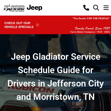
Jeep Gladiator Service
Schedule Guide for
Drivers in Jefferson City
and Morristown, TN