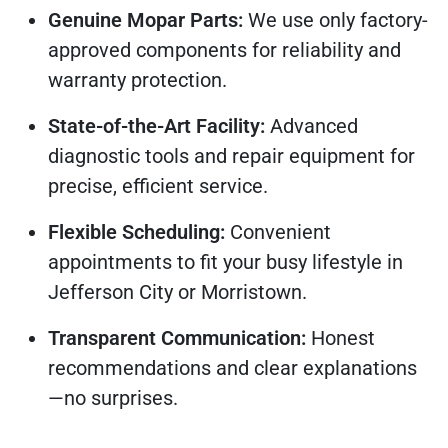
Genuine Mopar Parts:
We use only factory-
approved components for reliability and
warranty protection.
State-of-the-Art Facility:
Advanced
diagnostic tools and repair equipment for
precise, efficient service.
Flexible Scheduling:
Convenient
appointments to fit your busy lifestyle in
Jefferson City or Morristown.
Transparent Communication:
Honest
recommendations and clear explanations
—no surprises.