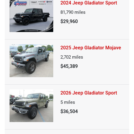
2024 Jeep Gladiator Sport
81,790
miles
$29,960
2025 Jeep Gladiator Mojave
2,702
miles
$45,389
2026 Jeep Gladiator Sport
5
miles
$36,504