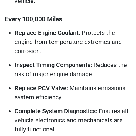
vehicle.
Every 100,000 Miles
Replace Engine Coolant:
Protects the
engine from temperature extremes and
corrosion.
Inspect Timing Components:
Reduces the
risk of major engine damage.
Replace PCV Valve:
Maintains emissions
system efficiency.
Complete System Diagnostics:
Ensures all
vehicle electronics and mechanicals are
fully functional.