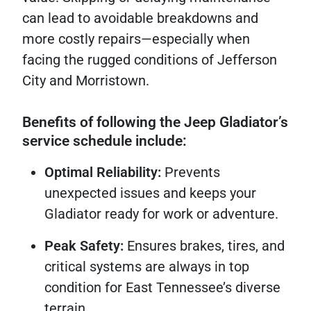
can lead to avoidable breakdowns and
more costly repairs—especially when
facing the rugged conditions of Jefferson
City and Morristown.
Benefits of following the Jeep Gladiator’s
service schedule include:
Optimal Reliability:
Prevents
unexpected issues and keeps your
Gladiator ready for work or adventure.
Peak Safety:
Ensures brakes, tires, and
critical systems are always in top
condition for East Tennessee’s diverse
terrain.