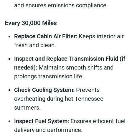
and ensures emissions compliance.
Every 30,000 Miles
Replace Cabin Air Filter:
Keeps interior air
fresh and clean.
Inspect and Replace Transmission Fluid (if
needed):
Maintains smooth shifts and
prolongs transmission life.
Check Cooling System:
Prevents
overheating during hot Tennessee
summers.
Inspect Fuel System:
Ensures efficient fuel
delivery and performance.