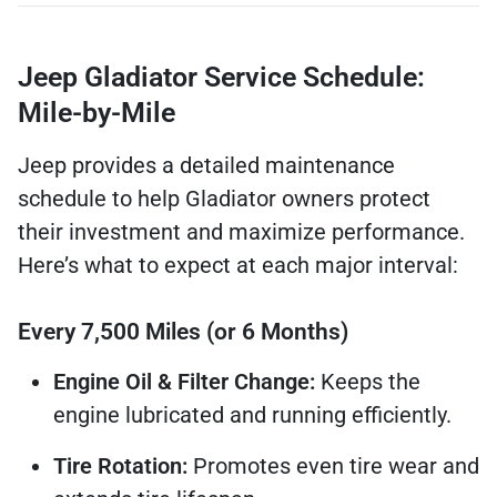
Jeep Gladiator Service Schedule:
Mile-by-Mile
Jeep provides a detailed maintenance
schedule to help Gladiator owners protect
their investment and maximize performance.
Here’s what to expect at each major interval:
Every 7,500 Miles (or 6 Months)
Engine Oil & Filter Change:
Keeps the
engine lubricated and running efficiently.
Tire Rotation:
Promotes even tire wear and