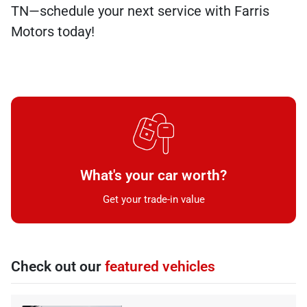
TN—schedule your next service with Farris
Motors today!
What's your car worth?
Get your trade-in value
Check out our
featured vehicles