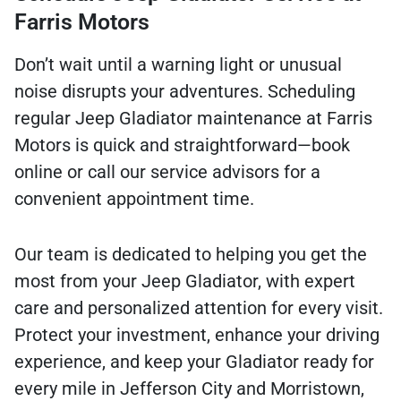
Farris Motors
Don’t wait until a warning light or unusual
noise disrupts your adventures. Scheduling
regular Jeep Gladiator maintenance at Farris
Motors is quick and straightforward—book
online or call our service advisors for a
convenient appointment time.
Our team is dedicated to helping you get the
most from your Jeep Gladiator, with expert
care and personalized attention for every visit.
Protect your investment, enhance your driving
experience, and keep your Gladiator ready for
every mile in Jefferson City and Morristown,