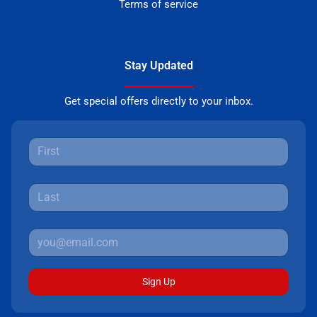
Terms of service
Stay Updated
Get special offers directly to your inbox.
Sign Up