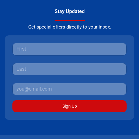
Stay Updated
Get special offers directly to your inbox.
Sign Up