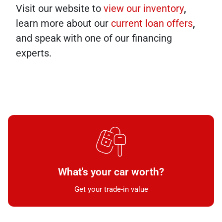
Visit our website to
view our inventory
,
learn more about our
current loan offers
,
and speak with one of our financing
experts.
What's your car worth?
Get your trade-in value