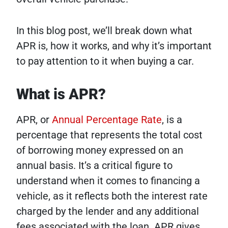
In this blog post, we’ll break down what
APR is, how it works, and why it’s important
to pay attention to it when buying a car.
What is APR?
APR, or
Annual Percentage Rate
, is a
percentage that represents the total cost
of borrowing money expressed on an
annual basis. It’s a critical figure to
understand when it comes to financing a
vehicle, as it reflects both the interest rate
charged by the lender and any additional
fees associated with the loan. APR gives