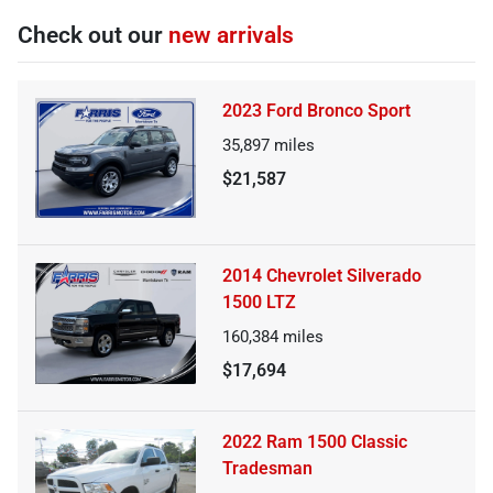
Check out our
new arrivals
2023 Ford Bronco Sport
35,897
miles
$21,587
2014 Chevrolet Silverado
1500 LTZ
160,384
miles
$17,694
2022 Ram 1500 Classic
Tradesman