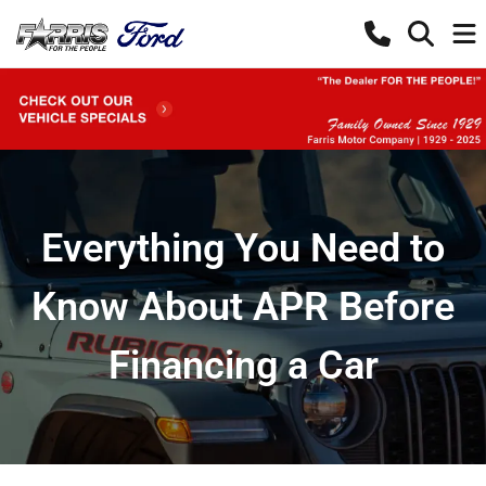
Everything You Need to
Know About APR Before
Financing a Car