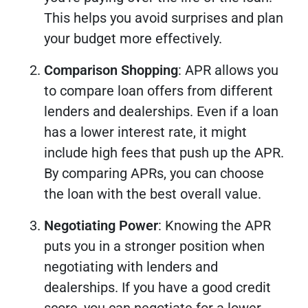
This helps you avoid surprises and plan
your budget more effectively.
Comparison Shopping
: APR allows you
to compare loan offers from different
lenders and dealerships. Even if a loan
has a lower interest rate, it might
include high fees that push up the APR.
By comparing APRs, you can choose
the loan with the best overall value.
Negotiating Power
: Knowing the APR
puts you in a stronger position when
negotiating with lenders and
dealerships. If you have a good credit
score, you can negotiate for a lower