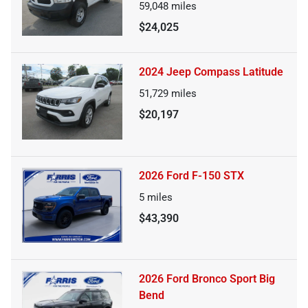
59,048
miles
$24,025
2024 Jeep Compass Latitude
51,729
miles
$20,197
2026 Ford F-150 STX
5
miles
$43,390
2026 Ford Bronco Sport Big
Bend