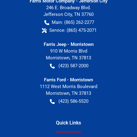
Farris Motor Company - Jefferson City
246 E. Broadway Blvd.
Jefferson City
,
TN
37760
Main:
(865) 262-2277
Service:
(865) 475-2071
Farris Jeep - Morristown
910 W Morris Blvd
Morristown
,
TN
37813
(423) 587-2000
Farris Ford - Morristown
1112 West Morris Boulevard
Morristown
,
TN
37813
(423) 586-5520
Quick Links