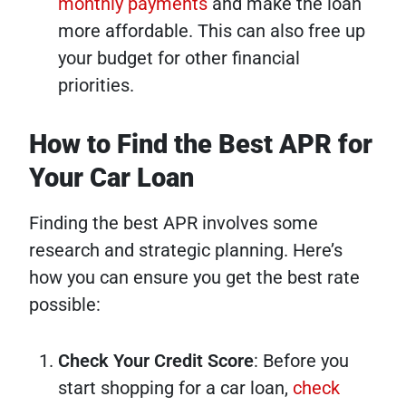
monthly payments
and make the loan
more affordable. This can also free up
your budget for other financial
priorities.
How to Find the Best APR for
Your Car Loan
Finding the best APR involves some
research and strategic planning. Here’s
how you can ensure you get the best rate
possible:
Check Your Credit Score
: Before you
start shopping for a car loan,
check