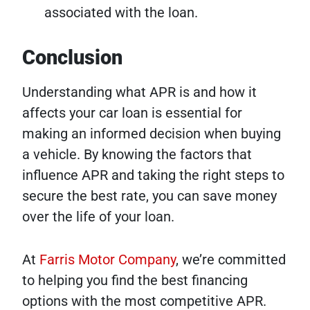
associated with the loan.
Conclusion
Understanding what APR is and how it
affects your car loan is essential for
making an informed decision when buying
a vehicle. By knowing the factors that
influence APR and taking the right steps to
secure the best rate, you can save money
over the life of your loan.
At
Farris Motor Company
, we’re committed
to helping you find the best financing
options with the most competitive APR.