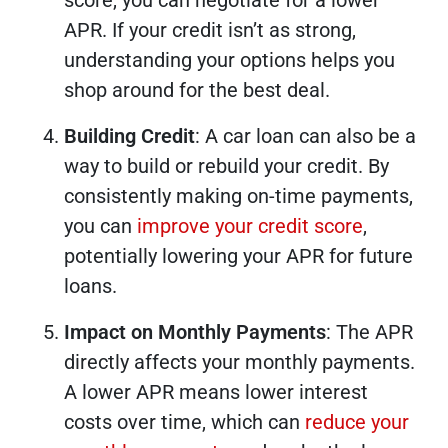
APR. If your credit isn’t as strong,
understanding your options helps you
shop around for the best deal.
Building Credit
: A car loan can also be a
way to build or rebuild your credit. By
consistently making on-time payments,
you can
improve your credit score
,
potentially lowering your APR for future
loans.
Impact on Monthly Payments
: The APR
directly affects your monthly payments.
A lower APR means lower interest
costs over time, which can
reduce your