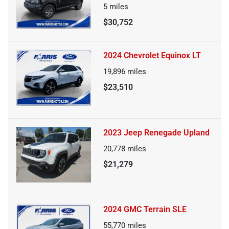
5
miles
$30,752
2024 Chevrolet Equinox LT
19,896
miles
$23,510
2023 Jeep Renegade Upland
20,778
miles
$21,279
2024 GMC Terrain SLE
55,770
miles