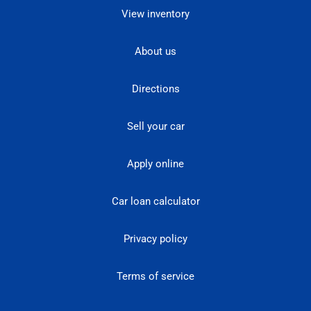
View inventory
About us
Directions
Sell your car
Apply online
Car loan calculator
Privacy policy
Terms of service