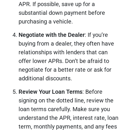
APR. If possible, save up for a
substantial down payment before
purchasing a vehicle.
Negotiate with the Dealer
: If you’re
buying from a dealer, they often have
relationships with lenders that can
offer lower APRs. Don’t be afraid to
negotiate for a better rate or ask for
additional discounts.
Review Your Loan Terms
: Before
signing on the dotted line, review the
loan terms carefully. Make sure you
understand the APR, interest rate, loan
term, monthly payments, and any fees