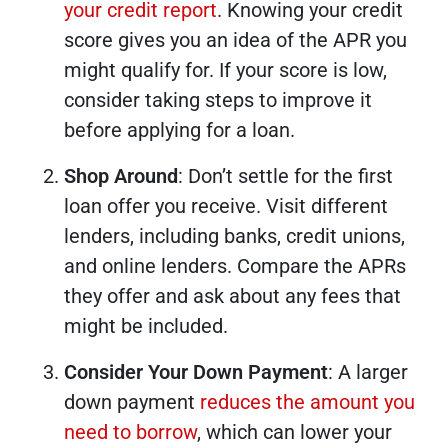
your credit report
. Knowing your credit
score gives you an idea of the APR you
might qualify for. If your score is low,
consider taking steps to improve it
before applying for a loan.
Shop Around
: Don’t settle for the first
loan offer you receive. Visit different
lenders, including banks, credit unions,
and online lenders. Compare the APRs
they offer and ask about any fees that
might be included.
Consider Your Down Payment
: A larger
down payment
reduces the amount you
need to borrow
, which can lower your