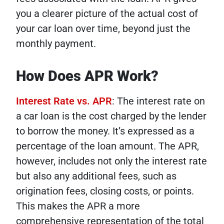
you a clearer picture of the actual cost of
your car loan over time, beyond just the
monthly payment.
How Does APR Work?
Interest Rate vs. APR
: The interest rate on
a car loan is the cost charged by the lender
to borrow the money. It’s expressed as a
percentage of the loan amount. The APR,
however, includes not only the interest rate
but also any additional fees, such as
origination fees, closing costs, or points.
This makes the APR a more
comprehensive representation of the total