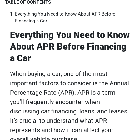
TABLE OF CONTENTS
Everything You Need to Know About APR Before
Financing a Car
Everything You Need to Know
About APR Before Financing
a Car
When buying a car, one of the most
important factors to consider is the Annual
Percentage Rate (APR). APR is a term
you’ll frequently encounter when
discussing car financing, loans, and leases.
It’s crucial to understand what APR
represents and how it can affect your
overall vehicle purchase.