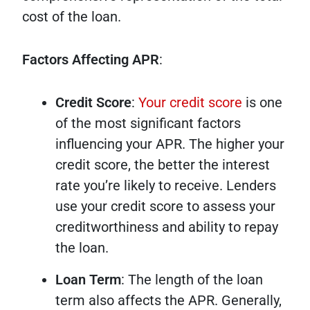
cost of the loan.
Factors Affecting APR
:
Credit Score
:
Your credit score
is one
of the most significant factors
influencing your APR. The higher your
credit score, the better the interest
rate you’re likely to receive. Lenders
use your credit score to assess your
creditworthiness and ability to repay
the loan.
Loan Term
: The length of the loan
term also affects the APR. Generally,