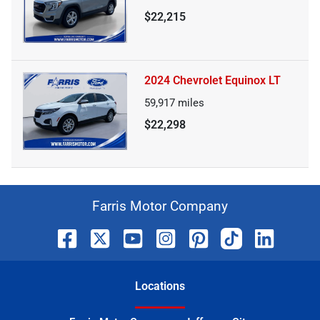
$22,215
2024 Chevrolet Equinox LT
59,917
miles
$22,298
Farris Motor Company
Location
s