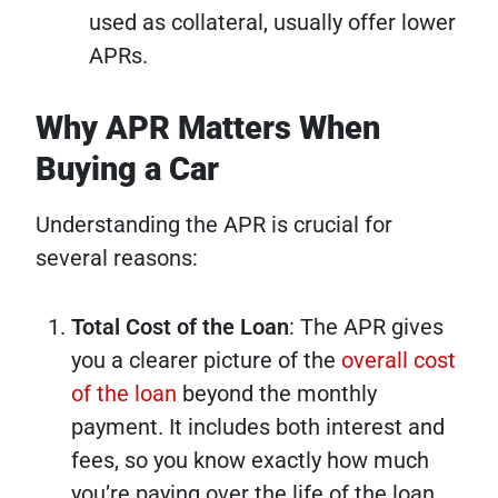
used as collateral, usually offer lower
APRs.
Why APR Matters When
Buying a Car
Understanding the APR is crucial for
several reasons:
Total Cost of the Loan
: The APR gives
you a clearer picture of the
overall cost
of the loan
beyond the monthly
payment. It includes both interest and
fees, so you know exactly how much
you’re paying over the life of the loan.