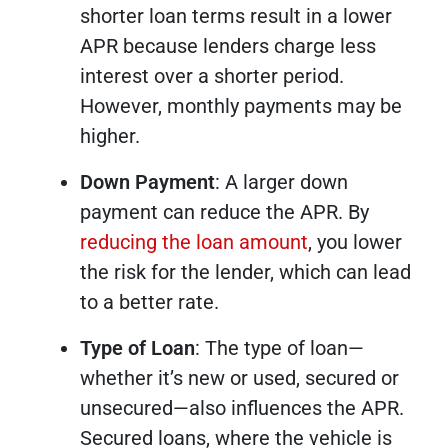
shorter loan terms result in a lower
APR because lenders charge less
interest over a shorter period.
However, monthly payments may be
higher.
Down Payment
: A larger down
payment can reduce the APR. By
reducing the loan amount
, you lower
the risk for the lender, which can lead
to a better rate.
Type of Loan
: The type of loan—
whether it’s new or used, secured or
unsecured—also influences the APR.
Secured loans, where the vehicle is