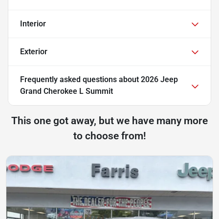
Interior
Exterior
Frequently asked questions about
2026 Jeep
Grand Cherokee L Summit
This one got away, but we have many more
to choose from!