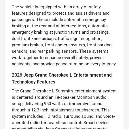
The vehicle is equipped with an array of safety
features designed to protect and assist drivers and
passengers. These include automatic emergency
braking at the rear and at intersections, automatic
emergency braking at junction turns and crossings,
dual front knee airbags, traffic sign recognition,
premium brakes, front camera system, front parking
sensors, and rear parking sensors. These systems
work together to enhance overall safety, prevent
accidents, and provide peace of mind on every journey.
2026 Jeep Grand Cherokee L Entertainment and
Technology Features
The Grand Cherokee L Summit’s entertainment system
is centered around an 18-speaker McIntosh audio
setup, delivering 950 watts of immersive sound
through a 12.3-inch infotainment touchscreen. This
system includes HD radio, surround sound, and voice-
operated radio for seamless control. Smart device