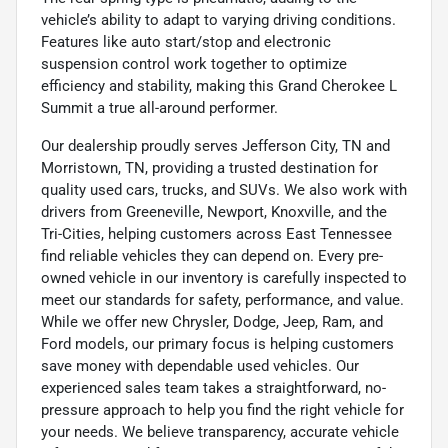
vehicle’s ability to adapt to varying driving conditions.
Features like auto start/stop and electronic
suspension control work together to optimize
efficiency and stability, making this Grand Cherokee L
Summit a true all-around performer.
Our dealership proudly serves Jefferson City, TN and
Morristown, TN, providing a trusted destination for
quality used cars, trucks, and SUVs. We also work with
drivers from Greeneville, Newport, Knoxville, and the
Tri-Cities, helping customers across East Tennessee
find reliable vehicles they can depend on. Every pre-
owned vehicle in our inventory is carefully inspected to
meet our standards for safety, performance, and value.
While we offer new Chrysler, Dodge, Jeep, Ram, and
Ford models, our primary focus is helping customers
save money with dependable used vehicles. Our
experienced sales team takes a straightforward, no-
pressure approach to help you find the right vehicle for
your needs. We believe transparency, accurate vehicle