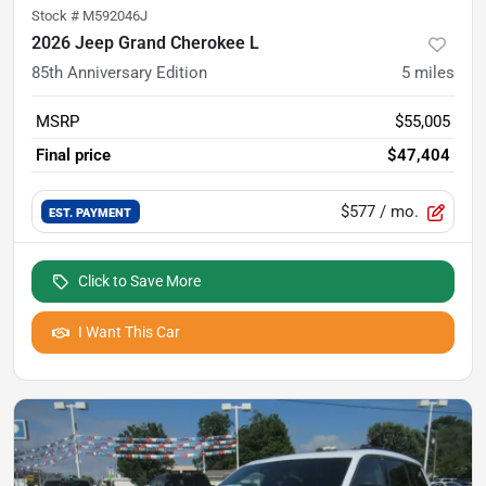
Stock #
M592046J
2026 Jeep Grand Cherokee L
85th Anniversary Edition
5
miles
MSRP
$55,005
Final price
$47,404
$577
/ mo.
EST. PAYMENT
Click to Save More
I Want This Car