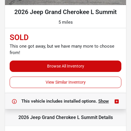
2026 Jeep Grand Cherokee L Summit
5 miles
SOLD
This one got away, but we have many more to choose
from!
Browse All Inventory
View Similar Inventory
This vehicle includes
installed options.
Show
2026 Jeep Grand Cherokee L Summit
Details