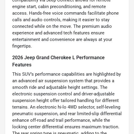
compatibility via Jeep Connect allows for remote
engine start, cabin preconditioning, and remote
access. Hands-free voice commands facilitate phone
calls and audio controls, making it easier to stay
connected while on the move. The premium audio
experience and advanced tech features ensure
entertainment and convenience are always at your
fingertips.
2026 Jeep Grand Cherokee L Performance
Features
This SUV’s performance capabilities are highlighted by
an advanced air suspension system that provides a
smooth ride and adjustable height settings. The
electronic suspension control and driver-adjustable
suspension height offer tailored handling for different
terrains. An electronic hi-lo 4WD selector, self-leveling
pneumatic suspension, and rear limited-slip differential
enhance off-road and trail performance, while the
locking center differential ensures maximum traction.
The rear spring type is pneumatic, adding to the