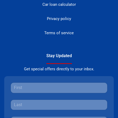
Car loan calculator
Privacy policy
Terms of service
Stay Updated
Get special offers directly to your inbox.