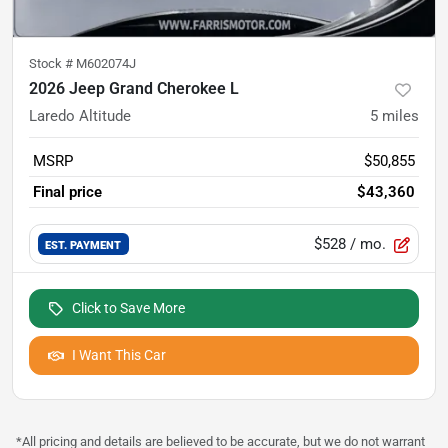
Stock #
M602074J
2026 Jeep Grand Cherokee L
Laredo Altitude
5
miles
MSRP
$50,855
Final price
$43,360
$528
/ mo.
EST. PAYMENT
Click to Save More
I Want This Car
*All pricing and details are believed to be accurate, but we do not warrant