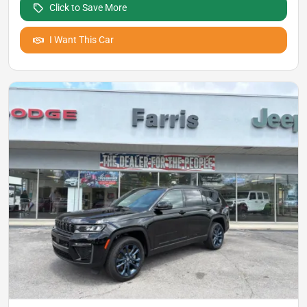
Click to Save More
I Want This Car