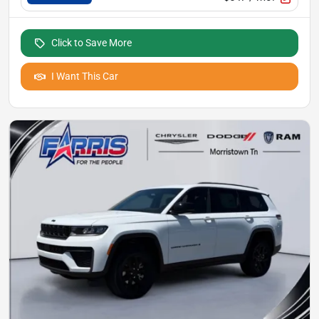
Click to Save More
I Want This Car