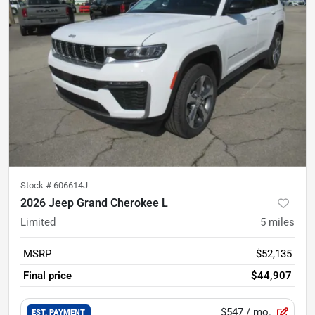
Stock #
606614J
2026 Jeep Grand Cherokee L
Limited
5
miles
MSRP
$52,135
Final price
$44,907
$547
/ mo.
EST. PAYMENT