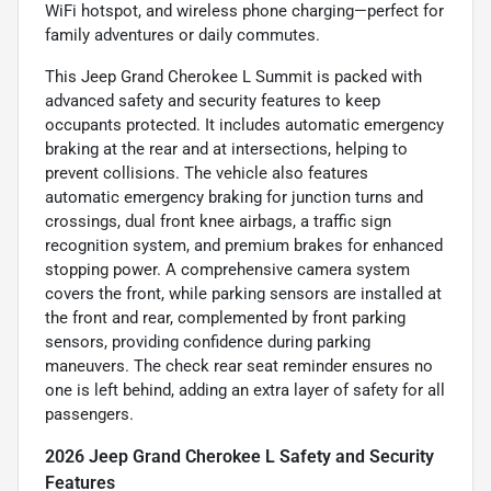
WiFi hotspot, and wireless phone charging—perfect for
family adventures or daily commutes.
This Jeep Grand Cherokee L Summit is packed with
advanced safety and security features to keep
occupants protected. It includes automatic emergency
braking at the rear and at intersections, helping to
prevent collisions. The vehicle also features
automatic emergency braking for junction turns and
crossings, dual front knee airbags, a traffic sign
recognition system, and premium brakes for enhanced
stopping power. A comprehensive camera system
covers the front, while parking sensors are installed at
the front and rear, complemented by front parking
sensors, providing confidence during parking
maneuvers. The check rear seat reminder ensures no
one is left behind, adding an extra layer of safety for all
passengers.
2026 Jeep Grand Cherokee L Safety and Security
Features