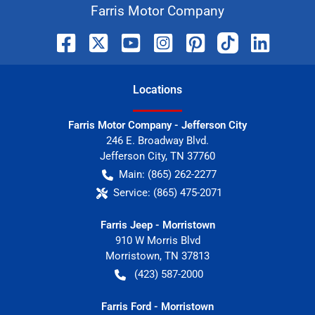
Farris Motor Company
Location
s
Farris Motor Company - Jefferson City
246 E. Broadway Blvd.
Jefferson City
,
TN
37760
Main:
(865) 262-2277
Service:
(865) 475-2071
Farris Jeep - Morristown
910 W Morris Blvd
Morristown
,
TN
37813
(423) 587-2000
Farris Ford - Morristown