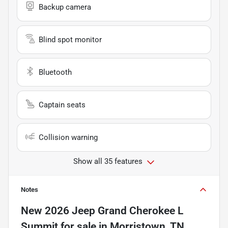
Backup camera
Blind spot monitor
Bluetooth
Captain seats
Collision warning
Show all 35 features
Notes
New
2026 Jeep Grand Cherokee L
Summit
for sale
in
Morristown, TN