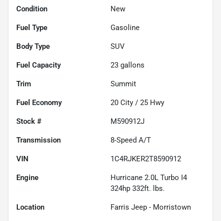
Condition
New
Fuel Type
Gasoline
Body Type
SUV
Fuel Capacity
23
gallons
Trim
Summit
Fuel Economy
20
City /
25
Hwy
Stock #
M590912J
Transmission
8-Speed A/T
VIN
1C4RJKER2T8590912
Engine
Hurricane 2.0L Turbo I4
324hp 332ft. lbs.
Location
Farris Jeep - Morristown