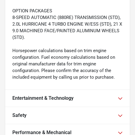
OPTION PACKAGES
8-SPEED AUTOMATIC (880RE) TRANSMISSION (STD),
2.0L HURRICANE 4 TURBO ENGINE W/ESS (STD), 21 X
9.0 MACHINED FACE/PAINTED ALUMINUM WHEELS
(STD).
Horsepower calculations based on trim engine
configuration. Fuel economy calculations based on
original manufacturer data for trim engine
configuration. Please confirm the accuracy of the
included equipment by calling us prior to purchase.
Entertainment & Technology
Safety
Performance & Mechanical