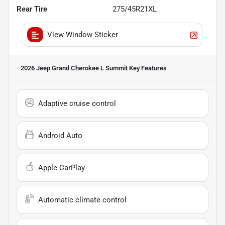
Rear Tire
275/45R21XL
View Window Sticker
2026 Jeep Grand Cherokee L Summit
Key Features
Adaptive cruise control
Android Auto
Apple CarPlay
Automatic climate control