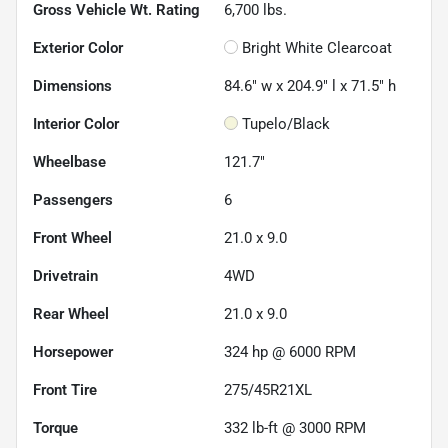
Gross Vehicle Wt. Rating
6,700
lbs.
Exterior Color
Bright White Clearcoat
Dimensions
84.6" w x 204.9" l x 71.5" h
Interior Color
Tupelo/Black
Wheelbase
121.7"
Passengers
6
Front Wheel
21.0 x 9.0
Drivetrain
4WD
Rear Wheel
21.0 x 9.0
Horsepower
324 hp @ 6000 RPM
Front Tire
275/45R21XL
Torque
332 lb-ft @ 3000 RPM