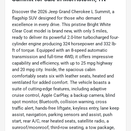
Discover the 2026 Jeep Grand Cherokee L Summit, a
flagship SUV designed for those who demand
excellence in every drive. This pristine Bright White
Clear Coat model is brand new, with only 5 miles,
ready to deliver its powerful 2.0-liter turbocharged four-
cylinder engine producing 324 horsepower and 332 lb-
ft of torque. Equipped with an 8-speed automatic
transmission and full-time 4WD, it offers impressive
capability and efficiency, with up to 25 mpg highway
and 20 mpg city. Inside, the spacious cabin
comfortably seats six with leather seats, heated and
ventilated for added comfort. The vehicle boasts a
suite of cutting-edge features, including adaptive
cruise control, Apple CarPlay, a backup camera, blind
spot monitor, Bluetooth, collision warning, cross
traffic alert, hands-free liftgate, keyless entry, lane keep
assist, navigation, parking sensors and assist, push
start, rear A/C, rear heated seats, satellite radio, a
sunroof/moonroof, third-row seating, a tow package,