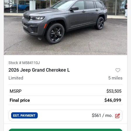
Stock #
M584110J
2026 Jeep Grand Cherokee L
Limited
5
miles
MSRP
$53,505
Final price
$46,099
$561
/ mo.
EST. PAYMENT