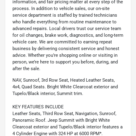
information, and fair pricing matter at every step of the
process. In addition to vehicle sales, our on-site
service department is staffed by trained technicians
who handle everything from routine maintenance to
advanced repairs. Local drivers trust our service team
for oil changes, brake work, diagnostics, and long-term
vehicle care. We are committed to earning repeat
business by delivering consistent service and honest
advice. Whether you’re shopping online or visiting in
person, we’re here to support you before, during, and
after the sale.
NAV, Sunroof, 3rd Row Seat, Heated Leather Seats,
4x4, Quad Seats. Bright White Clearcoat exterior and
Tupelo/Black interior, Summit trim.
KEY FEATURES INCLUDE
Leather Seats, Third Row Seat, Navigation, Sunroof,
Panoramic Roof. Jeep Summit with Bright White
Clearcoat exterior and Tupelo/Black interior features a
4 Cylinder Engine with 324 HP at 6000 RPM*.