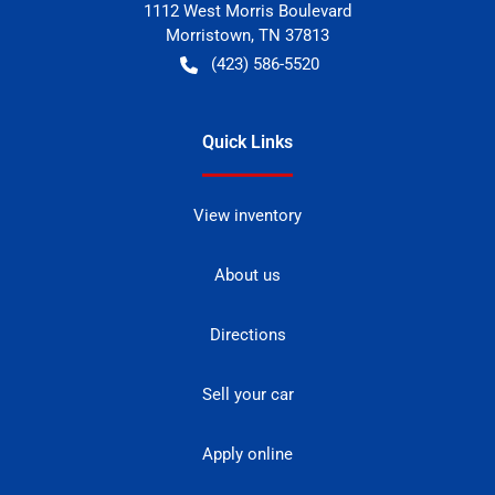
1112 West Morris Boulevard
Morristown
,
TN
37813
(423) 586-5520
Quick Links
View inventory
About us
Directions
Sell your car
Apply online