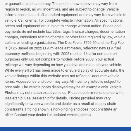
or guarantee such accuracy. The prices shown above may vary from
region to region, as will incentives, and are subject to change. Vehicle
information is based off standard equipment and may vary from vehicle to
vehicle. Call or email for complete vehicle information. All specifications,
prices and equipment are subject to change without notice. Prices and
payments do not include tax, titles, tags, finance charges, documentation
charges, emissions testing charges, or other fees required by law, vehicle
sellers or lending organizations. The Doc Fee is $799.50 and the Tag Fee
is $125 Based on 2022 EPA mileage estimates, reflecting new EPA fuel
economy methods beginning with 2008 models. Use for comparison
purposes only. Do not compare to models before 2008. Your actual
mileage will vary depending on how you drive and maintain your vehicle.
While every effort has been made to ensure display of accurate data, the
vehicle listings within this website may not reflect all accurate vehicle
items. Accessories and color may vary. All inventory listed is subject to
prior sale. The vehicle photo displayed may be an example only. Vehicle
Photos may not match exact vehicles. Please confirm vehicle price with
Dealership. See Dealership for details. Pricing provided may vary
significantly between website and dealer as a result of supply chain
constraints. Pricing shown is non-binding and does not constitute an
offer. Contact your dealer for updated vehicle pricing.