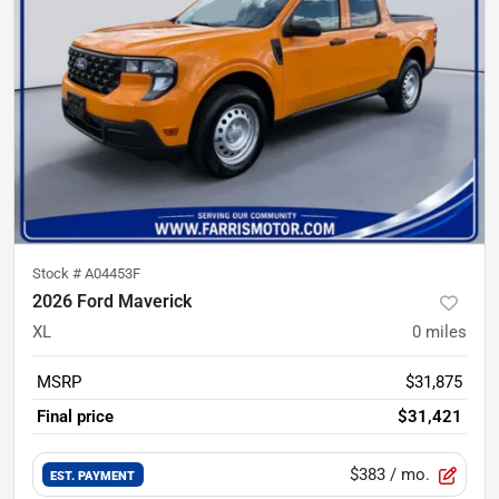
Stock #
A04453F
2026 Ford Maverick
XL
0
miles
MSRP
$31,875
Final price
$31,421
$383
/ mo.
EST. PAYMENT