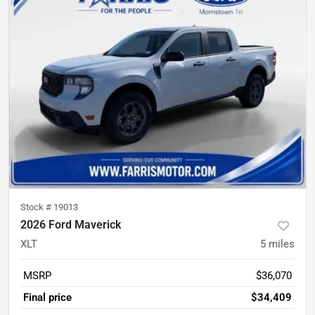
Stock #
19013
2026 Ford Maverick
XLT
5
miles
MSRP
$36,070
Final price
$34,409