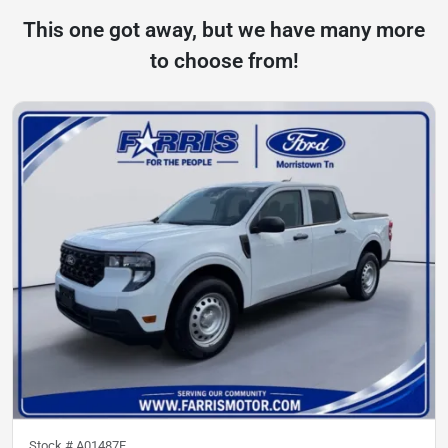
This one got away, but we have many more
to choose from!
Stock #
A01487F