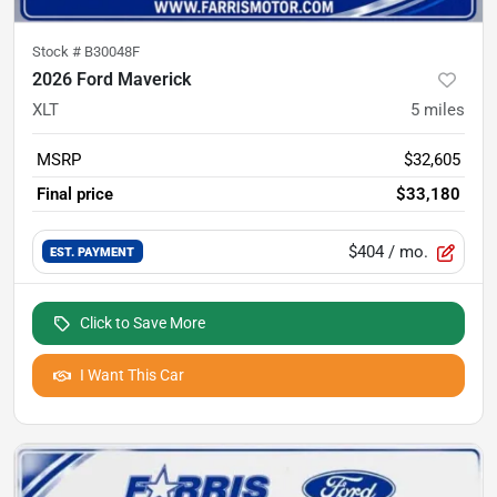
Stock #
B30048F
2026 Ford Maverick
XLT
5
miles
MSRP
$32,605
Final price
$33,180
$404
/ mo.
EST. PAYMENT
Click to Save More
I Want This Car