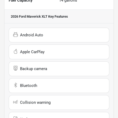
Fuel Capacity
14
gallons
2026 Ford Maverick XLT
Key Features
Android Auto
Apple CarPlay
Backup camera
Bluetooth
Collision warning