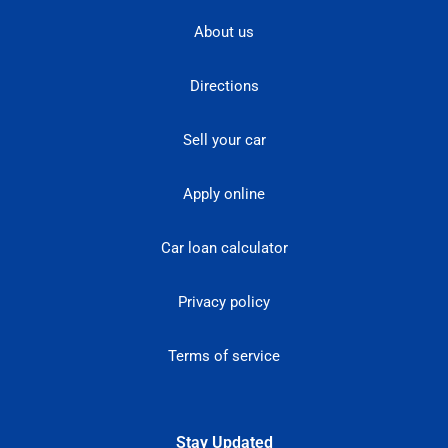
About us
Directions
Sell your car
Apply online
Car loan calculator
Privacy policy
Terms of service
Stay Updated