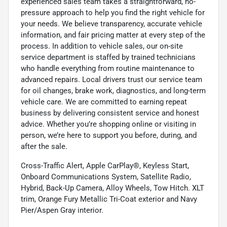
experienced sales team takes a straightforward, no-
pressure approach to help you find the right vehicle for
your needs. We believe transparency, accurate vehicle
information, and fair pricing matter at every step of the
process. In addition to vehicle sales, our on-site
service department is staffed by trained technicians
who handle everything from routine maintenance to
advanced repairs. Local drivers trust our service team
for oil changes, brake work, diagnostics, and long-term
vehicle care. We are committed to earning repeat
business by delivering consistent service and honest
advice. Whether you’re shopping online or visiting in
person, we’re here to support you before, during, and
after the sale.
Cross-Traffic Alert, Apple CarPlay®, Keyless Start,
Onboard Communications System, Satellite Radio,
Hybrid, Back-Up Camera, Alloy Wheels, Tow Hitch. XLT
trim, Orange Fury Metallic Tri-Coat exterior and Navy
Pier/Aspen Gray interior.