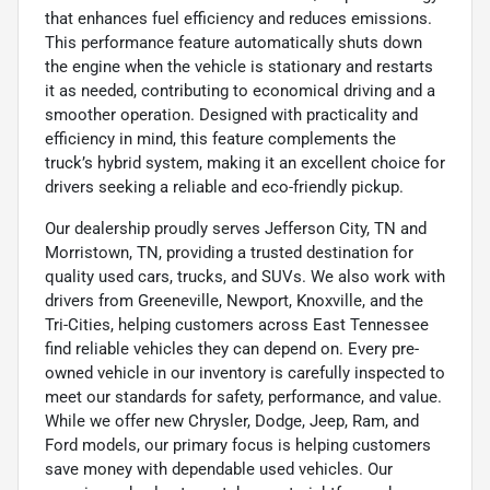
that enhances fuel efficiency and reduces emissions.
This performance feature automatically shuts down
the engine when the vehicle is stationary and restarts
it as needed, contributing to economical driving and a
smoother operation. Designed with practicality and
efficiency in mind, this feature complements the
truck’s hybrid system, making it an excellent choice for
drivers seeking a reliable and eco-friendly pickup.
Our dealership proudly serves Jefferson City, TN and
Morristown, TN, providing a trusted destination for
quality used cars, trucks, and SUVs. We also work with
drivers from Greeneville, Newport, Knoxville, and the
Tri-Cities, helping customers across East Tennessee
find reliable vehicles they can depend on. Every pre-
owned vehicle in our inventory is carefully inspected to
meet our standards for safety, performance, and value.
While we offer new Chrysler, Dodge, Jeep, Ram, and
Ford models, our primary focus is helping customers
save money with dependable used vehicles. Our