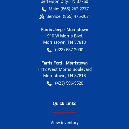
Jefferson City
,
TN
37760
Main:
(865) 262-2277
Service:
(865) 475-2071
Farris Jeep - Morristown
910 W Morris Blvd
Morristown
,
TN
37813
(423) 587-2000
Farris Ford - Morristown
1112 West Morris Boulevard
Morristown
,
TN
37813
(423) 586-5520
Quick Links
View inventory