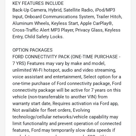
KEY FEATURES INCLUDE
Back-Up Camera, Hybrid, Satellite Radio, iPod/MP3
Input, Onboard Communications System, Trailer Hitch,
Aluminum Wheels, Keyless Start, Apple CarPlay®,
Cross-Traffic Alert MP3 Player, Privacy Glass, Keyless
Entry, Child Safety Locks.
OPTION PACKAGES
FORD CONNECTIVITY PACK (ONE-TIME PURCHASE -
7 YRS) Features may vary by make and model,
unlimited Wi-Fi hotspot, audio and video streaming,
voice assistant and entertainment, Select option for a
one-time purchase of Ford connectivity package, Ford
connectivity package will be active for 7 years on this
vehicle (non-transferrable to another VIN) from
warranty start date, Requires activation via Ford app,
Not available for fleet orders, Evolving
technology/cellular networks/vehicle capability may
limit functionality and prevent operation of connected
features, Ford may temporarily slow data speeds if