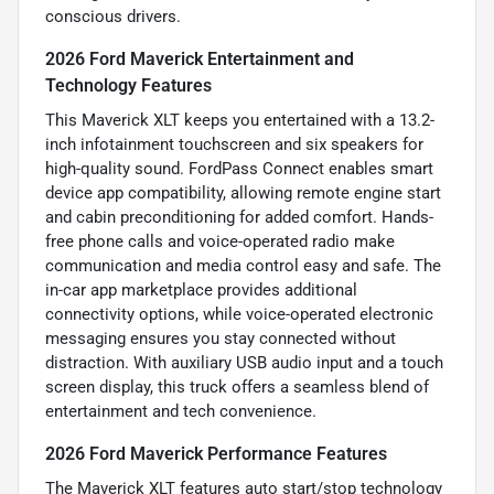
conscious drivers.
2026 Ford Maverick Entertainment and
Technology Features
This Maverick XLT keeps you entertained with a 13.2-
inch infotainment touchscreen and six speakers for
high-quality sound. FordPass Connect enables smart
device app compatibility, allowing remote engine start
and cabin preconditioning for added comfort. Hands-
free phone calls and voice-operated radio make
communication and media control easy and safe. The
in-car app marketplace provides additional
connectivity options, while voice-operated electronic
messaging ensures you stay connected without
distraction. With auxiliary USB audio input and a touch
screen display, this truck offers a seamless blend of
entertainment and tech convenience.
2026 Ford Maverick Performance Features
The Maverick XLT features auto start/stop technology