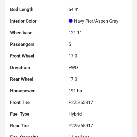
Bed Length
54.4"
Interior Color
Navy Pier/Aspen Gray
Wheelbase
121.1"
Passengers
5
Front Wheel
17.0
Drivetrain
FWD
Rear Wheel
17.0
Horsepower
191 hp
Front Tire
P225/65R17
Fuel Type
Hybrid
Rear Tire
P225/65R17