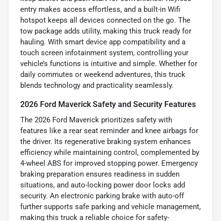
entry makes access effortless, and a built-in Wifi
hotspot keeps all devices connected on the go. The
tow package adds utility, making this truck ready for
hauling. With smart device app compatibility and a
touch screen infotainment system, controlling your
vehicle’s functions is intuitive and simple. Whether for
daily commutes or weekend adventures, this truck
blends technology and practicality seamlessly.
2026 Ford Maverick Safety and Security Features
The 2026 Ford Maverick prioritizes safety with
features like a rear seat reminder and knee airbags for
the driver. Its regenerative braking system enhances
efficiency while maintaining control, complemented by
4-wheel ABS for improved stopping power. Emergency
braking preparation ensures readiness in sudden
situations, and auto-locking power door locks add
security. An electronic parking brake with auto-off
further supports safe parking and vehicle management,
making this truck a reliable choice for safety-