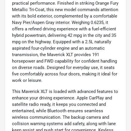
practical performance. Finished in striking Orange Fury
Metallic Tri-Coat, this new model commands attention
with its bold exterior, complemented by a comfortable
Navy Pier/Aspen Gray interior. Weighing 0.6235, it
offers a refined driving experience with a fuel-efficient
hybrid powertrain, delivering 42 mpg in the city and 35
mpg on the highway. Equipped with a 2.5L naturally
aspirated four-cylinder engine and an automatic
transmission, the Maverick XLT provides 191
horsepower and FWD capability for confident handling
on diverse roads. Designed for everyday use, it seats
five comfortably across four doors, making it ideal for
work or leisure.
This Maverick XLT is loaded with advanced features to
enhance your driving experience. Apple CarPlay and
satellite radio ready, it keeps you connected and
entertained, while Bluetooth ensures seamless
wireless communication. The backup camera and
collision warning systems add safety, along with lane
keep assist and push start for convenience. Keyless