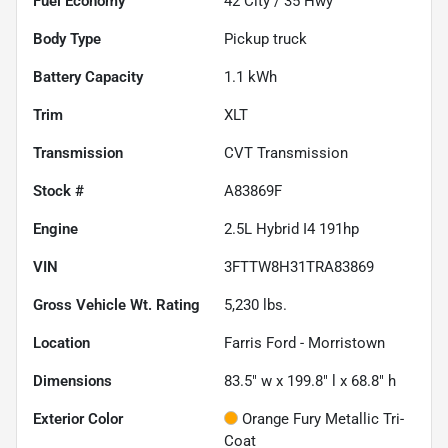
Fuel Economy
42
City /
35
Hwy
Body Type
Pickup truck
Battery Capacity
1.1 kWh
Trim
XLT
Transmission
CVT Transmission
Stock #
A83869F
Engine
2.5L Hybrid I4 191hp
VIN
3FTTW8H31TRA83869
Gross Vehicle Wt. Rating
5,230
lbs.
Location
Farris Ford - Morristown
Dimensions
83.5" w x 199.8" l x 68.8" h
Exterior Color
Orange Fury Metallic Tri-
Coat