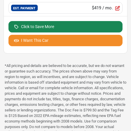
$419
/ mo.
EST. PAYMENT
Click to Save More
I Want This Car
*All pricing and details are believed to be accurate, but we do not warrant
or guarantee such accuracy. The prices shown above may vary from
region to region, as will incentives, and are subject to change. Vehicle
information is based off standard equipment and may vary from vehicle to
vehicle. Call or email for complete vehicle information. All specifications,
prices and equipment are subject to change without notice. Prices and
payments do not include tax, titles, tags, finance charges, documentation
charges, emissions testing charges, or other fees required by law, vehicle
sellers or lending organizations. The Doc Fee is $799.50 and the Tag Fee
is $125 Based on 2022 EPA mileage estimates, reflecting new EPA fuel
economy methods beginning with 2008 models. Use for comparison
purposes only. Do not compare to models before 2008. Your actual