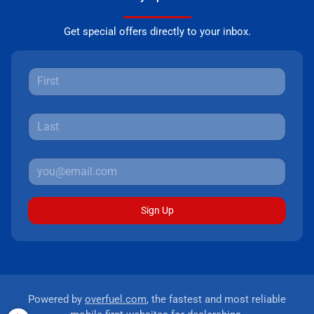
Get special offers directly to your inbox.
Sign Up
Powered by
overfuel.com
, the fastest and most reliable