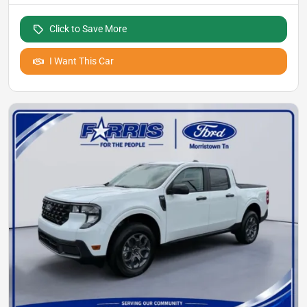
Click to Save More
I Want This Car