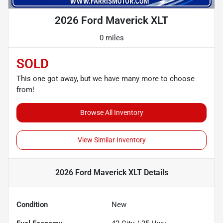
2026 Ford Maverick XLT
0 miles
SOLD
This one got away, but we have many more to choose
from!
Browse All Inventory
View Similar Inventory
2026 Ford Maverick XLT
Details
Condition
New