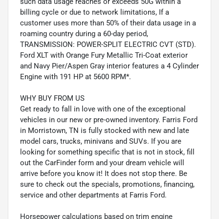
such data usage reaches or exceeds 50G within a
billing cycle or due to network limitations, If a
customer uses more than 50% of their data usage in a
roaming country during a 60-day period,
TRANSMISSION: POWER-SPLIT ELECTRIC CVT (STD).
Ford XLT with Orange Fury Metallic Tri-Coat exterior
and Navy Pier/Aspen Gray interior features a 4 Cylinder
Engine with 191 HP at 5600 RPM*.
WHY BUY FROM US
Get ready to fall in love with one of the exceptional
vehicles in our new or pre-owned inventory. Farris Ford
in Morristown, TN is fully stocked with new and late
model cars, trucks, minivans and SUVs. If you are
looking for something specific that is not in stock, fill
out the CarFinder form and your dream vehicle will
arrive before you know it! It does not stop there. Be
sure to check out the specials, promotions, financing,
service and other departments at Farris Ford.
Horsepower calculations based on trim engine