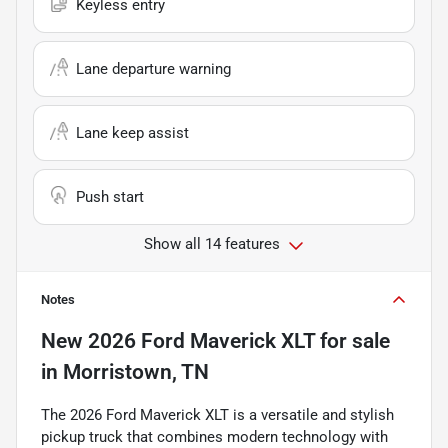
Keyless entry
Lane departure warning
Lane keep assist
Push start
Show all 14 features
Notes
New
2026 Ford Maverick XLT
for sale
in
Morristown, TN
The 2026 Ford Maverick XLT is a versatile and stylish
pickup truck that combines modern technology with