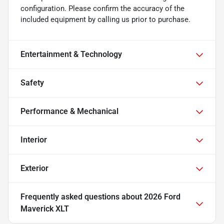
configuration. Please confirm the accuracy of the
included equipment by calling us prior to purchase.
Entertainment & Technology
Safety
Performance & Mechanical
Interior
Exterior
Frequently asked questions about
2026 Ford
Maverick XLT