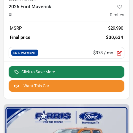
2026 Ford Maverick
XL
0
miles
MSRP
$29,990
Final price
$30,634
$373
/ mo.
EST. PAYMENT
Click to Save More
I Want This Car