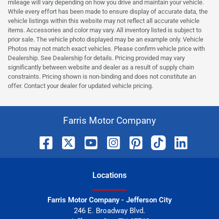
mileage will vary depending on how you drive and maintain your vehicle.
While every effort has been made to ensure display of accurate data, the
vehicle listings within this website may not reflect all accurate vehicle
items. Accessories and color may vary. All inventory listed is subject to
prior sale. The vehicle photo displayed may be an example only. Vehicle
Photos may not match exact vehicles. Please confirm vehicle price with
Dealership. See Dealership for details. Pricing provided may vary
significantly between website and dealer as a result of supply chain
constraints. Pricing shown is non-binding and does not constitute an
offer. Contact your dealer for updated vehicle pricing.
Farris Motor Company
Location
s
Farris Motor Company - Jefferson City
246 E. Broadway Blvd.