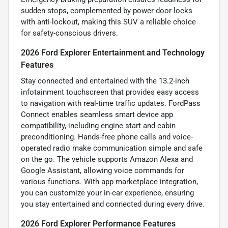
sudden stops, complemented by power door locks
with anti-lockout, making this SUV a reliable choice
for safety-conscious drivers.
2026 Ford Explorer Entertainment and Technology
Features
Stay connected and entertained with the 13.2-inch
infotainment touchscreen that provides easy access
to navigation with real-time traffic updates. FordPass
Connect enables seamless smart device app
compatibility, including engine start and cabin
preconditioning. Hands-free phone calls and voice-
operated radio make communication simple and safe
on the go. The vehicle supports Amazon Alexa and
Google Assistant, allowing voice commands for
various functions. With app marketplace integration,
you can customize your in-car experience, ensuring
you stay entertained and connected during every drive.
2026 Ford Explorer Performance Features