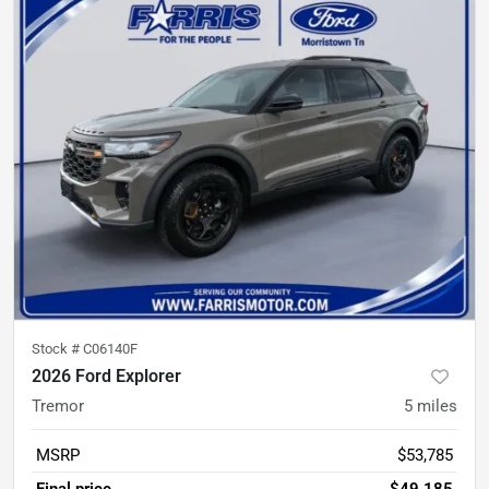
Stock #
C06140F
2026 Ford Explorer
Tremor
5
miles
MSRP
$53,785
Final price
$49,185