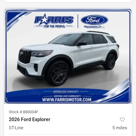
Stock #
B83034F
2026 Ford Explorer
ST-Line
5
miles