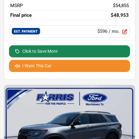
MSRP
$54,855
Final price
$48,953
$596
/ mo.
EST. PAYMENT
Click to Save More
I Want This Car