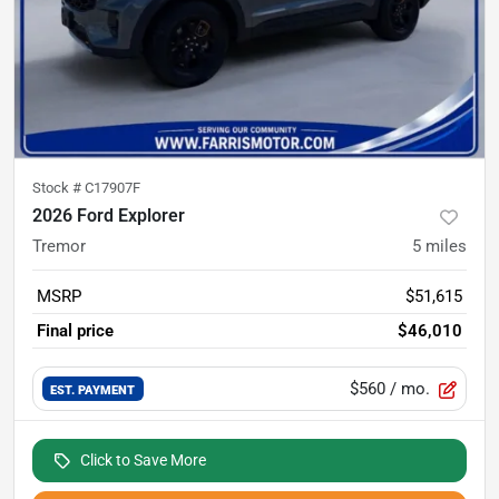
Stock #
C17907F
2026 Ford Explorer
Tremor
5
miles
MSRP
$51,615
Final price
$46,010
$560
/ mo.
EST. PAYMENT
Click to Save More