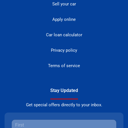
Sell your car
Apply online
Car loan calculator
Privacy policy
Terms of service
Stay Updated
Get special offers directly to your inbox.