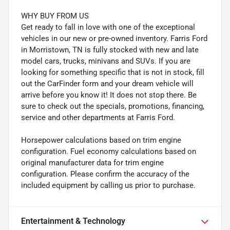
WHY BUY FROM US
Get ready to fall in love with one of the exceptional
vehicles in our new or pre-owned inventory. Farris Ford
in Morristown, TN is fully stocked with new and late
model cars, trucks, minivans and SUVs. If you are
looking for something specific that is not in stock, fill
out the CarFinder form and your dream vehicle will
arrive before you know it! It does not stop there. Be
sure to check out the specials, promotions, financing,
service and other departments at Farris Ford.
Horsepower calculations based on trim engine
configuration. Fuel economy calculations based on
original manufacturer data for trim engine
configuration. Please confirm the accuracy of the
included equipment by calling us prior to purchase.
Entertainment & Technology