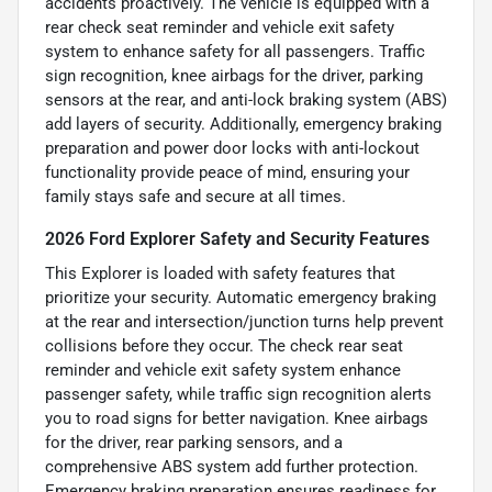
accidents proactively. The vehicle is equipped with a
rear check seat reminder and vehicle exit safety
system to enhance safety for all passengers. Traffic
sign recognition, knee airbags for the driver, parking
sensors at the rear, and anti-lock braking system (ABS)
add layers of security. Additionally, emergency braking
preparation and power door locks with anti-lockout
functionality provide peace of mind, ensuring your
family stays safe and secure at all times.
2026 Ford Explorer Safety and Security Features
This Explorer is loaded with safety features that
prioritize your security. Automatic emergency braking
at the rear and intersection/junction turns help prevent
collisions before they occur. The check rear seat
reminder and vehicle exit safety system enhance
passenger safety, while traffic sign recognition alerts
you to road signs for better navigation. Knee airbags
for the driver, rear parking sensors, and a
comprehensive ABS system add further protection.
Emergency braking preparation ensures readiness for