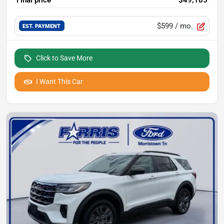
$599
/ mo.
EST. PAYMENT
Click to Save More
I Want This Car