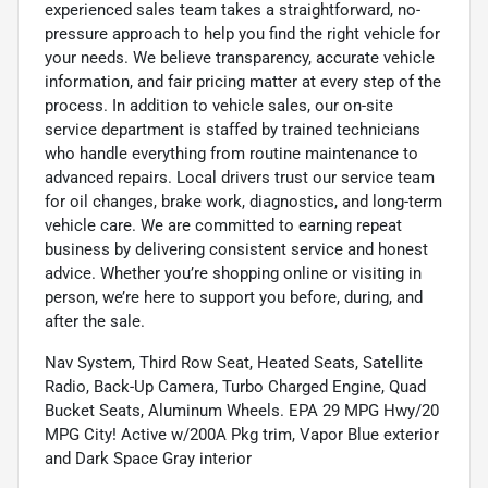
experienced sales team takes a straightforward, no-
pressure approach to help you find the right vehicle for
your needs. We believe transparency, accurate vehicle
information, and fair pricing matter at every step of the
process. In addition to vehicle sales, our on-site
service department is staffed by trained technicians
who handle everything from routine maintenance to
advanced repairs. Local drivers trust our service team
for oil changes, brake work, diagnostics, and long-term
vehicle care. We are committed to earning repeat
business by delivering consistent service and honest
advice. Whether you’re shopping online or visiting in
person, we’re here to support you before, during, and
after the sale.
Nav System, Third Row Seat, Heated Seats, Satellite
Radio, Back-Up Camera, Turbo Charged Engine, Quad
Bucket Seats, Aluminum Wheels. EPA 29 MPG Hwy/20
MPG City! Active w/200A Pkg trim, Vapor Blue exterior
and Dark Space Gray interior