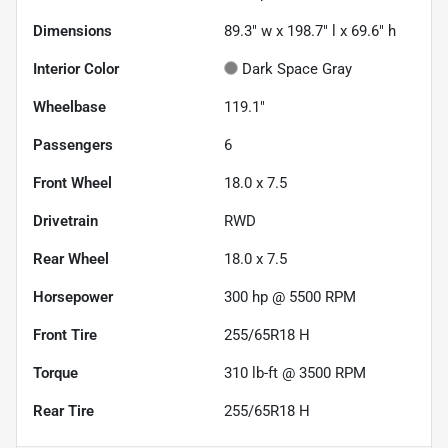
Dimensions
89.3" w x 198.7" l x 69.6" h
Interior Color
Dark Space Gray
Wheelbase
119.1"
Passengers
6
Front Wheel
18.0 x 7.5
Drivetrain
RWD
Rear Wheel
18.0 x 7.5
Horsepower
300 hp @ 5500 RPM
Front Tire
255/65R18 H
Torque
310 lb-ft @ 3500 RPM
Rear Tire
255/65R18 H