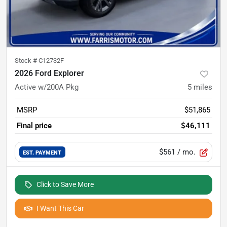
Stock #
C12732F
2026 Ford Explorer
Active w/200A Pkg
5
miles
MSRP
$51,865
Final price
$46,111
$561
/ mo.
EST. PAYMENT
Click to Save More
I Want This Car