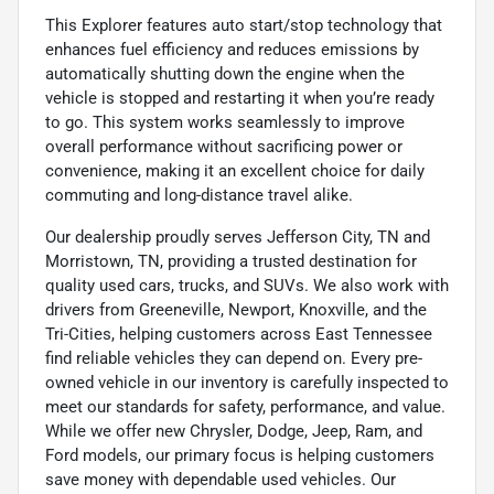
This Explorer features auto start/stop technology that
enhances fuel efficiency and reduces emissions by
automatically shutting down the engine when the
vehicle is stopped and restarting it when you’re ready
to go. This system works seamlessly to improve
overall performance without sacrificing power or
convenience, making it an excellent choice for daily
commuting and long-distance travel alike.
Our dealership proudly serves Jefferson City, TN and
Morristown, TN, providing a trusted destination for
quality used cars, trucks, and SUVs. We also work with
drivers from Greeneville, Newport, Knoxville, and the
Tri-Cities, helping customers across East Tennessee
find reliable vehicles they can depend on. Every pre-
owned vehicle in our inventory is carefully inspected to
meet our standards for safety, performance, and value.
While we offer new Chrysler, Dodge, Jeep, Ram, and
Ford models, our primary focus is helping customers
save money with dependable used vehicles. Our