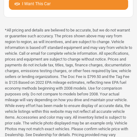
I Want This Car
*All pricing and details are believed to be accurate, but we do not warrant
or guarantee such accuracy. The prices shown above may vary from
region to region, as will incentives, and are subject to change. Vehicle
information is based off standard equipment and may vary from vehicle to
vehicle. Call or email for complete vehicle information. All specifications,
prices and equipment are subject to change without notice. Prices and
payments do not include tax, titles, tags, finance charges, documentation
charges, emissions testing charges, or other fees required by law, vehicle
sellers or lending organizations. The Doc Fee is $799.50 and the Tag Fee
is $125 Based on 2022 EPA mileage estimates, reflecting new EPA fuel
economy methods beginning with 2008 models. Use for comparison
purposes only. Do not compare to models before 2008. Your actual
mileage will vary depending on how you drive and maintain your vehicle.
While every effort has been made to ensure display of accurate data, the
vehicle listings within this website may not reflect all accurate vehicle
items. Accessories and color may vary. All inventory listed is subject to
prior sale. The vehicle photo displayed may be an example only. Vehicle
Photos may not match exact vehicles. Please confirm vehicle price with
Dealership. See Dealership for details. Pricing provided may vary