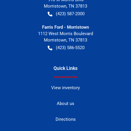
Morristown
,
TN
37813
(423) 587-2000
Farris Ford - Morristown
1112 West Morris Boulevard
Morristown
,
TN
37813
(423) 586-5520
Quick Links
View inventory
About us
Directions