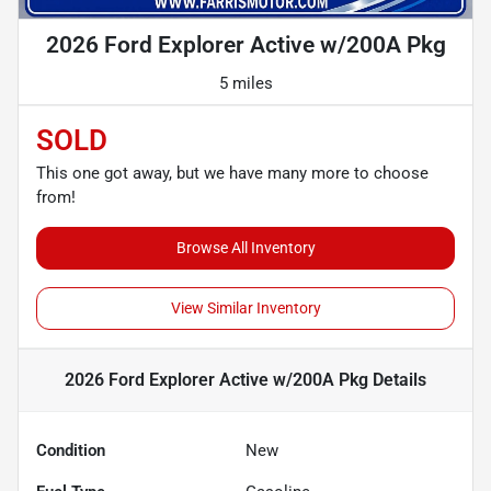
2026 Ford Explorer Active w/200A Pkg
5 miles
SOLD
This one got away, but we have many more to choose
from!
Browse All Inventory
View Similar Inventory
2026 Ford Explorer Active w/200A Pkg
Details
Condition
New