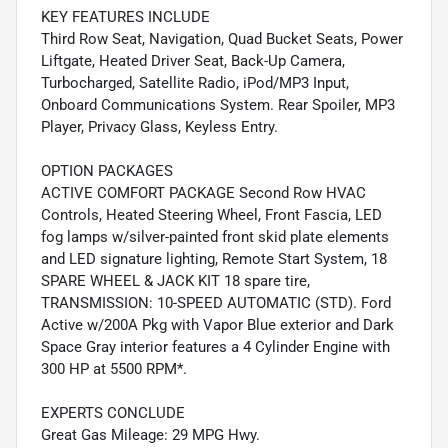
KEY FEATURES INCLUDE
Third Row Seat, Navigation, Quad Bucket Seats, Power
Liftgate, Heated Driver Seat, Back-Up Camera,
Turbocharged, Satellite Radio, iPod/MP3 Input,
Onboard Communications System. Rear Spoiler, MP3
Player, Privacy Glass, Keyless Entry.
OPTION PACKAGES
ACTIVE COMFORT PACKAGE Second Row HVAC
Controls, Heated Steering Wheel, Front Fascia, LED
fog lamps w/silver-painted front skid plate elements
and LED signature lighting, Remote Start System, 18
SPARE WHEEL & JACK KIT 18 spare tire,
TRANSMISSION: 10-SPEED AUTOMATIC (STD). Ford
Active w/200A Pkg with Vapor Blue exterior and Dark
Space Gray interior features a 4 Cylinder Engine with
300 HP at 5500 RPM*.
EXPERTS CONCLUDE
Great Gas Mileage: 29 MPG Hwy.