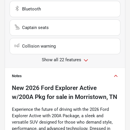
Bluetooth
Captain seats
Collision warning
Show all 22 features
Notes
New
2026 Ford Explorer Active
w/200A Pkg
for sale
in
Morristown, TN
Experience the future of driving with the 2026 Ford
Explorer Active with 200A Package, a sleek and
versatile SUV designed for those who demand style,
performance, and advanced technology. Dressed in