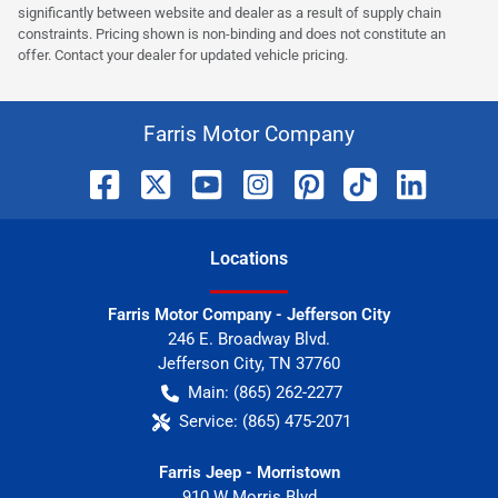
significantly between website and dealer as a result of supply chain
constraints. Pricing shown is non-binding and does not constitute an
offer. Contact your dealer for updated vehicle pricing.
Farris Motor Company
Location
s
Farris Motor Company - Jefferson City
246 E. Broadway Blvd.
Jefferson City
,
TN
37760
Main:
(865) 262-2277
Service:
(865) 475-2071
Farris Jeep - Morristown
910 W Morris Blvd