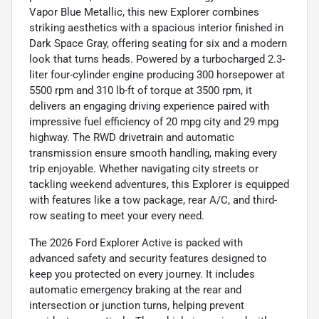
Vapor Blue Metallic, this new Explorer combines
striking aesthetics with a spacious interior finished in
Dark Space Gray, offering seating for six and a modern
look that turns heads. Powered by a turbocharged 2.3-
liter four-cylinder engine producing 300 horsepower at
5500 rpm and 310 lb-ft of torque at 3500 rpm, it
delivers an engaging driving experience paired with
impressive fuel efficiency of 20 mpg city and 29 mpg
highway. The RWD drivetrain and automatic
transmission ensure smooth handling, making every
trip enjoyable. Whether navigating city streets or
tackling weekend adventures, this Explorer is equipped
with features like a tow package, rear A/C, and third-
row seating to meet your every need.
The 2026 Ford Explorer Active is packed with
advanced safety and security features designed to
keep you protected on every journey. It includes
automatic emergency braking at the rear and
intersection or junction turns, helping prevent