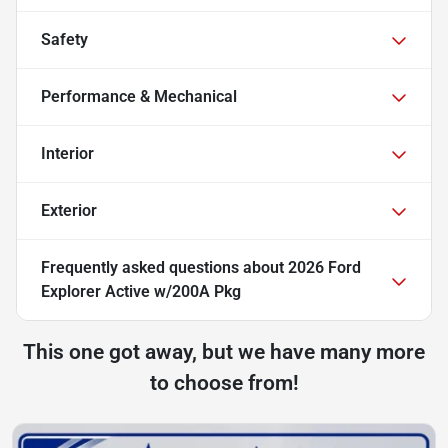
Safety
Performance & Mechanical
Interior
Exterior
Frequently asked questions about
2026 Ford
Explorer Active w/200A Pkg
This one got away, but we have many more
to choose from!