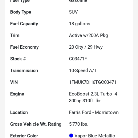
Fuel Type
Gasoline
Body Type
SUV
Fuel Capacity
18
gallons
Trim
Active w/200A Pkg
Fuel Economy
20
City /
29
Hwy
Stock #
C03471F
Transmission
10-Speed A/T
VIN
1FMUK7DH6TGC03471
Engine
EcoBoost 2.3L Turbo I4
300hp 310ft. lbs.
Location
Farris Ford - Morristown
Gross Vehicle Wt. Rating
5,770
lbs.
Exterior Color
Vapor Blue Metallic