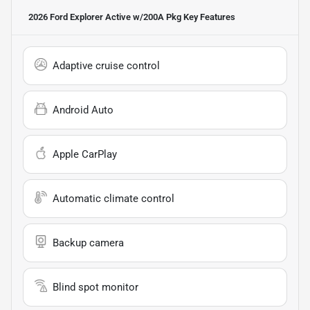
2026 Ford Explorer Active w/200A Pkg
Key Features
Adaptive cruise control
Android Auto
Apple CarPlay
Automatic climate control
Backup camera
Blind spot monitor