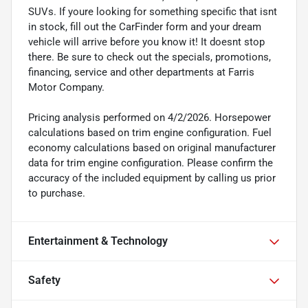
SUVs. If youre looking for something specific that isnt
in stock, fill out the CarFinder form and your dream
vehicle will arrive before you know it! It doesnt stop
there. Be sure to check out the specials, promotions,
financing, service and other departments at Farris
Motor Company.
Pricing analysis performed on 4/2/2026. Horsepower
calculations based on trim engine configuration. Fuel
economy calculations based on original manufacturer
data for trim engine configuration. Please confirm the
accuracy of the included equipment by calling us prior
to purchase.
Entertainment & Technology
Safety