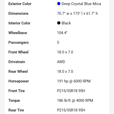
Exterior Color
Deep Crystal Blue Mica
Dimensions
70.7" w x 173" l x 61.7" h
Interior Color
Black
Wheelbase
104.4"
Passengers
5
Front Wheel
18.0 x 7.0
Drivetrain
AWD
Rear Wheel
18.0 x 7.0
Horsepower
191 hp @ 6000 RPM
Front Tire
P215/55R18 95H
Torque
186 lb-ft @ 4000 RPM
Rear Tire
P215/55R18 95H