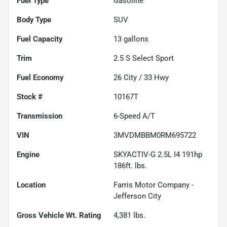
Fuel Type
Gasoline
Body Type
SUV
Fuel Capacity
13
gallons
Trim
2.5 S Select Sport
Fuel Economy
26
City /
33
Hwy
Stock #
10167T
Transmission
6-Speed A/T
VIN
3MVDMBBM0RM695722
Engine
SKYACTIV-G 2.5L I4 191hp
186ft. lbs.
Location
Farris Motor Company -
Jefferson City
Gross Vehicle Wt. Rating
4,381
lbs.