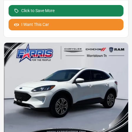
Click to Save More
I Want This Car