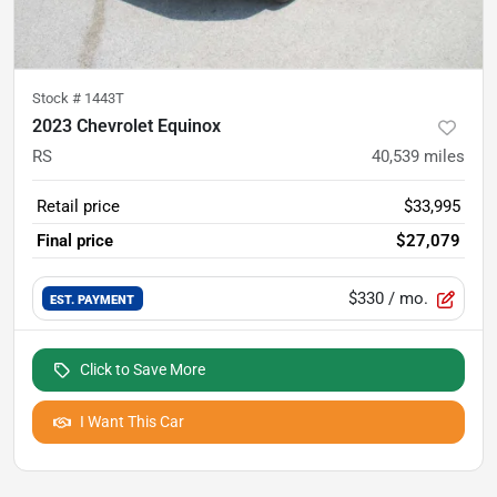
Stock #
1443T
2023 Chevrolet Equinox
RS
40,539
miles
Retail price
$33,995
Final price
$27,079
$330
/ mo.
EST. PAYMENT
Click to Save More
I Want This Car