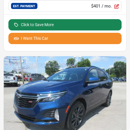
$401
/ mo.
EST. PAYMENT
Click to Save More
I Want This Car