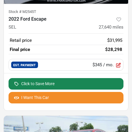
Stock #
M2545T
2022 Ford Escape
SEL
27,640
miles
Retail price
$31,995
Final price
$28,298
$345
/ mo.
EST. PAYMENT
Click to Save More
I Want This Car