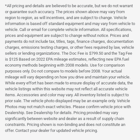
*All pricing and details are believed to be accurate, but we do not warrant
or guarantee such accuracy. The prices shown above may vary from
region to region, as will incentives, and are subject to change. Vehicle
information is based off standard equipment and may vary from vehicle to
vehicle. Call or email for complete vehicle information. All specifications,
prices and equipment are subject to change without notice. Prices and
payments do not include tax, titles, tags, finance charges, documentation
charges, emissions testing charges, or other fees required by law, vehicle
sellers or lending organizations. The Doc Fee is $799.50 and the Tag Fee
is $125 Based on 2022 EPA mileage estimates, reflecting new EPA fuel
economy methods beginning with 2008 models. Use for comparison
purposes only. Do not compare to models before 2008. Your actual
mileage will vary depending on how you drive and maintain your vehicle.
While every effort has been made to ensure display of accurate data, the
vehicle listings within this website may not reflect all accurate vehicle
items. Accessories and color may vary. All inventory listed is subject to
prior sale. The vehicle photo displayed may be an example only. Vehicle
Photos may not match exact vehicles. Please confirm vehicle price with
Dealership. See Dealership for details. Pricing provided may vary
significantly between website and dealer as a result of supply chain
constraints. Pricing shown is non-binding and does not constitute an
offer. Contact your dealer for updated vehicle pricing.