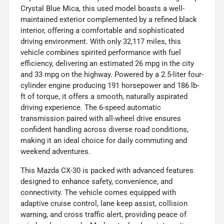
Crystal Blue Mica, this used model boasts a well-
maintained exterior complemented by a refined black
interior, offering a comfortable and sophisticated
driving environment. With only 32,117 miles, this
vehicle combines spirited performance with fuel
efficiency, delivering an estimated 26 mpg in the city
and 33 mpg on the highway. Powered by a 2.5-liter four-
cylinder engine producing 191 horsepower and 186 lb-
ft of torque, it offers a smooth, naturally aspirated
driving experience. The 6-speed automatic
transmission paired with all-wheel drive ensures
confident handling across diverse road conditions,
making it an ideal choice for daily commuting and
weekend adventures.
This Mazda CX-30 is packed with advanced features
designed to enhance safety, convenience, and
connectivity. The vehicle comes equipped with
adaptive cruise control, lane keep assist, collision
warning, and cross traffic alert, providing peace of