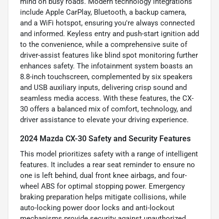
mind on busy roads. Modern technology integrations
include Apple CarPlay, Bluetooth, a backup camera,
and a WiFi hotspot, ensuring you're always connected
and informed. Keyless entry and push-start ignition add
to the convenience, while a comprehensive suite of
driver-assist features like blind spot monitoring further
enhances safety. The infotainment system boasts an
8.8-inch touchscreen, complemented by six speakers
and USB auxiliary inputs, delivering crisp sound and
seamless media access. With these features, the CX-
30 offers a balanced mix of comfort, technology, and
driver assistance to elevate your driving experience.
2024 Mazda CX-30 Safety and Security Features
This model prioritizes safety with a range of intelligent
features. It includes a rear seat reminder to ensure no
one is left behind, dual front knee airbags, and four-
wheel ABS for optimal stopping power. Emergency
braking preparation helps mitigate collisions, while
auto-locking power door locks and anti-lockout
mechanisms provide security against unauthorized