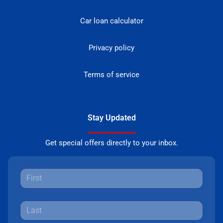
Car loan calculator
Privacy policy
Terms of service
Stay Updated
Get special offers directly to your inbox.