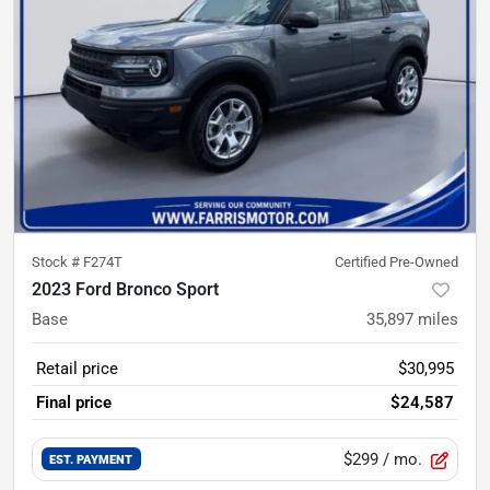
Stock #
F274T
Certified Pre-Owned
2023 Ford Bronco Sport
Base
35,897
miles
Retail price
$30,995
Final price
$24,587
$299
/ mo.
EST. PAYMENT