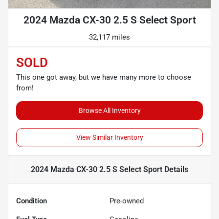
2024 Mazda CX-30 2.5 S Select Sport
32,117 miles
SOLD
This one got away, but we have many more to choose
from!
Browse All Inventory
View Similar Inventory
2024 Mazda CX-30 2.5 S Select Sport
Details
Condition
Pre-owned