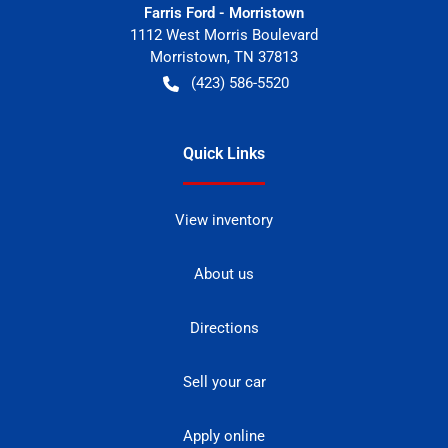
Farris Ford - Morristown
1112 West Morris Boulevard
Morristown
,
TN
37813
(423) 586-5520
Quick Links
View inventory
About us
Directions
Sell your car
Apply online