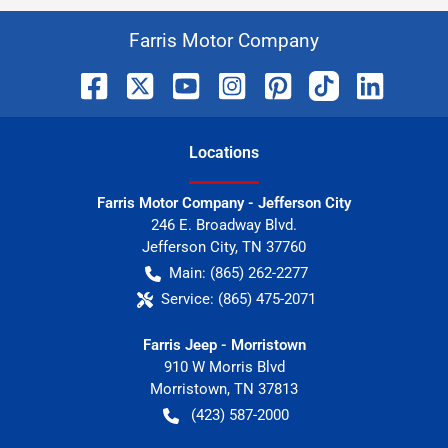
Farris Motor Company
Location
s
Farris Motor Company - Jefferson City
246 E. Broadway Blvd.
Jefferson City
,
TN
37760
Main:
(865) 262-2277
Service:
(865) 475-2071
Farris Jeep - Morristown
910 W Morris Blvd
Morristown
,
TN
37813
(423) 587-2000