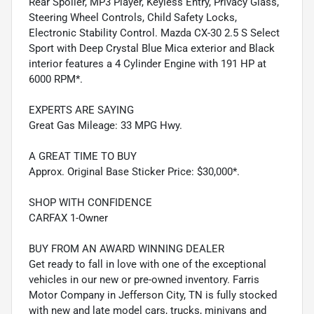
Rear Spoiler, MP3 Player, Keyless Entry, Privacy Glass,
Steering Wheel Controls, Child Safety Locks,
Electronic Stability Control. Mazda CX-30 2.5 S Select
Sport with Deep Crystal Blue Mica exterior and Black
interior features a 4 Cylinder Engine with 191 HP at
6000 RPM*.
EXPERTS ARE SAYING
Great Gas Mileage: 33 MPG Hwy.
A GREAT TIME TO BUY
Approx. Original Base Sticker Price: $30,000*.
SHOP WITH CONFIDENCE
CARFAX 1-Owner
BUY FROM AN AWARD WINNING DEALER
Get ready to fall in love with one of the exceptional
vehicles in our new or pre-owned inventory. Farris
Motor Company in Jefferson City, TN is fully stocked
with new and late model cars, trucks, minivans and