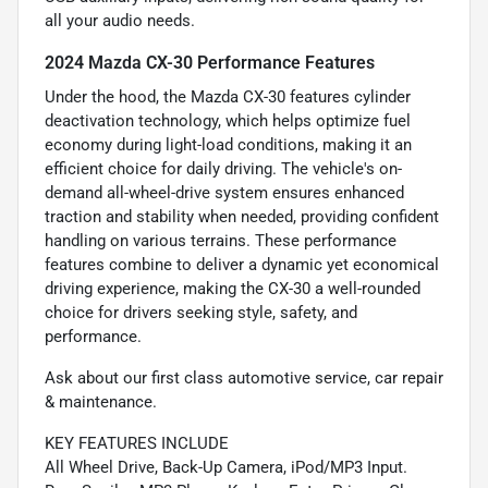
all your audio needs.
2024 Mazda CX-30 Performance Features
Under the hood, the Mazda CX-30 features cylinder
deactivation technology, which helps optimize fuel
economy during light-load conditions, making it an
efficient choice for daily driving. The vehicle's on-
demand all-wheel-drive system ensures enhanced
traction and stability when needed, providing confident
handling on various terrains. These performance
features combine to deliver a dynamic yet economical
driving experience, making the CX-30 a well-rounded
choice for drivers seeking style, safety, and
performance.
Ask about our first class automotive service, car repair
& maintenance.
KEY FEATURES INCLUDE
All Wheel Drive, Back-Up Camera, iPod/MP3 Input.