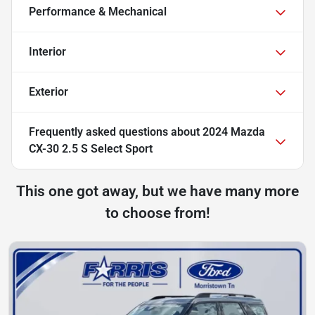
Performance & Mechanical
Interior
Exterior
Frequently asked questions about
2024 Mazda
CX-30 2.5 S Select Sport
This one got away, but we have many more
to choose from!