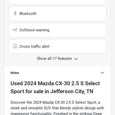
Bluetooth
Collision warning
Cross traffic alert
Show all 17 features
Notes
Used
2024 Mazda CX-30 2.5 S Select
Sport
for sale
in
Jefferson City, TN
Discover the 2024 Mazda CX-30 2.5 S Select Sport, a
sleek and versatile SUV that blends stylish design with
impressive functionality. Finished in the striking Deep