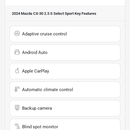
2024 Mazda CX-30 2.5 S Select Sport
Key Features
Adaptive cruise control
Android Auto
Apple CarPlay
Automatic climate control
Backup camera
Blind spot monitor