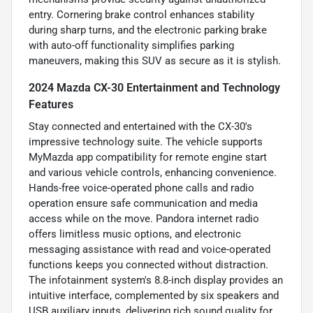
entry. Cornering brake control enhances stability
during sharp turns, and the electronic parking brake
with auto-off functionality simplifies parking
maneuvers, making this SUV as secure as it is stylish.
2024 Mazda CX-30 Entertainment and Technology
Features
Stay connected and entertained with the CX-30's
impressive technology suite. The vehicle supports
MyMazda app compatibility for remote engine start
and various vehicle controls, enhancing convenience.
Hands-free voice-operated phone calls and radio
operation ensure safe communication and media
access while on the move. Pandora internet radio
offers limitless music options, and electronic
messaging assistance with read and voice-operated
functions keeps you connected without distraction.
The infotainment system's 8.8-inch display provides an
intuitive interface, complemented by six speakers and
USB auxiliary inputs, delivering rich sound quality for