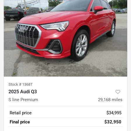
Stock #
1368T
2025 Audi Q3
S line Premium
29,168
miles
Retail price
$34,995
Final price
$32,950