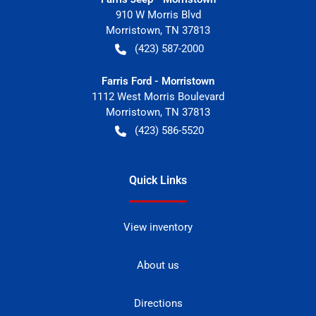
910 W Morris Blvd
Morristown
,
TN
37813
(423) 587-2000
Farris Ford - Morristown
1112 West Morris Boulevard
Morristown
,
TN
37813
(423) 586-5520
Quick Links
View inventory
About us
Directions