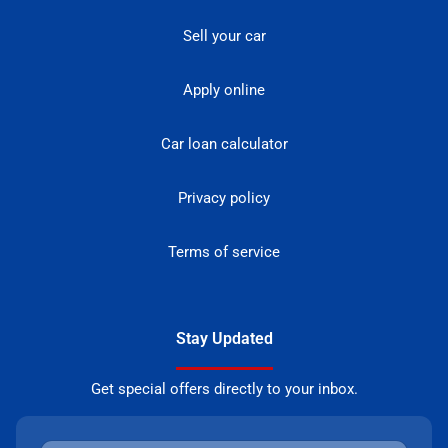
Sell your car
Apply online
Car loan calculator
Privacy policy
Terms of service
Stay Updated
Get special offers directly to your inbox.