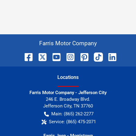
Farris Motor Company
Location
s
Farris Motor Company - Jefferson City
246 E. Broadway Blvd.
Jefferson City
,
TN
37760
Main:
(865) 262-2277
Service:
(865) 475-2071
Farris Jeep - Morristown