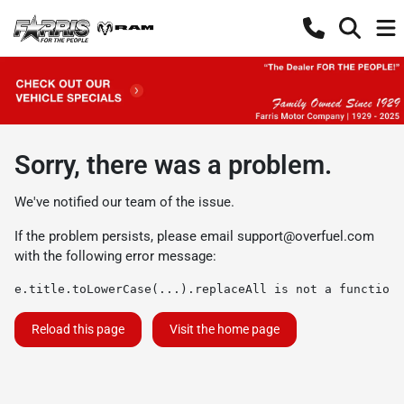
Sorry, there was a problem.
We've notified our team of the issue.
If the problem persists, please email
support@overfuel.com
with the following error message:
e.title.toLowerCase(...).replaceAll is not a function
Reload this page
Visit the home page