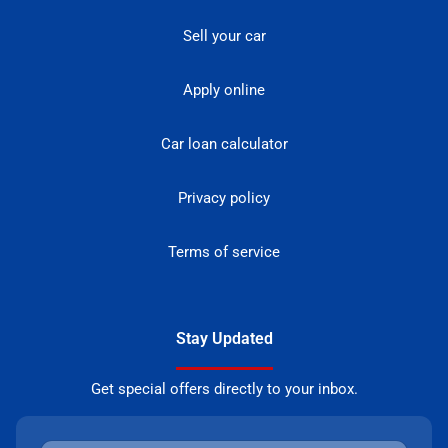
Sell your car
Apply online
Car loan calculator
Privacy policy
Terms of service
Stay Updated
Get special offers directly to your inbox.