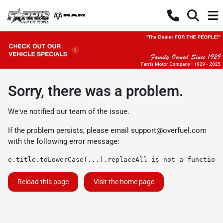
Sorry, there was a problem.
We've notified our team of the issue.
If the problem persists, please email
support@overfuel.com
with the following error message:
e.title.toLowerCase(...).replaceAll is not a function
Reload this page
Visit the home page