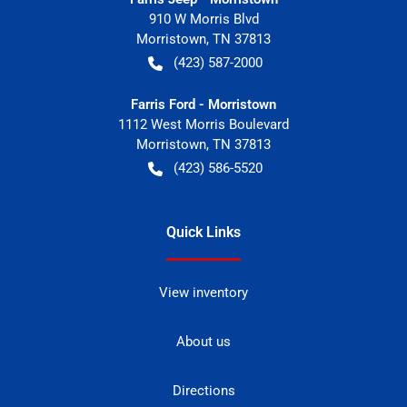
910 W Morris Blvd
Morristown
,
TN
37813
(423) 587-2000
Farris Ford - Morristown
1112 West Morris Boulevard
Morristown
,
TN
37813
(423) 586-5520
Quick Links
View inventory
About us
Directions