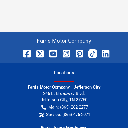
Farris Motor Company
Location
s
Farris Motor Company - Jefferson City
246 E. Broadway Blvd.
Jefferson City
,
TN
37760
Main:
(865) 262-2277
Service:
(865) 475-2071
Farris Jeep - Morristown