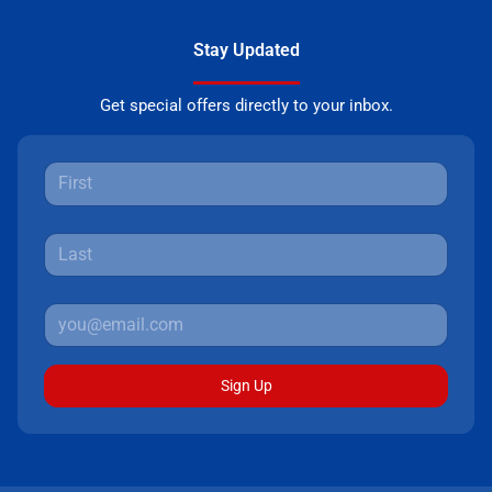
Stay Updated
Get special offers directly to your inbox.
Sign Up