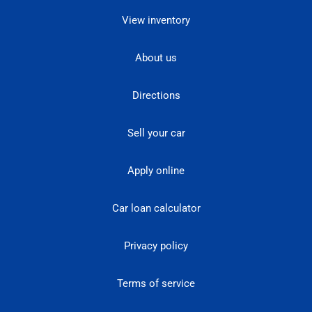
View inventory
About us
Directions
Sell your car
Apply online
Car loan calculator
Privacy policy
Terms of service