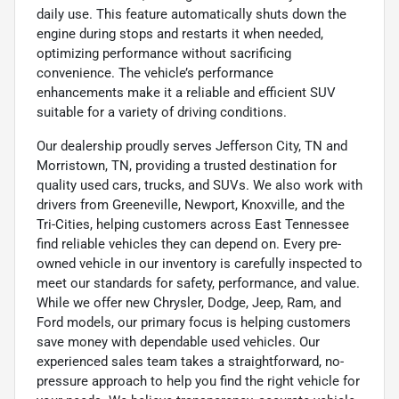
daily use. This feature automatically shuts down the
engine during stops and restarts it when needed,
optimizing performance without sacrificing
convenience. The vehicle’s performance
enhancements make it a reliable and efficient SUV
suitable for a variety of driving conditions.
Our dealership proudly serves Jefferson City, TN and
Morristown, TN, providing a trusted destination for
quality used cars, trucks, and SUVs. We also work with
drivers from Greeneville, Newport, Knoxville, and the
Tri-Cities, helping customers across East Tennessee
find reliable vehicles they can depend on. Every pre-
owned vehicle in our inventory is carefully inspected to
meet our standards for safety, performance, and value.
While we offer new Chrysler, Dodge, Jeep, Ram, and
Ford models, our primary focus is helping customers
save money with dependable used vehicles. Our
experienced sales team takes a straightforward, no-
pressure approach to help you find the right vehicle for