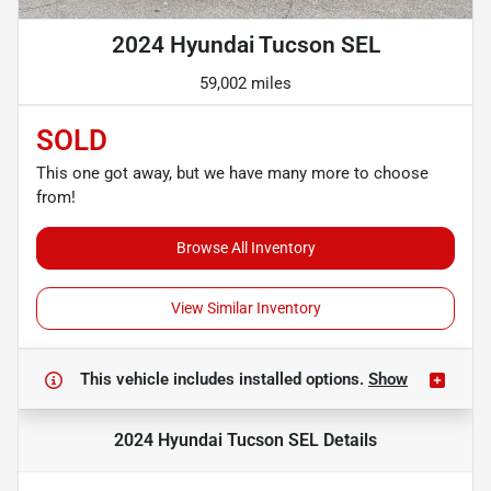
2024 Hyundai Tucson SEL
59,002 miles
SOLD
This one got away, but we have many more to choose
from!
Browse All Inventory
View Similar Inventory
This vehicle includes
installed options.
Show
2024 Hyundai Tucson SEL
Details