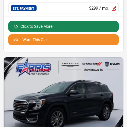
$299
/ mo.
EST. PAYMENT
Click to Save More
I Want This Car