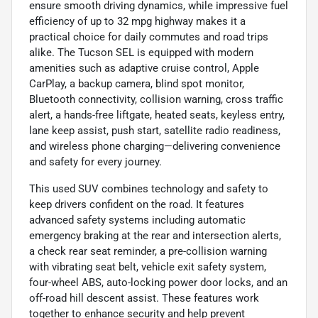
ensure smooth driving dynamics, while impressive fuel
efficiency of up to 32 mpg highway makes it a
practical choice for daily commutes and road trips
alike. The Tucson SEL is equipped with modern
amenities such as adaptive cruise control, Apple
CarPlay, a backup camera, blind spot monitor,
Bluetooth connectivity, collision warning, cross traffic
alert, a hands-free liftgate, heated seats, keyless entry,
lane keep assist, push start, satellite radio readiness,
and wireless phone charging—delivering convenience
and safety for every journey.
This used SUV combines technology and safety to
keep drivers confident on the road. It features
advanced safety systems including automatic
emergency braking at the rear and intersection alerts,
a check rear seat reminder, a pre-collision warning
with vibrating seat belt, vehicle exit safety system,
four-wheel ABS, auto-locking power door locks, and an
off-road hill descent assist. These features work
together to enhance security and help prevent