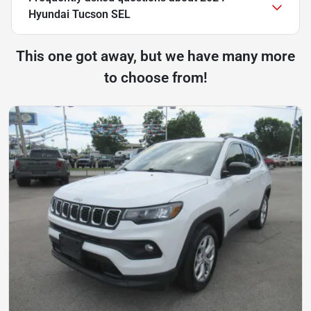
Hyundai Tucson SEL
This one got away, but we have many more
to choose from!