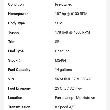
Condition
Pre-owned
Horsepower
187 hp @ 6100 RPM
Body Type
SUV
Torque
178 lb-ft @ 4000 RPM
Trim
SEL
Fuel Type
Gasoline
Stock #
M2484T
Fuel Capacity
14
gallons
VIN
5NMJB3DE7RH359428
Fuel Economy
25
City /
32
Hwy
Location
Farris Jeep - Morristown
Transmission
8-Speed A/T