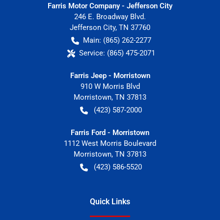
Farris Motor Company - Jefferson City
246 E. Broadway Blvd.
Jefferson City
,
TN
37760
Main:
(865) 262-2277
Service:
(865) 475-2071
Farris Jeep - Morristown
910 W Morris Blvd
Morristown
,
TN
37813
(423) 587-2000
Farris Ford - Morristown
1112 West Morris Boulevard
Morristown
,
TN
37813
(423) 586-5520
Quick Links