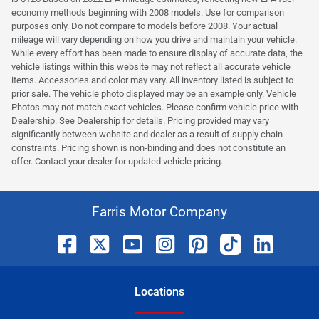
economy methods beginning with 2008 models. Use for comparison
purposes only. Do not compare to models before 2008. Your actual
mileage will vary depending on how you drive and maintain your vehicle.
While every effort has been made to ensure display of accurate data, the
vehicle listings within this website may not reflect all accurate vehicle
items. Accessories and color may vary. All inventory listed is subject to
prior sale. The vehicle photo displayed may be an example only. Vehicle
Photos may not match exact vehicles. Please confirm vehicle price with
Dealership. See Dealership for details. Pricing provided may vary
significantly between website and dealer as a result of supply chain
constraints. Pricing shown is non-binding and does not constitute an
offer. Contact your dealer for updated vehicle pricing.
Farris Motor Company
Location
s