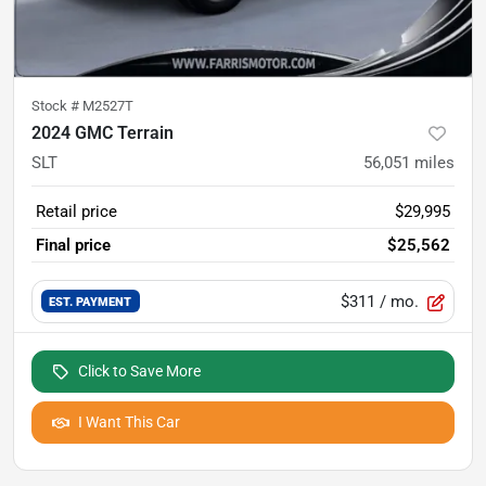
Stock #
M2527T
2024 GMC Terrain
SLT
56,051
miles
Retail price
$29,995
Final price
$25,562
$311
/ mo.
EST. PAYMENT
Click to Save More
I Want This Car