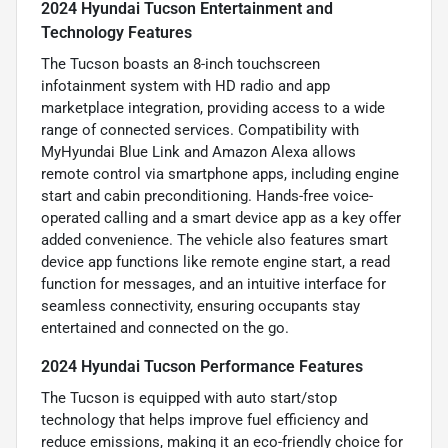
2024 Hyundai Tucson Entertainment and
Technology Features
The Tucson boasts an 8-inch touchscreen
infotainment system with HD radio and app
marketplace integration, providing access to a wide
range of connected services. Compatibility with
MyHyundai Blue Link and Amazon Alexa allows
remote control via smartphone apps, including engine
start and cabin preconditioning. Hands-free voice-
operated calling and a smart device app as a key offer
added convenience. The vehicle also features smart
device app functions like remote engine start, a read
function for messages, and an intuitive interface for
seamless connectivity, ensuring occupants stay
entertained and connected on the go.
2024 Hyundai Tucson Performance Features
The Tucson is equipped with auto start/stop
technology that helps improve fuel efficiency and
reduce emissions, making it an eco-friendly choice for