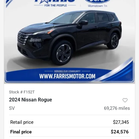
Stock #
F152T
2024 Nissan Rogue
SV
69,276
miles
Retail price
$27,345
Final price
$24,576