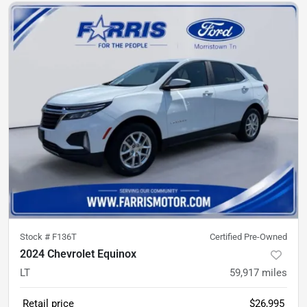
Stock #
F136T
Certified Pre-Owned
2024 Chevrolet Equinox
LT
59,917
miles
Retail price
$26,995