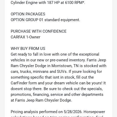
Cylinder Engine with 187 HP at 6100 RPM*.
OPTION PACKAGES
OPTION GROUP 01 standard equipment.
PURCHASE WITH CONFIDENCE
CARFAX 1-Owner
WHY BUY FROM US
Get ready to fall in love with one of the exceptional
vehicles in our new or pre-owned inventory. Farris Jeep
Ram Chrysler Dodge in Morristown, TN is stocked with
cars, trucks, minivans and SUVs. If youre looking for
something specific that isnt in stock, fill out the
CarFinder form and your dream vehicle can be yours! It
doesnt stop there. Be sure to check out the specials,
promotions, financing, service and other departments
at Farris Jeep Ram Chrysler Dodge.
Pricing analysis performed on 5/28/2026. Horsepower