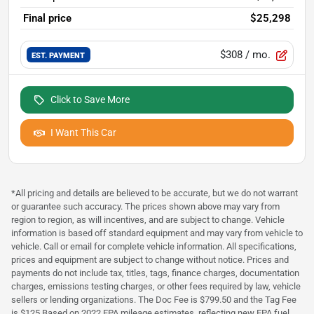
Final price
$25,298
$308
/ mo.
EST. PAYMENT
Click to Save More
I Want This Car
*All pricing and details are believed to be accurate, but we do not warrant
or guarantee such accuracy. The prices shown above may vary from
region to region, as will incentives, and are subject to change. Vehicle
information is based off standard equipment and may vary from vehicle to
vehicle. Call or email for complete vehicle information. All specifications,
prices and equipment are subject to change without notice. Prices and
payments do not include tax, titles, tags, finance charges, documentation
charges, emissions testing charges, or other fees required by law, vehicle
sellers or lending organizations. The Doc Fee is $799.50 and the Tag Fee
is $125 Based on 2022 EPA mileage estimates, reflecting new EPA fuel