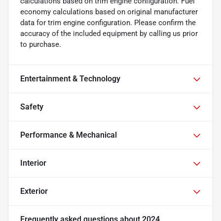
calculations based on trim engine configuration. Fuel
economy calculations based on original manufacturer
data for trim engine configuration. Please confirm the
accuracy of the included equipment by calling us prior
to purchase.
Entertainment & Technology
Safety
Performance & Mechanical
Interior
Exterior
Frequently asked questions about
2024