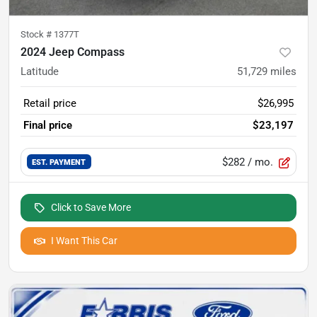
Stock #
1377T
2024 Jeep Compass
Latitude
51,729
miles
Retail price
$26,995
Final price
$23,197
$282
/ mo.
EST. PAYMENT
Click to Save More
I Want This Car