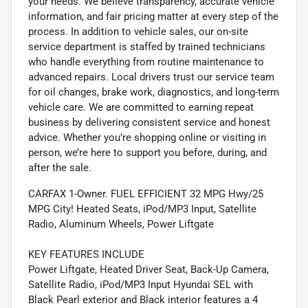
your needs. We believe transparency, accurate vehicle
information, and fair pricing matter at every step of the
process. In addition to vehicle sales, our on-site
service department is staffed by trained technicians
who handle everything from routine maintenance to
advanced repairs. Local drivers trust our service team
for oil changes, brake work, diagnostics, and long-term
vehicle care. We are committed to earning repeat
business by delivering consistent service and honest
advice. Whether you’re shopping online or visiting in
person, we’re here to support you before, during, and
after the sale.
CARFAX 1-Owner. FUEL EFFICIENT 32 MPG Hwy/25
MPG City! Heated Seats, iPod/MP3 Input, Satellite
Radio, Aluminum Wheels, Power Liftgate
KEY FEATURES INCLUDE
Power Liftgate, Heated Driver Seat, Back-Up Camera,
Satellite Radio, iPod/MP3 Input Hyundai SEL with
Black Pearl exterior and Black interior features a 4