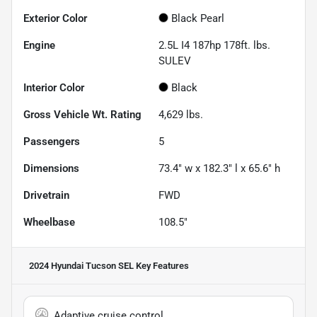
Exterior Color
Black Pearl
Engine
2.5L I4 187hp 178ft. lbs.
SULEV
Interior Color
Black
Gross Vehicle Wt. Rating
4,629
lbs.
Passengers
5
Dimensions
73.4" w x 182.3" l x 65.6" h
Drivetrain
FWD
Wheelbase
108.5"
2024 Hyundai Tucson SEL
Key Features
Adaptive cruise control