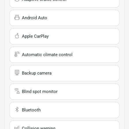
Android Auto
Apple CarPlay
Automatic climate control
Backup camera
Blind spot monitor
Bluetooth
Collision warning