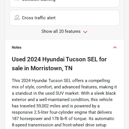
Cross traffic alert
Show all 20 features
Notes
Used
2024 Hyundai Tucson SEL
for
sale
in
Morristown, TN
This 2024 Hyundai Tucson SEL offers a compelling
mix of style, comfort, and advanced features, making it
a standout in the used SUV market. With a sleek black
exterior and a well-maintained condition, this vehicle
has traveled 59,002 miles and is powered by a
responsive 2.5-liter four-cylinder engine that delivers
187 horsepower and 178 lb-ft of torque. Its automatic
8-speed transmission and front-wheel drive setup