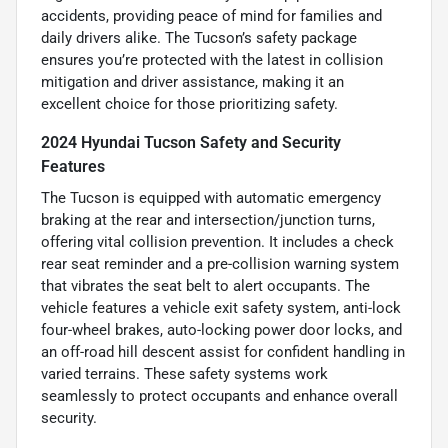
accidents, providing peace of mind for families and
daily drivers alike. The Tucson’s safety package
ensures you’re protected with the latest in collision
mitigation and driver assistance, making it an
excellent choice for those prioritizing safety.
2024 Hyundai Tucson Safety and Security
Features
The Tucson is equipped with automatic emergency
braking at the rear and intersection/junction turns,
offering vital collision prevention. It includes a check
rear seat reminder and a pre-collision warning system
that vibrates the seat belt to alert occupants. The
vehicle features a vehicle exit safety system, anti-lock
four-wheel brakes, auto-locking power door locks, and
an off-road hill descent assist for confident handling in
varied terrains. These safety systems work
seamlessly to protect occupants and enhance overall
security.