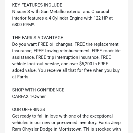
KEY FEATURES INCLUDE
Nissan S with Gun Metallic exterior and Charcoal
interior features a 4 Cylinder Engine with 122 HP at
6300 RPM*.
THE FARRIS ADVANTAGE
Do you want FREE oil changes, FREE tire replacement
insurance, FREE towing reimbursement, FREE roadside
assistance, FREE trip interruption insurance, FREE
vehicle lock-out service, and over $5,200 in FREE
added value. You receive all that for free when you buy
at Farris.
SHOP WITH CONFIDENCE
CARFAX 1-Owner
OUR OFFERINGS
Get ready to fall in love with one of the exceptional
vehicles in our new or pre-owned inventory. Farris Jeep
Ram Chrysler Dodge in Morristown, TN is stocked with