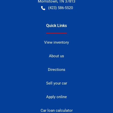
Morristown
,
TN
37813
(423) 586-5520
Quick Links
View inventory
About us
Directions
Sell your car
Apply online
Car loan calculator