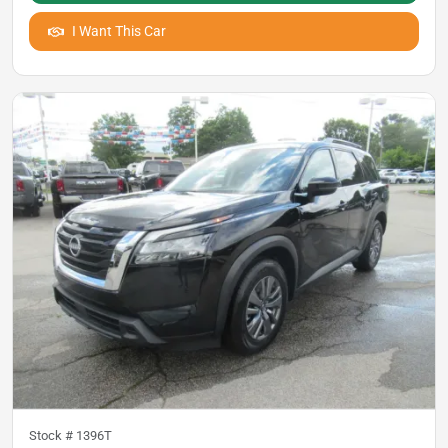
I Want This Car
Stock #
1396T