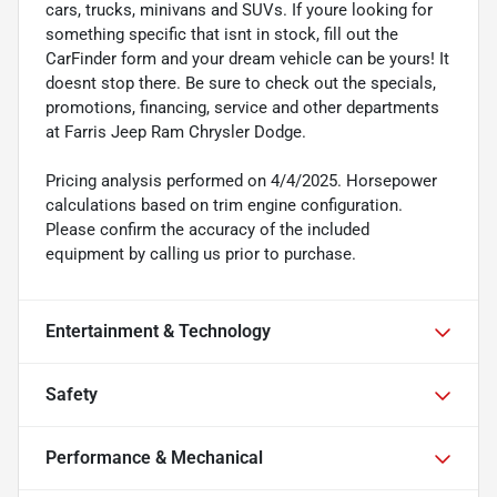
cars, trucks, minivans and SUVs. If youre looking for
something specific that isnt in stock, fill out the
CarFinder form and your dream vehicle can be yours! It
doesnt stop there. Be sure to check out the specials,
promotions, financing, service and other departments
at Farris Jeep Ram Chrysler Dodge.
Pricing analysis performed on 4/4/2025. Horsepower
calculations based on trim engine configuration.
Please confirm the accuracy of the included
equipment by calling us prior to purchase.
Entertainment & Technology
Safety
Performance & Mechanical