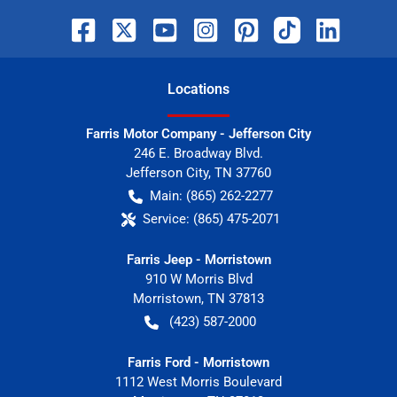
Location
s
Farris Motor Company - Jefferson City
246 E. Broadway Blvd.
Jefferson City
,
TN
37760
Main:
(865) 262-2277
Service:
(865) 475-2071
Farris Jeep - Morristown
910 W Morris Blvd
Morristown
,
TN
37813
(423) 587-2000
Farris Ford - Morristown
1112 West Morris Boulevard