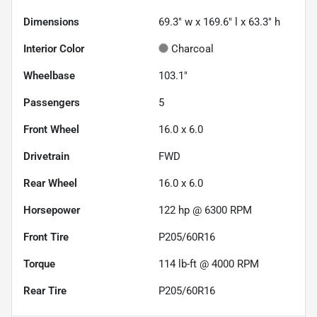
Dimensions
69.3" w x 169.6" l x 63.3" h
Interior Color
Charcoal
Wheelbase
103.1"
Passengers
5
Front Wheel
16.0 x 6.0
Drivetrain
FWD
Rear Wheel
16.0 x 6.0
Horsepower
122 hp @ 6300 RPM
Front Tire
P205/60R16
Torque
114 lb-ft @ 4000 RPM
Rear Tire
P205/60R16