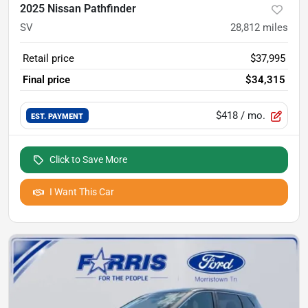
2025 Nissan Pathfinder
SV
28,812
miles
Retail price
$37,995
Final price
$34,315
$418
/ mo.
EST. PAYMENT
Click to Save More
I Want This Car