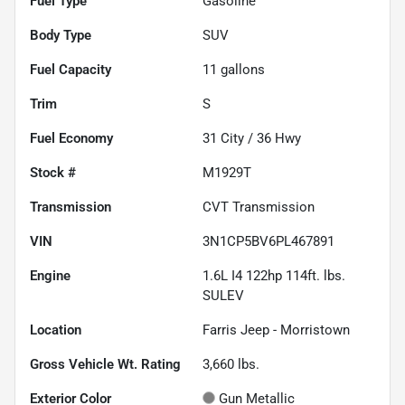
Fuel Type
Gasoline
Body Type
SUV
Fuel Capacity
11
gallons
Trim
S
Fuel Economy
31
City /
36
Hwy
Stock #
M1929T
Transmission
CVT Transmission
VIN
3N1CP5BV6PL467891
Engine
1.6L I4 122hp 114ft. lbs.
SULEV
Location
Farris Jeep - Morristown
Gross Vehicle Wt. Rating
3,660
lbs.
Exterior Color
Gun Metallic