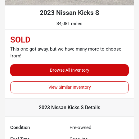
2023 Nissan Kicks S
34,081 miles
SOLD
This one got away, but we have many more to choose
from!
Browse All Inventory
View Similar Inventory
2023 Nissan Kicks S
Details
Condition
Pre-owned