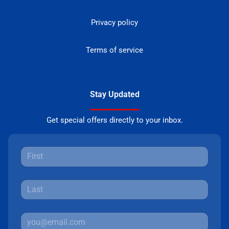
Privacy policy
Terms of service
Stay Updated
Get special offers directly to your inbox.