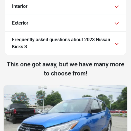
Interior
Exterior
Frequently asked questions about
2023 Nissan
Kicks S
This one got away, but we have many more
to choose from!