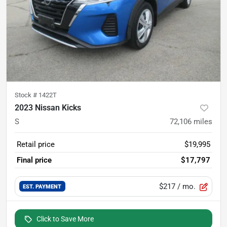
Stock #
1422T
2023 Nissan Kicks
S
72,106
miles
Retail price
$19,995
Final price
$17,797
$217
/ mo.
EST. PAYMENT
Click to Save More