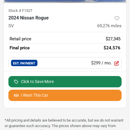
Stock #
F152T
2024 Nissan Rogue
SV
69,276
miles
Retail price
$27,345
Final price
$24,576
$299
/ mo.
EST. PAYMENT
Click to Save More
I Want This Car
*All pricing and details are believed to be accurate, but we do not warrant
or guarantee such accuracy. The prices shown above may vary from