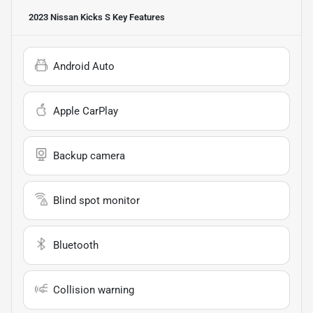
2023 Nissan Kicks S
Key Features
Android Auto
Apple CarPlay
Backup camera
Blind spot monitor
Bluetooth
Collision warning