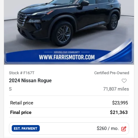
Stock #
F167T
Certified Pre-Owned
2024 Nissan Rogue
S
71,807
miles
Retail price
$23,995
Final price
$21,363
$260
/ mo.
EST. PAYMENT