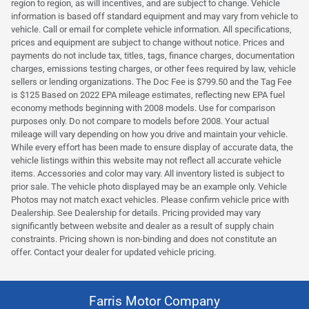
region to region, as will incentives, and are subject to change. Vehicle
information is based off standard equipment and may vary from vehicle to
vehicle. Call or email for complete vehicle information. All specifications,
prices and equipment are subject to change without notice. Prices and
payments do not include tax, titles, tags, finance charges, documentation
charges, emissions testing charges, or other fees required by law, vehicle
sellers or lending organizations. The Doc Fee is $799.50 and the Tag Fee
is $125 Based on 2022 EPA mileage estimates, reflecting new EPA fuel
economy methods beginning with 2008 models. Use for comparison
purposes only. Do not compare to models before 2008. Your actual
mileage will vary depending on how you drive and maintain your vehicle.
While every effort has been made to ensure display of accurate data, the
vehicle listings within this website may not reflect all accurate vehicle
items. Accessories and color may vary. All inventory listed is subject to
prior sale. The vehicle photo displayed may be an example only. Vehicle
Photos may not match exact vehicles. Please confirm vehicle price with
Dealership. See Dealership for details. Pricing provided may vary
significantly between website and dealer as a result of supply chain
constraints. Pricing shown is non-binding and does not constitute an
offer. Contact your dealer for updated vehicle pricing.
Farris Motor Company