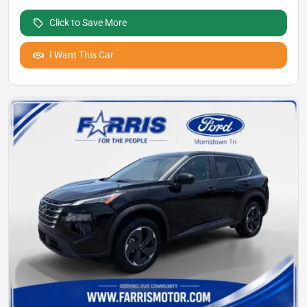
Click to Save More
I Want This Car