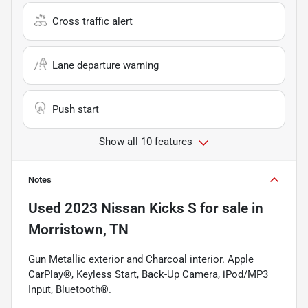
Cross traffic alert
Lane departure warning
Push start
Show all 10 features
Notes
Used
2023 Nissan Kicks S
for sale
in
Morristown, TN
Gun Metallic exterior and Charcoal interior. Apple
CarPlay®, Keyless Start, Back-Up Camera, iPod/MP3
Input, Bluetooth®.