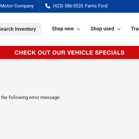
(423) 586-5520
Shop new
Shop used
Tra
Search Inventory
 the following error message: