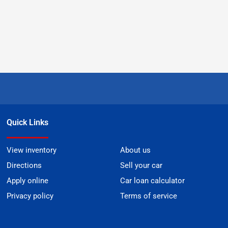
Quick Links
View inventory
About us
Directions
Sell your car
Apply online
Car loan calculator
Privacy policy
Terms of service