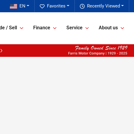
EN
Favorites
Recently Viewed
de / Sell
Finance
Service
About us