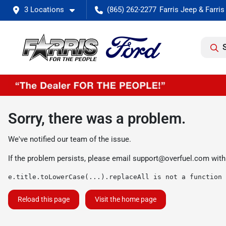
3 Locations
(865) 262-2277
Sorry, there was a problem.
We've notified our team of the issue.
If the problem persists, please email
support@overfuel.com
with
e.title.toLowerCase(...).replaceAll is not a function
Reload this page
Visit the home page