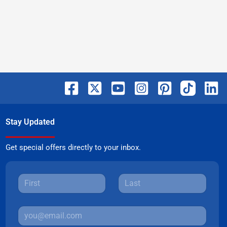
Stay Updated
Get special offers directly to your inbox.