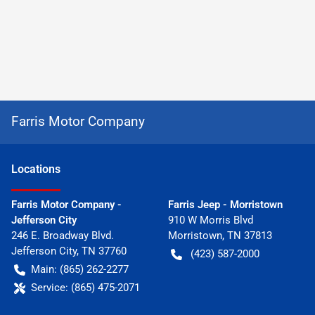
Farris Motor Company
Location
s
Farris Motor Company -
Farris Jeep - Morristown
Jefferson City
910 W Morris Blvd
246 E. Broadway Blvd.
Morristown
,
TN
37813
Jefferson City
,
TN
37760
(423) 587-2000
Main:
(865) 262-2277
Service:
(865) 475-2071