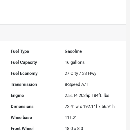
Fuel Type
Gasoline
Fuel Capacity
16
gallons
Fuel Economy
27
City /
38
Hwy
Transmission
8-Speed A/T
Engine
2.5L I4 203hp 184ft. lbs.
Dimensions
72.4" w x 192.1" l x 56.9" h
Wheelbase
111.2"
Front Wheel
18.0 x 8.0