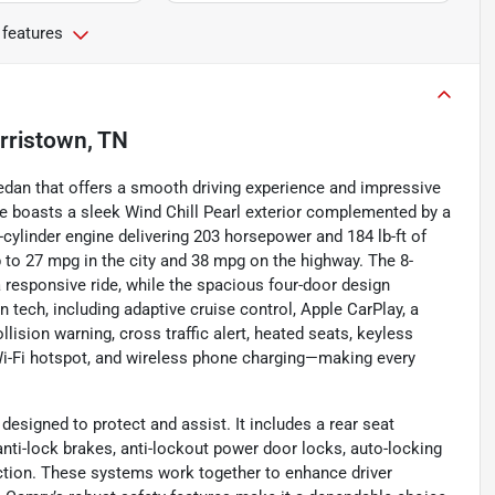
 features
rristown, TN
edan that offers a smooth driving experience and impressive
le boasts a sleek Wind Chill Pearl exterior complemented by a
-cylinder engine delivering 203 horsepower and 184 lb-ft of
p to 27 mpg in the city and 38 mpg on the highway. The 8-
 responsive ride, while the spacious four-door design
tech, including adaptive cruise control, Apple CarPlay, a
lision warning, cross traffic alert, heated seats, keyless
s, Wi-Fi hotspot, and wireless phone charging—making every
 designed to protect and assist. It includes a rear seat
 anti-lock brakes, anti-lockout power door locks, auto-locking
nction. These systems work together to enhance driver