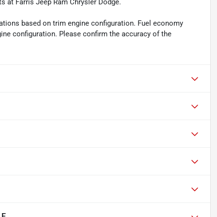
ts at Farris Jeep Ram Chrysler Dodge.
ations based on trim engine configuration. Fuel economy
gine configuration. Please confirm the accuracy of the
LE