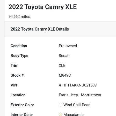
2022 Toyota Camry XLE
94,662 miles
2022 Toyota Camry XLE
Details
Condition
Pre-owned
Body Type
Sedan
Trim
XLE
Stock #
M849C
VIN
4T1F11AKXNU021589
Location
Farris Jeep - Morristown
Exterior Color
Wind Chill Pearl
Interior Color
Macadamia