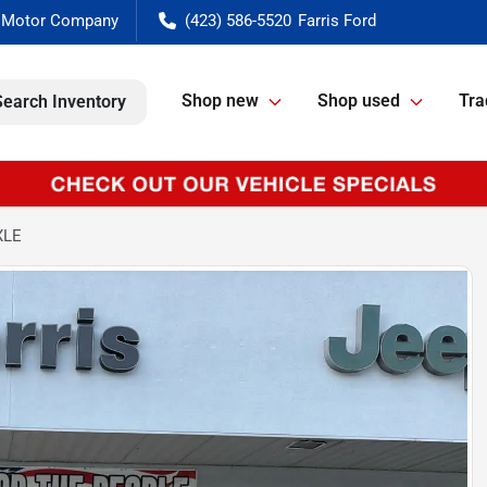
(423) 586-5520
Shop new
Shop used
Tra
Search Inventory
XLE