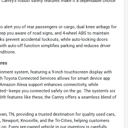
e Camry’s robust safety features make it a dependable choice
to alert you of rear passengers or cargo, dual knee airbags for
 keep you aware of road signs, and 4-wheel ABS to maintain
ks prevent accidental lockouts, while auto-locking doors
ith auto-off function simplifies parking and reduces driver
nditions.
ures
inment system, featuring a 9-inch touchscreen display with
ith Toyota Connected Services allows for smart device app
g. Amazon Alexa support enhances connectivity, while
ted—keeps you connected safely on the go. The system's six
ith features like these, the Camry offers a seamless blend of
wn, TN, providing a trusted destination for quality used cars,
 Newport, Knoxville, and the Tri-Cities, helping customers
on. Every pre-owned vehicle in our inventory is carefully