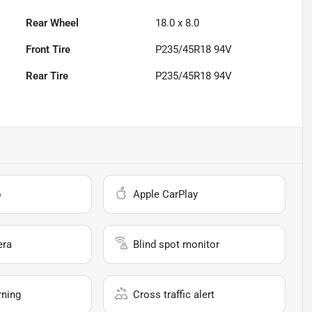
Rear Wheel
18.0 x 8.0
Front Tire
P235/45R18 94V
Rear Tire
P235/45R18 94V
o
Apple CarPlay
era
Blind spot monitor
rning
Cross traffic alert