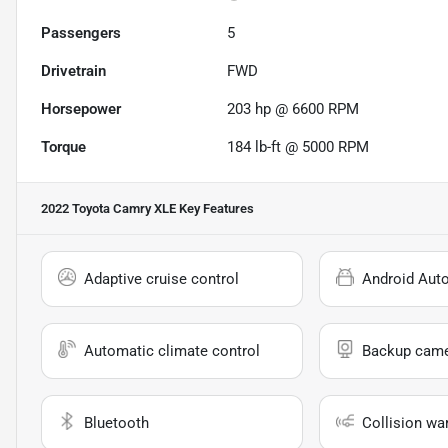
Passengers
5
Drivetrain
FWD
Horsepower
203 hp @ 6600 RPM
Torque
184 lb-ft @ 5000 RPM
2022 Toyota Camry XLE
Key Features
Adaptive cruise control
Android Aut
Automatic climate control
Backup cam
Bluetooth
Collision wa