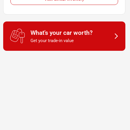
What's your car worth?
Get your trade-in value