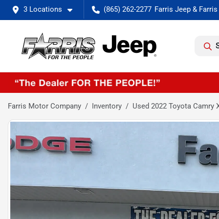
3 Locations
(865) 262-2277
Farris Motor Company
Inventory
Used 2022 Toyota Camry 