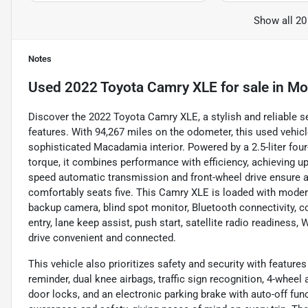
Show all 20
Notes
Used
2022 Toyota Camry XLE
for sale
in
Mo
Discover the 2022 Toyota Camry XLE, a stylish and reliable s
features. With 94,267 miles on the odometer, this used vehic
sophisticated Macadamia interior. Powered by a 2.5-liter four
torque, it combines performance with efficiency, achieving u
speed automatic transmission and front-wheel drive ensure a
comfortably seats five. This Camry XLE is loaded with modern 
backup camera, blind spot monitor, Bluetooth connectivity, col
entry, lane keep assist, push start, satellite radio readines
drive convenient and connected.
This vehicle also prioritizes safety and security with features
reminder, dual knee airbags, traffic sign recognition, 4-wheel
door locks, and an electronic parking brake with auto-off fu