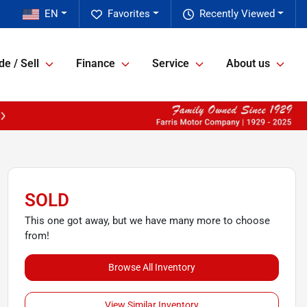
EN
Favorites
Recently Viewed
de / Sell
Finance
Service
About us
SOLD
This one got away, but we have many more to choose
from!
Browse All Inventory
View Similar Inventory