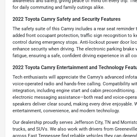
awareness and safety, giving peace of mind on every trip. Th
for daily commuting and family outings alike.
2022 Toyota Camry Safety and Security Features
The safety suite of this Camry includes a rear seat reminder 
added front occupant protection, traffic sign recognition to
control during emergency stops. Anti-lockout power door loc
enhance security when driving. The electronic parking brake w
fatigue, ensuring a safe, confident driving experience in all co
2022 Toyota Camry Entertainment and Technology Feat
Tech enthusiasts will appreciate the Camry’s advanced infota
voice-operated radio and hands-free calling. Compatibility w
integration, including engine start and cabin preconditionin
electronic messaging assistance—both read and voice-opera
speakers deliver clear sound, making every drive enjoyable. W
entertainment, convenience, and modern technology.
Our dealership proudly serves Jefferson City, TN and Morristo
trucks, and SUVs. We also work with drivers from Greeneville,
across East Tennessee find reliable vehicles they can depend 