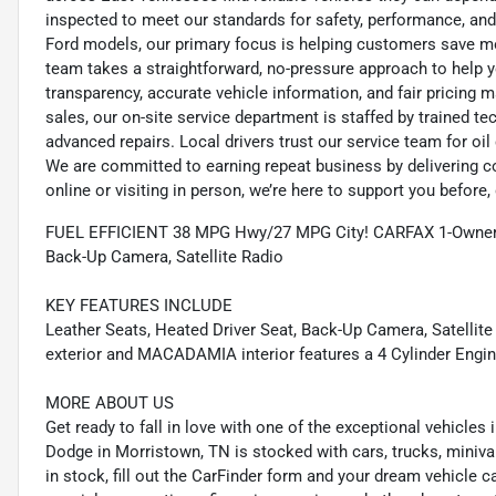
inspected to meet our standards for safety, performance, and
Ford models, our primary focus is helping customers save m
team takes a straightforward, no-pressure approach to help yo
transparency, accurate vehicle information, and fair pricing ma
sales, our on-site service department is staffed by trained 
advanced repairs. Local drivers trust our service team for oi
We are committed to earning repeat business by delivering c
online or visiting in person, we’re here to support you before, 
FUEL EFFICIENT 38 MPG Hwy/27 MPG City! CARFAX 1-Owner. 
Back-Up Camera, Satellite Radio
KEY FEATURES INCLUDE
Leather Seats, Heated Driver Seat, Back-Up Camera, Satellite
exterior and MACADAMIA interior features a 4 Cylinder Engi
MORE ABOUT US
Get ready to fall in love with one of the exceptional vehicle
Dodge in Morristown, TN is stocked with cars, trucks, miniva
in stock, fill out the CarFinder form and your dream vehicle c