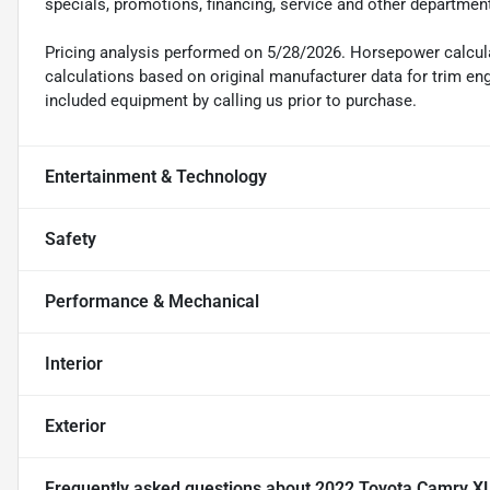
specials, promotions, financing, service and other departmen
Pricing analysis performed on 5/28/2026. Horsepower calcul
calculations based on original manufacturer data for trim en
included equipment by calling us prior to purchase.
Entertainment & Technology
Safety
Performance & Mechanical
Interior
Exterior
Frequently asked questions about
2022 Toyota Camry X