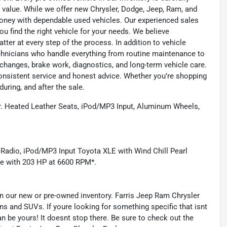
 value. While we offer new Chrysler, Dodge, Jeep, Ram, and
oney with dependable used vehicles. Our experienced sales
u find the right vehicle for your needs. We believe
tter at every step of the process. In addition to vehicle
technicians who handle everything from routine maintenance to
l changes, brake work, diagnostics, and long-term vehicle care.
onsistent service and honest advice. Whether you’re shopping
during, and after the sale.
Heated Leather Seats, iPod/MP3 Input, Aluminum Wheels,
 Radio, iPod/MP3 Input Toyota XLE with Wind Chill Pearl
ne with 203 HP at 6600 RPM*.
s in our new or pre-owned inventory. Farris Jeep Ram Chrysler
ns and SUVs. If youre looking for something specific that isnt
an be yours! It doesnt stop there. Be sure to check out the