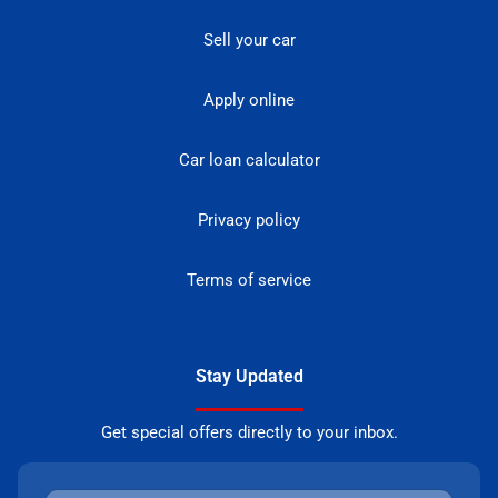
Sell your car
Apply online
Car loan calculator
Privacy policy
Terms of service
Stay Updated
Get special offers directly to your inbox.