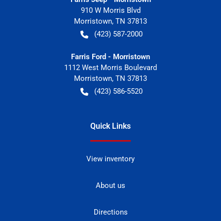
910 W Morris Blvd
Morristown
,
TN
37813
(423) 587-2000
Farris Ford - Morristown
1112 West Morris Boulevard
Morristown
,
TN
37813
(423) 586-5520
Quick Links
View inventory
About us
Directions