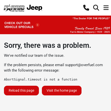
Sorry, there was a problem.
We've notified our team of the issue.
If the problem persists, please email
support@overfuel.com
with the following error message:
AbortSignal.timeout is not a function
Reload this page
Visit the home page