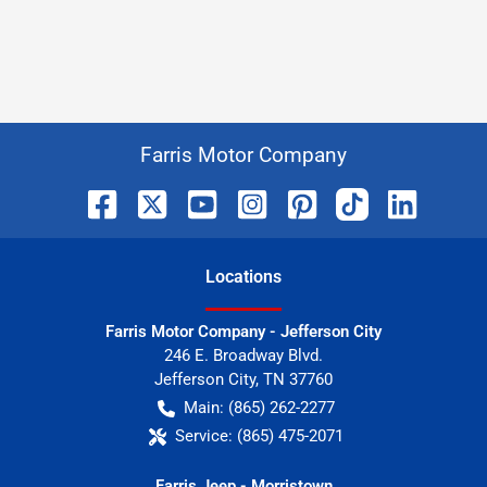
Farris Motor Company
Location
s
Farris Motor Company - Jefferson City
246 E. Broadway Blvd.
Jefferson City
,
TN
37760
Main:
(865) 262-2277
Service:
(865) 475-2071
Farris Jeep - Morristown