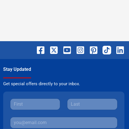
Stay Updated
Get special offers directly to your inbox.