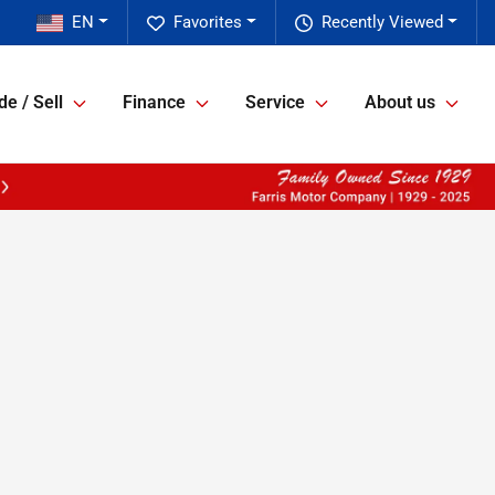
EN
Favorites
Recently Viewed
de / Sell
Finance
Service
About us