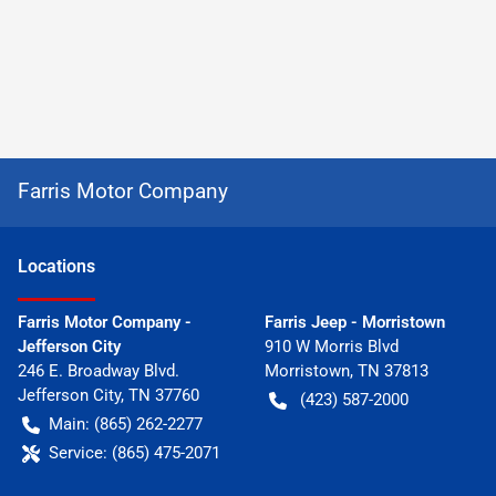
Farris Motor Company
Location
s
Farris Motor Company -
Farris Jeep - Morristown
Jefferson City
910 W Morris Blvd
246 E. Broadway Blvd.
Morristown
,
TN
37813
Jefferson City
,
TN
37760
(423) 587-2000
Main:
(865) 262-2277
Service:
(865) 475-2071