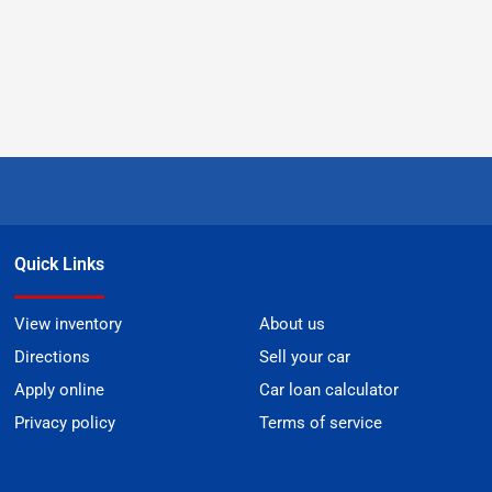
Quick Links
View inventory
About us
Directions
Sell your car
Apply online
Car loan calculator
Privacy policy
Terms of service