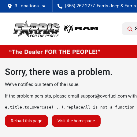
3 Locations
(865) 262-2277
Sorry, there was a problem.
We've notified our team of the issue.
If the problem persists, please email
support@overfuel.com
with
e.title.toLowerCase(...).replaceAll is not a function
Reload this page
Visit the home page