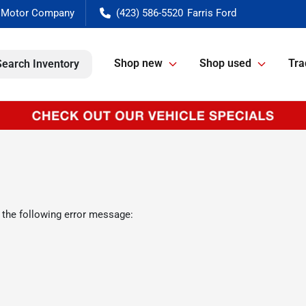
(423) 586-5520
Shop new
Shop used
Tra
Search Inventory
 the following error message: