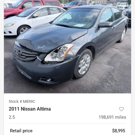
Stock #
M859C
2011 Nissan Altima
2.5
198,691
miles
Retail price
$8,995