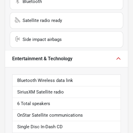
Bluetooth
Satellite radio ready
Side impact airbags
Entertainment & Technology
Bluetooth Wireless data link
SiriusXM Satellite radio
6 Total speakers
OnStar Satellite communications
Single Disc In-Dash CD