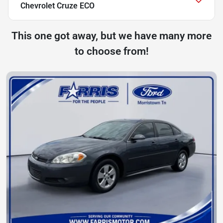
Chevrolet Cruze ECO
This one got away, but we have many more
to choose from!