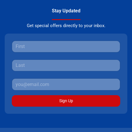
Stay Updated
Get special offers directly to your inbox.
Sign Up