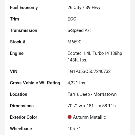
Fuel Economy
26
City /
39
Hwy
Trim
ECO
Transmission
6-Speed A/T
Stock #
M669C
Engine
Ecotec 1.4L Turbo I4 138hp
148ft. lbs.
VIN
1G1PJ5SC5C7240732
Gross Vehicle Wt. Rating
4,321
lbs.
Location
Farris Jeep - Morristown
Dimensions
70.7" w x 181" l x 58.1" h
Exterior Color
Autumn Metallic
Wheelbase
105.7"