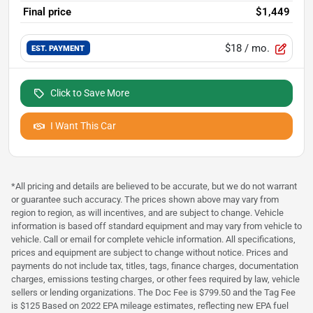
Final price
$1,449
$18
/ mo.
EST. PAYMENT
Click to Save More
I Want This Car
*All pricing and details are believed to be accurate, but we do not warrant
or guarantee such accuracy. The prices shown above may vary from
region to region, as will incentives, and are subject to change. Vehicle
information is based off standard equipment and may vary from vehicle to
vehicle. Call or email for complete vehicle information. All specifications,
prices and equipment are subject to change without notice. Prices and
payments do not include tax, titles, tags, finance charges, documentation
charges, emissions testing charges, or other fees required by law, vehicle
sellers or lending organizations. The Doc Fee is $799.50 and the Tag Fee
is $125 Based on 2022 EPA mileage estimates, reflecting new EPA fuel