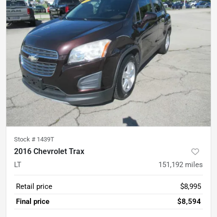
Stock #
1439T
2016 Chevrolet Trax
LT
151,192
miles
Retail price
$8,995
Final price
$8,594