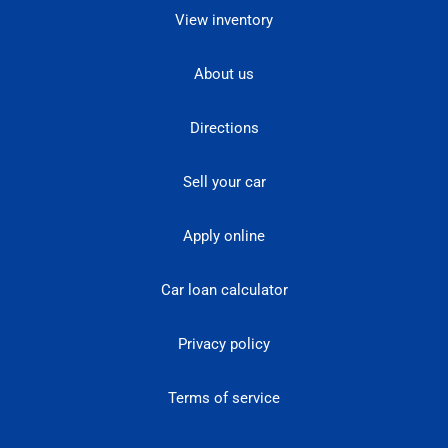
View inventory
About us
Directions
Sell your car
Apply online
Car loan calculator
Privacy policy
Terms of service