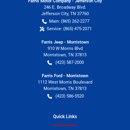
Farris Motor Company - Jefferson City
246 E. Broadway Blvd.
Jefferson City
,
TN
37760
Main:
(865) 262-2277
Service:
(865) 475-2071
Farris Jeep - Morristown
910 W Morris Blvd
Morristown
,
TN
37813
(423) 587-2000
Farris Ford - Morristown
1112 West Morris Boulevard
Morristown
,
TN
37813
(423) 586-5520
Quick Links