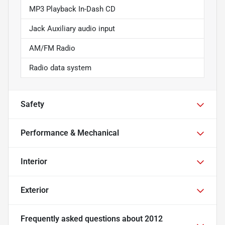
MP3 Playback In-Dash CD
Jack Auxiliary audio input
AM/FM Radio
Radio data system
Safety
Performance & Mechanical
Interior
Exterior
Frequently asked questions about
2012