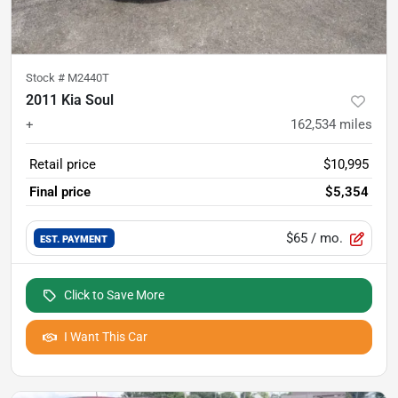
Stock #
M2440T
2011 Kia Soul
+
162,534
miles
Retail price
$10,995
Final price
$5,354
$65
/ mo.
EST. PAYMENT
Click to Save More
I Want This Car