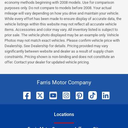
economy methods beginning with 2008 models. Use for comparison
purposes only. Do not compare to models before 2008. Your actual
mileage will vary depending on how you drive and maintain your vehicle.
While every effort has been made to ensure display of accurate data, the
vehicle listings within this website may not reflect all accurate vehicle
items. Accessories and color may vary. All inventory listed is subject to
prior sale. The vehicle photo displayed may be an example only. Vehicle
Photos may not match exact vehicles. Please confirm vehicle price with
Dealership. See Dealership for details. Pricing provided may vary
significantly between website and dealer as a result of supply chain
constraints. Pricing shown is non-binding and does not constitute an
offer. Contact your dealer for updated vehicle pricing.
Farris Motor Company
Location
s