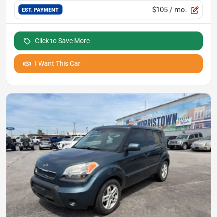
$105
/ mo.
EST. PAYMENT
Click to Save More
I Want This Car