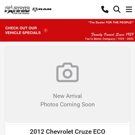
New Arrival
Photos Coming Soon
2012 Chevrolet Cruze ECO