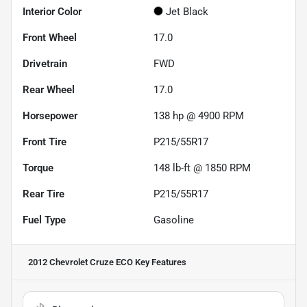
Interior Color
Jet Black
Front Wheel
17.0
Drivetrain
FWD
Rear Wheel
17.0
Horsepower
138 hp @ 4900 RPM
Front Tire
P215/55R17
Torque
148 lb-ft @ 1850 RPM
Rear Tire
P215/55R17
Fuel Type
Gasoline
2012 Chevrolet Cruze ECO
Key Features