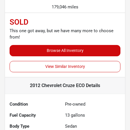
179,046 miles
SOLD
This one got away, but we have many more to choose
from!
Browse All Inventory
View Similar Inventory
2012 Chevrolet Cruze ECO
Details
Condition
Pre-owned
Fuel Capacity
13
gallons
Body Type
Sedan