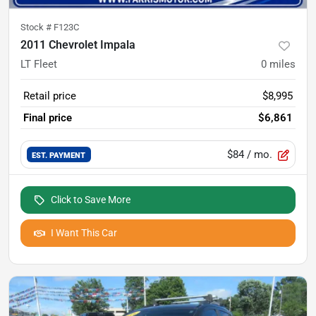
Stock #
F123C
2011 Chevrolet Impala
LT Fleet
0
miles
Retail price
$8,995
Final price
$6,861
$84
/ mo.
EST. PAYMENT
Click to Save More
I Want This Car