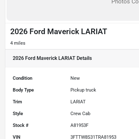
Photos C
2026 Ford Maverick LARIAT
4 miles
2026 Ford Maverick LARIAT
Details
Condition
New
Body Type
Pickup truck
Trim
LARIAT
Style
Crew Cab
Stock #
A81953F
VIN
3FTTW8S31TRA81953