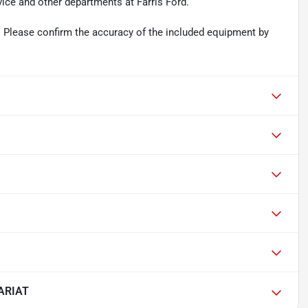
vice and other departments at Farris Ford.
 Please confirm the accuracy of the included equipment by
LARIAT