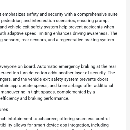
t emphasizes safety and security with a comprehensive suite
, pedestrian, and intersection scenarios, ensuring prompt
and vehicle exit safety system help prevent accidents when
n with adaptive speed limiting enhances driving awareness. The
ing sensors, rear sensors, and a regenerative braking system
 everyone on board. Automatic emergency braking at the rear
tersection turn detection adds another layer of security. The
engers, and the vehicle exit safety system prevents doors
ntain appropriate speeds, and knee airbags offer additional
se maneuvering in tight spaces, complemented by a
 efficiency and braking performance.
ures
inch infotainment touchscreen, offering seamless control
ility allows for smart device app integration, including