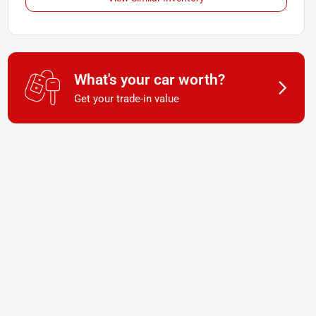
What's your car worth?
Get your trade-in value