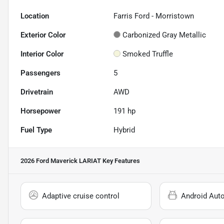
Location
Farris Ford - Morristown
Exterior Color
Carbonized Gray Metallic
Interior Color
Smoked Truffle
Passengers
5
Drivetrain
AWD
Horsepower
191 hp
Fuel Type
Hybrid
2026 Ford Maverick LARIAT
Key Features
Adaptive cruise control
Android Aut