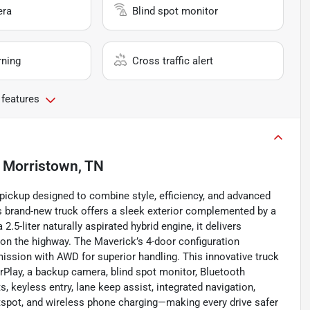
era
Blind spot monitor
rning
Cross traffic alert
 features
n
Morristown, TN
 pickup designed to combine style, efficiency, and advanced
is brand-new truck offers a sleek exterior complemented by a
.5-liter naturally aspirated hybrid engine, it delivers
on the highway. The Maverick’s 4-door configuration
ission with AWD for superior handling. This innovative truck
arPlay, a backup camera, blind spot monitor, Bluetooth
ts, keyless entry, lane keep assist, integrated navigation,
hotspot, and wireless phone charging—making every drive safer