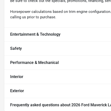
Be sure to check out the specials, promotions, financing, ser
Horsepower calculations based on trim engine configuration.
calling us prior to purchase.
Entertainment & Technology
Safety
Performance & Mechanical
Interior
Exterior
Frequently asked questions about
2026 Ford Maverick 