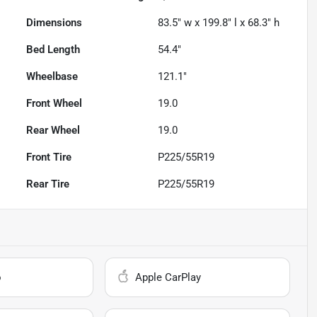
Dimensions
83.5" w x 199.8" l x 68.3" h
Bed Length
54.4"
Wheelbase
121.1"
Front Wheel
19.0
Rear Wheel
19.0
Front Tire
P225/55R19
Rear Tire
P225/55R19
o
Apple CarPlay