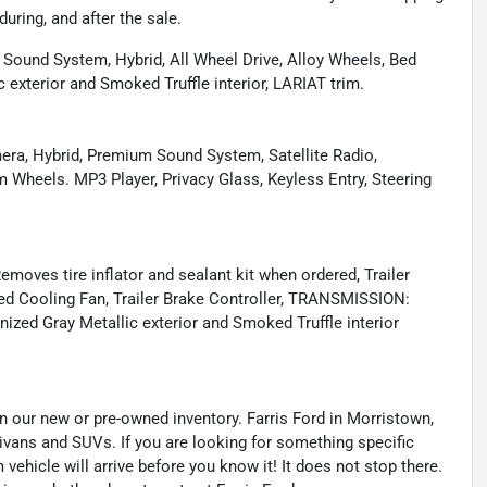
during, and after the sale.
 Sound System, Hybrid, All Wheel Drive, Alloy Wheels, Bed
exterior and Smoked Truffle interior, LARIAT trim.
mera, Hybrid, Premium Sound System, Satellite Radio,
heels. MP3 Player, Privacy Glass, Keyless Entry, Steering
ves tire inflator and sealant kit when ordered, Trailer
aded Cooling Fan, Trailer Brake Controller, TRANSMISSION:
ed Gray Metallic exterior and Smoked Truffle interior
 in our new or pre-owned inventory. Farris Ford in Morristown,
nivans and SUVs. If you are looking for something specific
 vehicle will arrive before you know it! It does not stop there.