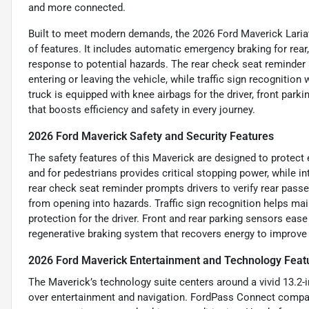
and more connected.
Built to meet modern demands, the 2026 Ford Maverick Laria
of features. It includes automatic emergency braking for rear
response to potential hazards. The rear check seat reminder 
entering or leaving the vehicle, while traffic sign recognitio
truck is equipped with knee airbags for the driver, front park
that boosts efficiency and safety in every journey.
2026 Ford Maverick Safety and Security Features
The safety features of this Maverick are designed to protect
and for pedestrians provides critical stopping power, while in
rear check seat reminder prompts drivers to verify rear pass
from opening into hazards. Traffic sign recognition helps mai
protection for the driver. Front and rear parking sensors ea
regenerative braking system that recovers energy to improve
2026 Ford Maverick Entertainment and Technology Feat
The Maverick’s technology suite centers around a vivid 13.2-
over entertainment and navigation. FordPass Connect compatib