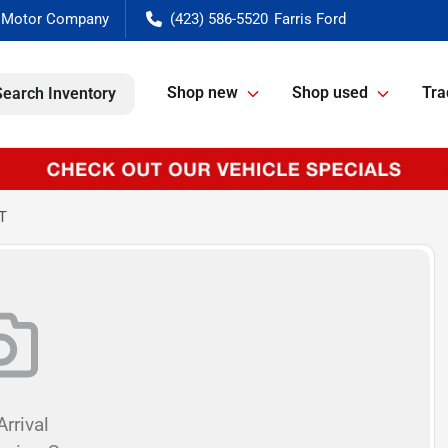
(423) 586-5520
Shop new
Shop used
Tra
Search Inventory
T
rrival