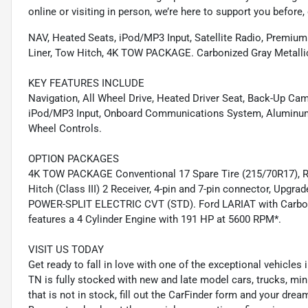
online or visiting in person, we’re here to support you before, 
NAV, Heated Seats, iPod/MP3 Input, Satellite Radio, Premium
Liner, Tow Hitch, 4K TOW PACKAGE. Carbonized Gray Metallic 
KEY FEATURES INCLUDE
Navigation, All Wheel Drive, Heated Driver Seat, Back-Up Ca
iPod/MP3 Input, Onboard Communications System, Aluminum W
Wheel Controls.
OPTION PACKAGES
4K TOW PACKAGE Conventional 17 Spare Tire (215/70R17), Remo
Hitch (Class III) 2 Receiver, 4-pin and 7-pin connector, Upgr
POWER-SPLIT ELECTRIC CVT (STD). Ford LARIAT with Carboniz
features a 4 Cylinder Engine with 191 HP at 5600 RPM*.
VISIT US TODAY
Get ready to fall in love with one of the exceptional vehicles
TN is fully stocked with new and late model cars, trucks, mi
that is not in stock, fill out the CarFinder form and your dream