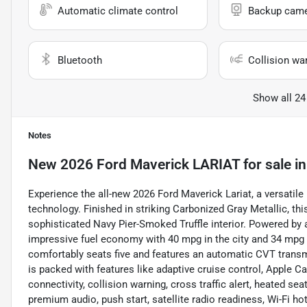
Automatic climate control
Backup cam
Bluetooth
Collision wa
Show all 24
Notes
New
2026 Ford Maverick LARIAT
for sale
i
Experience the all-new 2026 Ford Maverick Lariat, a versatile
technology. Finished in striking Carbonized Gray Metallic, th
sophisticated Navy Pier-Smoked Truffle interior. Powered by a 2
impressive fuel economy with 40 mpg in the city and 34 mpg 
comfortably seats five and features an automatic CVT transm
is packed with features like adaptive cruise control, Apple C
connectivity, collision warning, cross traffic alert, heated sea
premium audio, push start, satellite radio readiness, Wi-Fi 