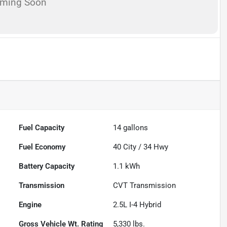
oming Soon
Fuel Capacity
14
gallons
Fuel Economy
40
City /
34
Hwy
Battery Capacity
1.1 kWh
Transmission
CVT Transmission
Engine
2.5L I-4 Hybrid
Gross Vehicle Wt. Rating
5,330
lbs.