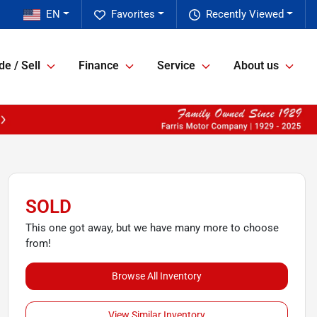
EN
Favorites
Recently Viewed
de / Sell
Finance
Service
About us
SOLD
This one got away, but we have many more to choose
from!
Browse All Inventory
View Similar Inventory