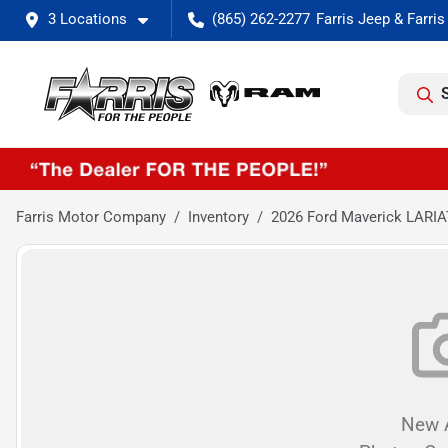
3 Locations
(865) 262-2277
Farris Motor Company
Inventory
2026 Ford Maverick LARIA
New A