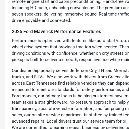
remote engine start and cabin preconditioning. Hands-free 
including HD radio, enhancing convenience. The premium aud
seven speakers, delivering immersive sound. Real-time traffi
drive enjoyable and connected.
2026 Ford Maverick Performance Features
Performance is optimized with features like auto start/stop, 
wheel-drive system that provides traction when needed. These
driving conditions with confidence, whether on city streets or 
pickup is built to deliver a smooth, responsive ride while mai
Our dealership proudly serves Jefferson City, TN and Morristo
trucks, and SUVs. We also work with drivers from Greeneville,
across East Tennessee find reliable vehicles they can depend 
inspected to meet our standards for safety, performance, and
Ford models, our primary focus is helping customers save m
team takes a straightforward, no-pressure approach to help yo
transparency, accurate vehicle information, and fair pricing ma
sales, our on-site service department is staffed by trained 
advanced repairs. Local drivers trust our service team for oi
We are committed to earning repeat business by delivering c