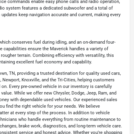
voice commands enable easy phone calls and radio operation,
io system features a dedicated subwoofer and a total of
c updates keep navigation accurate and current, making every
which conserves fuel during idling, and an on-demand four-
 capabilities ensure the Maverick handles a variety of
rougher terrain. Combining efficiency with versatility, this
ntaining excellent fuel economy and capability.
wn, TN, providing a trusted destination for quality used cars,
 Newport, Knoxville, and the Tri-Cities, helping customers
on. Every pre-owned vehicle in our inventory is carefully
 value. While we offer new Chrysler, Dodge, Jeep, Ram, and
oney with dependable used vehicles. Our experienced sales
u find the right vehicle for your needs. We believe
tter at every step of the process. In addition to vehicle
technicians who handle everything from routine maintenance to
l changes, brake work, diagnostics, and long-term vehicle care.
onsistent service and honest advice. Whether you’re shopping