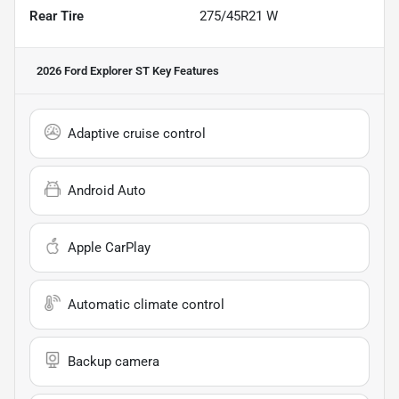
Rear Tire
275/45R21 W
2026 Ford Explorer ST
Key Features
Adaptive cruise control
Android Auto
Apple CarPlay
Automatic climate control
Backup camera