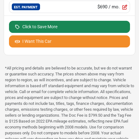
$690
/ mo.
EST. PAYMENT
Click to Save More
I Want This Car
*All pricing and details are believed to be accurate, but we do not warrant
or guarantee such accuracy. The prices shown above may vary from
region to region, as will incentives, and are subject to change. Vehicle
information is based off standard equipment and may vary from vehicle to
vehicle. Call or email for complete vehicle information. All specifications,
prices and equipment are subject to change without notice. Prices and
payments do not include tax, titles, tags, finance charges, documentation
charges, emissions testing charges, or other fees required by law, vehicle
sellers or lending organizations. The Doc Fee is $799.50 and the Tag Fee
is $125 Based on 2022 EPA mileage estimates, reflecting new EPA fuel
economy methods beginning with 2008 models. Use for comparison
purposes only. Do not compare to models before 2008. Your actual
mileage will vary depending on how you drive and maintain your vehicle.