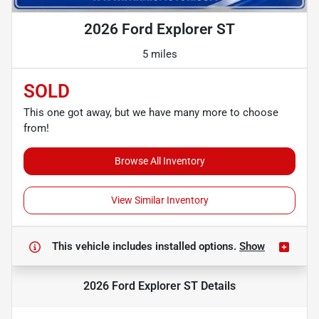
2026 Ford Explorer ST
5 miles
SOLD
This one got away, but we have many more to choose
from!
Browse All Inventory
View Similar Inventory
This vehicle includes
installed options.
Show
2026 Ford Explorer ST
Details