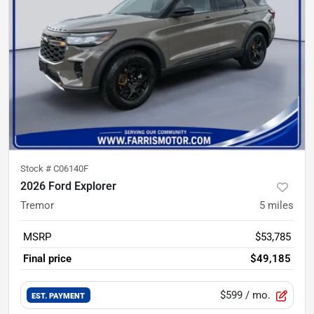
Stock #
C06140F
2026 Ford Explorer
Tremor
5
miles
MSRP
$53,785
Final price
$49,185
$599
/ mo.
EST. PAYMENT