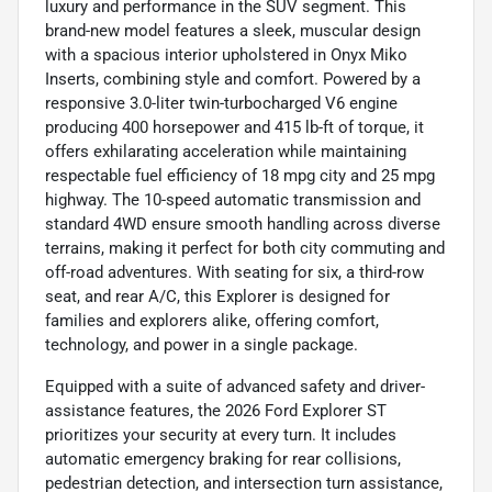
luxury and performance in the SUV segment. This
brand-new model features a sleek, muscular design
with a spacious interior upholstered in Onyx Miko
Inserts, combining style and comfort. Powered by a
responsive 3.0-liter twin-turbocharged V6 engine
producing 400 horsepower and 415 lb-ft of torque, it
offers exhilarating acceleration while maintaining
respectable fuel efficiency of 18 mpg city and 25 mpg
highway. The 10-speed automatic transmission and
standard 4WD ensure smooth handling across diverse
terrains, making it perfect for both city commuting and
off-road adventures. With seating for six, a third-row
seat, and rear A/C, this Explorer is designed for
families and explorers alike, offering comfort,
technology, and power in a single package.
Equipped with a suite of advanced safety and driver-
assistance features, the 2026 Ford Explorer ST
prioritizes your security at every turn. It includes
automatic emergency braking for rear collisions,
pedestrian detection, and intersection turn assistance,