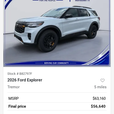
Stock #
B82797F
2026 Ford Explorer
Tremor
5
miles
MSRP
$63,160
Final price
$56,640