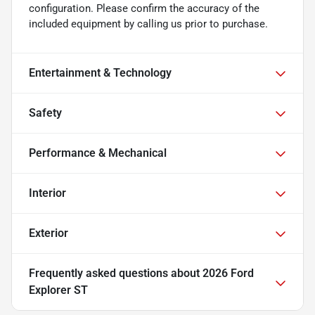
configuration. Please confirm the accuracy of the
included equipment by calling us prior to purchase.
Entertainment & Technology
Safety
Performance & Mechanical
Interior
Exterior
Frequently asked questions about
2026 Ford
Explorer ST