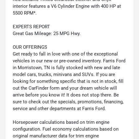
interior features a V6 Cylinder Engine with 400 HP at
5500 RPM*.
EXPERTS REPORT
Great Gas Mileage: 25 MPG Hwy.
OUR OFFERINGS
Get ready to fall in love with one of the exceptional
vehicles in our new or pre-owned inventory. Farris Ford
in Morristown, TN is fully stocked with new and late
model cars, trucks, minivans and SUVs. If you are
looking for something specific that is not in stock, fill
out the CarFinder form and your dream vehicle will
arrive before you know it! It does not stop there. Be
sure to check out the specials, promotions, financing,
service and other departments at Farris Ford.
Horsepower calculations based on trim engine
configuration. Fuel economy calculations based on
original manufacturer data for trim engine