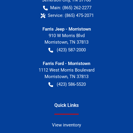
Jefferson City
,
TN
37760
Main:
(865) 262-2277
Service:
(865) 475-2071
Farris Jeep - Morristown
910 W Morris Blvd
Morristown
,
TN
37813
(423) 587-2000
Farris Ford - Morristown
1112 West Morris Boulevard
Morristown
,
TN
37813
(423) 586-5520
Quick Links
View inventory