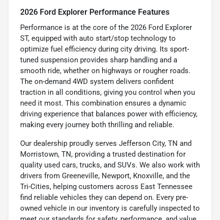
2026 Ford Explorer Performance Features
Performance is at the core of the 2026 Ford Explorer
ST, equipped with auto start/stop technology to
optimize fuel efficiency during city driving. Its sport-
tuned suspension provides sharp handling and a
smooth ride, whether on highways or rougher roads.
The on-demand 4WD system delivers confident
traction in all conditions, giving you control when you
need it most. This combination ensures a dynamic
driving experience that balances power with efficiency,
making every journey both thrilling and reliable.
Our dealership proudly serves Jefferson City, TN and
Morristown, TN, providing a trusted destination for
quality used cars, trucks, and SUVs. We also work with
drivers from Greeneville, Newport, Knoxville, and the
Tri-Cities, helping customers across East Tennessee
find reliable vehicles they can depend on. Every pre-
owned vehicle in our inventory is carefully inspected to
meet our standards for safety, performance, and value.