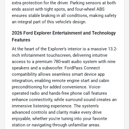
extra protection for the driver. Parking sensors at both
ends assist with tight spots, and four-wheel ABS
ensures stable braking in all conditions, making safety
an integral part of this vehicle’s design.
2026 Ford Explorer Entertainment and Technology
Features
At the heart of the Explorer’s interior is a massive 13.2-
inch infotainment touchscreen, delivering intuitive
access to a premium 780-watt audio system with nine
speakers and a subwoofer. FordPass Connect
compatibility allows seamless smart device app
integration, enabling remote engine start and cabin
preconditioning for added convenience. Voice-
operated radio and hands-free phone call features
enhance connectivity, while surround sound creates an
immersive listening experience. The system’s
advanced controls and clarity make every drive
enjoyable, whether you're tuning into your favorite
station or navigating through unfamiliar areas.