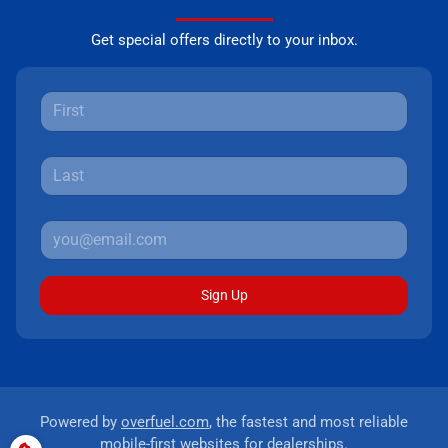
Get special offers directly to your inbox.
Sign Up
Powered by
overfuel.com
, the fastest and most reliable
mobile-first websites for dealerships.