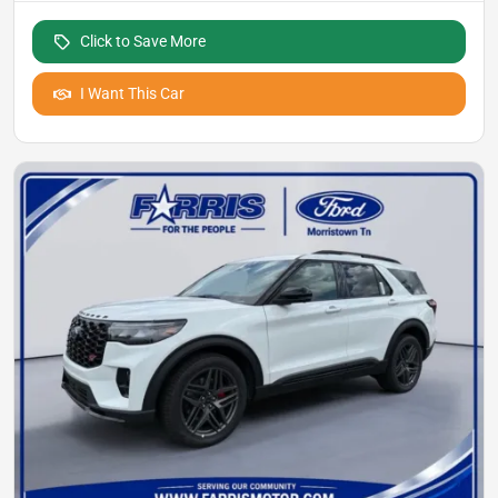
Click to Save More
I Want This Car