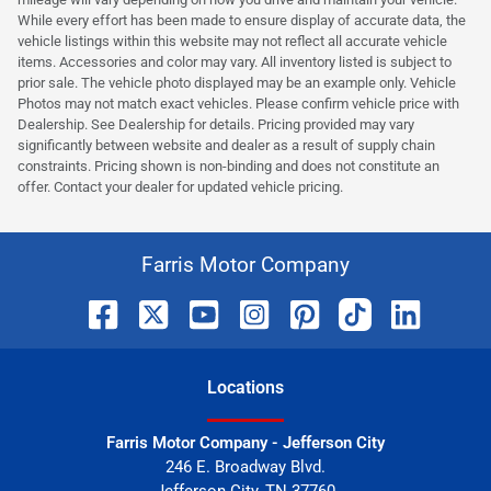
While every effort has been made to ensure display of accurate data, the
vehicle listings within this website may not reflect all accurate vehicle
items. Accessories and color may vary. All inventory listed is subject to
prior sale. The vehicle photo displayed may be an example only. Vehicle
Photos may not match exact vehicles. Please confirm vehicle price with
Dealership. See Dealership for details. Pricing provided may vary
significantly between website and dealer as a result of supply chain
constraints. Pricing shown is non-binding and does not constitute an
offer. Contact your dealer for updated vehicle pricing.
Farris Motor Company
Location
s
Farris Motor Company - Jefferson City
246 E. Broadway Blvd.