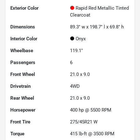
Exterior Color
Rapid Red Metallic Tinted
Clearcoat
Dimensions
89.3" w x 198.7" l x 69.8" h
Interior Color
Onyx
Wheelbase
119.1"
Passengers
6
Front Wheel
21.0 x 9.0
Drivetrain
4WD
Rear Wheel
21.0 x 9.0
Horsepower
400 hp @ 5500 RPM
Front Tire
275/45R21 W
Torque
415 lb-ft @ 3500 RPM