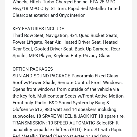
Wheels, Hitch, Turbo Charged Engine. EPA 25 MPG
Hwy/18 MPG City! ST trim, Rapid Red Metallic Tinted
Clearcoat exterior and Onyx interior
KEY FEATURES INCLUDE
Third Row Seat, Navigation, 4x4, Quad Bucket Seats,
Power Liftgate, Rear Air, Heated Driver Seat, Heated
Rear Seat, Cooled Driver Seat, Back-Up Camera. Rear
Spoiler, MP3 Player, Keyless Entry, Privacy Glass.
OPTION PACKAGES
SUN AND SOUND PACKAGE Panoramic Fixed Glass
Roof w/Power Shade, Remote Control Front Windows,
Opens front windows from outside of the vehicle via
the key fob, Multicontour Seats w/Front Active Motion,
Front only, Radio: B&O Sound System by Bang &
Olufsen w/51G, 980 watt and 14 speakers including
subwoofer, 18 SPARE WHEEL & JACK KIT 18 spare tire,
TRANSMISSION: 10-SPEED AUTOMATIC SelectShift
capability w/paddle shifters (STD). Ford ST with Rapid
Red Metallic Tinted Clearcoat exterior and Onyx