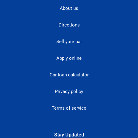
About us
Directions
Sell your car
Apply online
Car loan calculator
Privacy policy
Terms of service
Stay Updated