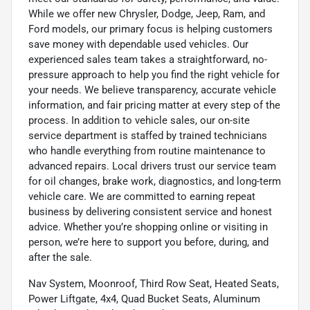
While we offer new Chrysler, Dodge, Jeep, Ram, and
Ford models, our primary focus is helping customers
save money with dependable used vehicles. Our
experienced sales team takes a straightforward, no-
pressure approach to help you find the right vehicle for
your needs. We believe transparency, accurate vehicle
information, and fair pricing matter at every step of the
process. In addition to vehicle sales, our on-site
service department is staffed by trained technicians
who handle everything from routine maintenance to
advanced repairs. Local drivers trust our service team
for oil changes, brake work, diagnostics, and long-term
vehicle care. We are committed to earning repeat
business by delivering consistent service and honest
advice. Whether you’re shopping online or visiting in
person, we’re here to support you before, during, and
after the sale.
Nav System, Moonroof, Third Row Seat, Heated Seats,
Power Liftgate, 4x4, Quad Bucket Seats, Aluminum