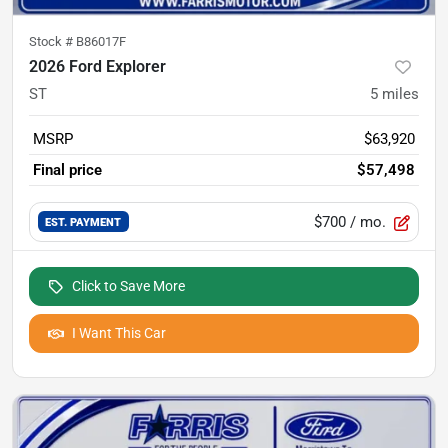
Stock #
B86017F
2026 Ford Explorer
ST
5
miles
MSRP
$63,920
Final price
$57,498
$700
/ mo.
EST. PAYMENT
Click to Save More
I Want This Car