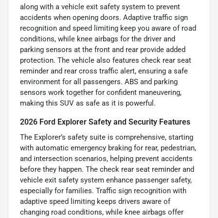
along with a vehicle exit safety system to prevent
accidents when opening doors. Adaptive traffic sign
recognition and speed limiting keep you aware of road
conditions, while knee airbags for the driver and
parking sensors at the front and rear provide added
protection. The vehicle also features check rear seat
reminder and rear cross traffic alert, ensuring a safe
environment for all passengers. ABS and parking
sensors work together for confident maneuvering,
making this SUV as safe as it is powerful.
2026 Ford Explorer Safety and Security Features
The Explorer’s safety suite is comprehensive, starting
with automatic emergency braking for rear, pedestrian,
and intersection scenarios, helping prevent accidents
before they happen. The check rear seat reminder and
vehicle exit safety system enhance passenger safety,
especially for families. Traffic sign recognition with
adaptive speed limiting keeps drivers aware of
changing road conditions, while knee airbags offer