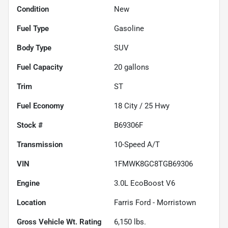
Condition
New
Fuel Type
Gasoline
Body Type
SUV
Fuel Capacity
20
gallons
Trim
ST
Fuel Economy
18
City /
25
Hwy
Stock #
B69306F
Transmission
10-Speed A/T
VIN
1FMWK8GC8TGB69306
Engine
3.0L EcoBoost V6
Location
Farris Ford - Morristown
Gross Vehicle Wt. Rating
6,150
lbs.