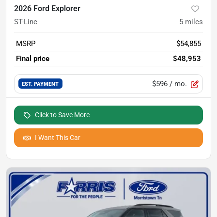
2026 Ford Explorer
ST-Line
5
miles
MSRP
$54,855
Final price
$48,953
$596
/ mo.
EST. PAYMENT
Click to Save More
I Want This Car