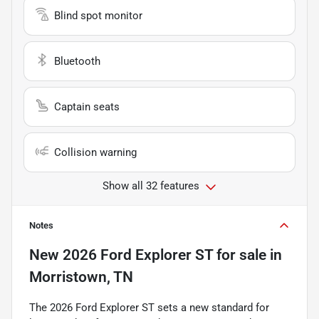
Blind spot monitor
Bluetooth
Captain seats
Collision warning
Show all 32 features
Notes
New
2026 Ford Explorer ST
for sale
in
Morristown, TN
The 2026 Ford Explorer ST sets a new standard for