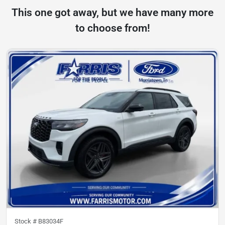
This one got away, but we have many more
to choose from!
Stock #
B83034F