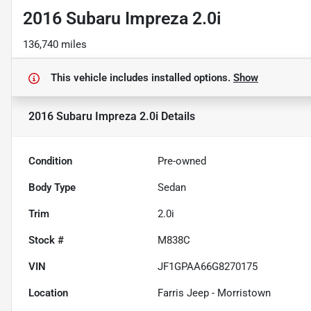
2016 Subaru Impreza 2.0i
136,740 miles
This vehicle includes
installed options.
Show
2016 Subaru Impreza 2.0i
Details
Condition
Pre-owned
Body Type
Sedan
Trim
2.0i
Stock #
M838C
VIN
JF1GPAA66G8270175
Location
Farris Jeep - Morristown