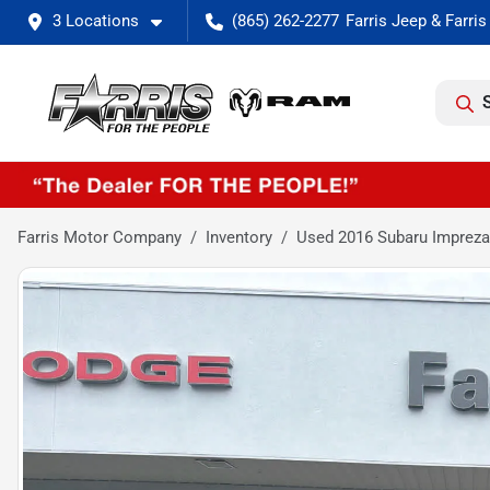
3 Locations
(865) 262-2277
Farris Motor Company
Inventory
Used 2016 Subaru Impreza 