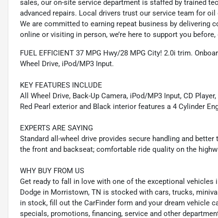
sales, our on-site service department is staffed by trained 
advanced repairs. Local drivers trust our service team for oi
We are committed to earning repeat business by delivering c
online or visiting in person, we’re here to support you before, 
FUEL EFFICIENT 37 MPG Hwy/28 MPG City! 2.0i trim. Onboar
Wheel Drive, iPod/MP3 Input.
KEY FEATURES INCLUDE
All Wheel Drive, Back-Up Camera, iPod/MP3 Input, CD Player
Red Pearl exterior and Black interior features a 4 Cylinder E
EXPERTS ARE SAYING
Standard all-wheel drive provides secure handling and better t
the front and backseat; comfortable ride quality on the hig
WHY BUY FROM US
Get ready to fall in love with one of the exceptional vehicle
Dodge in Morristown, TN is stocked with cars, trucks, miniva
in stock, fill out the CarFinder form and your dream vehicle c
specials, promotions, financing, service and other departmen