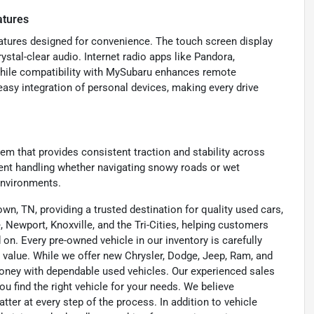
atures
eatures designed for convenience. The touch screen display
ystal-clear audio. Internet radio apps like Pandora,
while compatibility with MySubaru enhances remote
easy integration of personal devices, making every drive
m that provides consistent traction and stability across
dent handling whether navigating snowy roads or wet
environments.
wn, TN, providing a trusted destination for quality used cars,
 Newport, Knoxville, and the Tri-Cities, helping customers
on. Every pre-owned vehicle in our inventory is carefully
 value. While we offer new Chrysler, Dodge, Jeep, Ram, and
oney with dependable used vehicles. Our experienced sales
u find the right vehicle for your needs. We believe
tter at every step of the process. In addition to vehicle