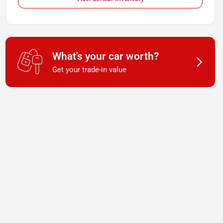
What's your car worth?
Get your trade-in value