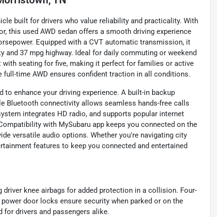
Morristown, TN
e built for drivers who value reliability and practicality. With
rior, this used AWD sedan offers a smooth driving experience
8 horsepower. Equipped with a CVT automatic transmission, it
ty and 37 mpg highway. Ideal for daily commuting or weekend
ith seating for five, making it perfect for families or active
e full-time AWD ensures confident traction in all conditions.
d to enhance your driving experience. A built-in backup
le Bluetooth connectivity allows seamless hands-free calls
system integrates HD radio, and supports popular internet
 Compatibility with MySubaru app keeps you connected on the
ide versatile audio options. Whether you're navigating city
ntertainment features to keep you connected and entertained
 driver knee airbags for added protection in a collision. Four-
 power door locks ensure security when parked or on the
 for drivers and passengers alike.