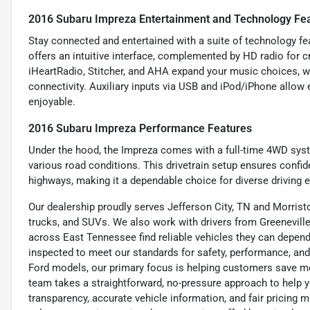
2016 Subaru Impreza Entertainment and Technology Fe
Stay connected and entertained with a suite of technology f
offers an intuitive interface, complemented by HD radio for cr
iHeartRadio, Stitcher, and AHA expand your music choices, 
connectivity. Auxiliary inputs via USB and iPod/iPhone allow 
enjoyable.
2016 Subaru Impreza Performance Features
Under the hood, the Impreza comes with a full-time 4WD syste
various road conditions. This drivetrain setup ensures confi
highways, making it a dependable choice for diverse driving 
Our dealership proudly serves Jefferson City, TN and Morristo
trucks, and SUVs. We also work with drivers from Greeneville,
across East Tennessee find reliable vehicles they can depend 
inspected to meet our standards for safety, performance, and
Ford models, our primary focus is helping customers save m
team takes a straightforward, no-pressure approach to help yo
transparency, accurate vehicle information, and fair pricing ma