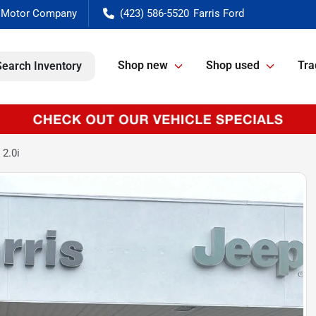
(423) 586-5520
Shop new
Shop used
Tra
Search Inventory
2.0i