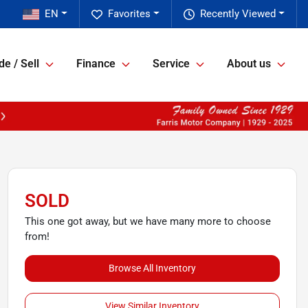
EN
Favorites
Recently Viewed
de / Sell
Finance
Service
About us
SOLD
This one got away, but we have many more to choose
from!
Browse All Inventory
View Similar Inventory