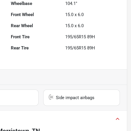
Wheelbase
104.1"
Front Wheel
15.0 x 6.0
Rear Wheel
15.0 x 6.0
Front Tire
195/65R15 89H
Rear Tire
195/65R15 89H
Side impact airbags