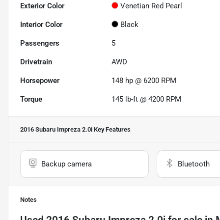
Exterior Color
Venetian Red Pearl
Interior Color
Black
Passengers
5
Drivetrain
AWD
Horsepower
148 hp @ 6200 RPM
Torque
145 lb-ft @ 4200 RPM
2016 Subaru Impreza 2.0i
Key Features
Backup camera
Bluetooth
Notes