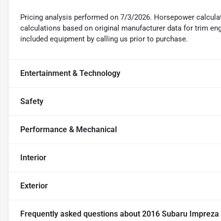
Pricing analysis performed on 7/3/2026. Horsepower calcula
calculations based on original manufacturer data for trim en
included equipment by calling us prior to purchase.
Entertainment & Technology
Safety
Performance & Mechanical
Interior
Exterior
Frequently asked questions about
2016 Subaru Impreza 