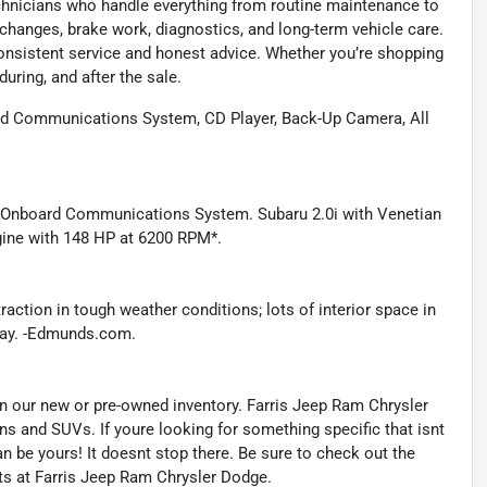
technicians who handle everything from routine maintenance to
l changes, brake work, diagnostics, and long-term vehicle care.
onsistent service and honest advice. Whether you’re shopping
during, and after the sale.
d Communications System, CD Player, Back-Up Camera, All
, Onboard Communications System. Subaru 2.0i with Venetian
ngine with 148 HP at 6200 RPM*.
raction in tough weather conditions; lots of interior space in
hway. -Edmunds.com.
s in our new or pre-owned inventory. Farris Jeep Ram Chrysler
ns and SUVs. If youre looking for something specific that isnt
an be yours! It doesnt stop there. Be sure to check out the
ts at Farris Jeep Ram Chrysler Dodge.