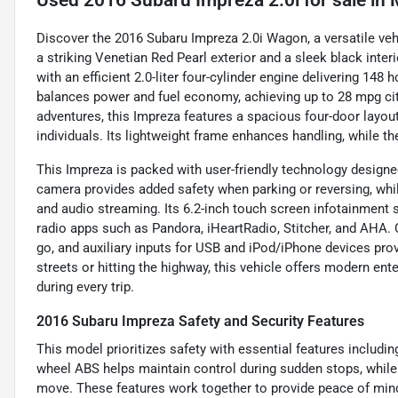
Used
2016 Subaru Impreza 2.0i
for sale
in
Discover the 2016 Subaru Impreza 2.0i Wagon, a versatile vehicl
a striking Venetian Red Pearl exterior and a sleek black inte
with an efficient 2.0-liter four-cylinder engine delivering 14
balances power and fuel economy, achieving up to 28 mpg ci
adventures, this Impreza features a spacious four-door layout w
individuals. Its lightweight frame enhances handling, while th
This Impreza is packed with user-friendly technology designe
camera provides added safety when parking or reversing, whi
and audio streaming. Its 6.2-inch touch screen infotainment 
radio apps such as Pandora, iHeartRadio, Stitcher, and AHA.
go, and auxiliary inputs for USB and iPod/iPhone devices prov
streets or hitting the highway, this vehicle offers modern e
during every trip.
2016 Subaru Impreza Safety and Security Features
This model prioritizes safety with essential features including
wheel ABS helps maintain control during sudden stops, while
move. These features work together to provide peace of mind