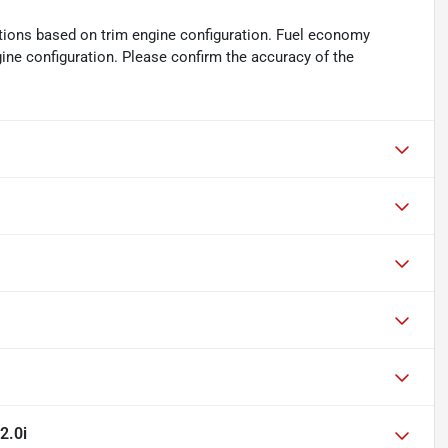
tions based on trim engine configuration. Fuel economy
gine configuration. Please confirm the accuracy of the
2.0i