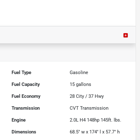
Fuel Type
Gasoline
Fuel Capacity
15
gallons
Fuel Economy
28
City /
37
Hwy
Transmission
CVT Transmission
Engine
2.0L H4 148hp 145ft. lbs.
Dimensions
68.5" w x 174" l x 57.7" h