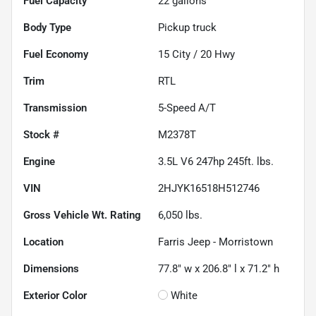
Fuel Capacity
22
gallons
Body Type
Pickup truck
Fuel Economy
15
City /
20
Hwy
Trim
RTL
Transmission
5-Speed A/T
Stock #
M2378T
Engine
3.5L V6 247hp 245ft. lbs.
VIN
2HJYK16518H512746
Gross Vehicle Wt. Rating
6,050
lbs.
Location
Farris Jeep - Morristown
Dimensions
77.8" w x 206.8" l x 71.2" h
Exterior Color
White