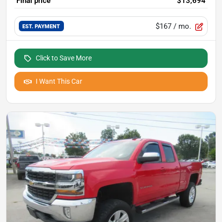
Final price
$13,694
$167
/ mo.
EST. PAYMENT
Click to Save More
I Want This Car