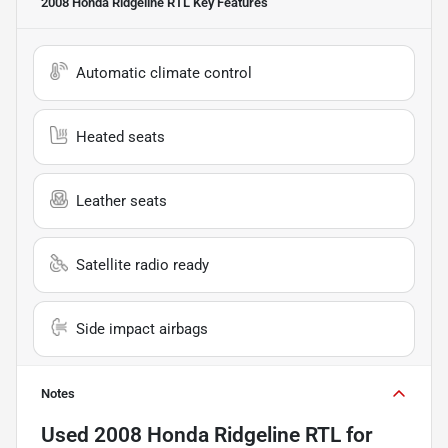
2008 Honda Ridgeline RTL
Key Features
Automatic climate control
Heated seats
Leather seats
Satellite radio ready
Side impact airbags
Notes
Used
2008 Honda Ridgeline RTL
for