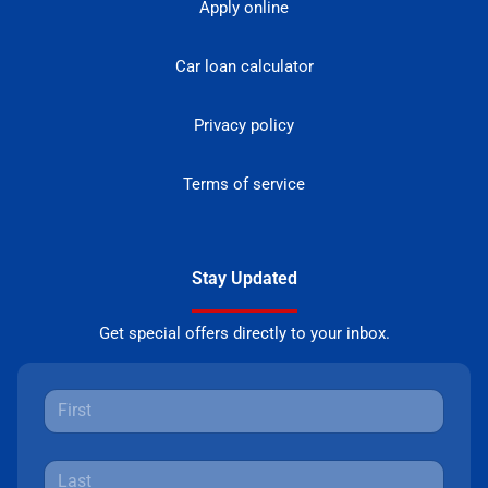
Apply online
Car loan calculator
Privacy policy
Terms of service
Stay Updated
Get special offers directly to your inbox.