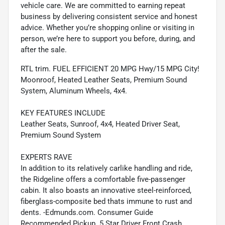
vehicle care. We are committed to earning repeat
business by delivering consistent service and honest
advice. Whether you’re shopping online or visiting in
person, we’re here to support you before, during, and
after the sale.
RTL trim. FUEL EFFICIENT 20 MPG Hwy/15 MPG City!
Moonroof, Heated Leather Seats, Premium Sound
System, Aluminum Wheels, 4x4.
KEY FEATURES INCLUDE
Leather Seats, Sunroof, 4x4, Heated Driver Seat,
Premium Sound System
EXPERTS RAVE
In addition to its relatively carlike handling and ride,
the Ridgeline offers a comfortable five-passenger
cabin. It also boasts an innovative steel-reinforced,
fiberglass-composite bed thats immune to rust and
dents. -Edmunds.com. Consumer Guide
Recommended Pickup. 5 Star Driver Front Crash