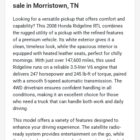
sale
in
Morristown, TN
Looking for a versatile pickup that offers comfort and
capability? This 2008 Honda Ridgeline RTL combines
the rugged utility of a pickup with the refined features
of a premium vehicle. Its white exterior gives it a
clean, timeless look, while the spacious interior is
equipped with heated leather seats, perfect for chilly
mornings. With just over 147,600 miles, this used
Ridgeline runs on a reliable 3.5-liter V6 engine that
delivers 247 horsepower and 245 lb-ft of torque, paired
with a smooth 5-speed automatic transmission. The
4WD drivetrain ensures confident handling in all
conditions, making it an excellent choice for those
who need a truck that can handle both work and daily
driving.
This model offers a variety of features designed to
enhance your driving experience. The satellite radio-
ready system provides entertainment on the go, while