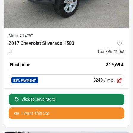
Stock #
1478T
2017 Chevrolet Silverado 1500
LT
153,798
miles
Final price
$19,694
$240
/ mo.
EST. PAYMENT
Click to Save More
I Want This Car