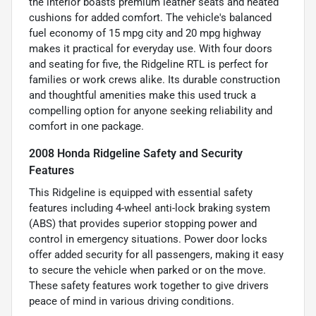
the interior boasts premium leather seats and heated
cushions for added comfort. The vehicle's balanced
fuel economy of 15 mpg city and 20 mpg highway
makes it practical for everyday use. With four doors
and seating for five, the Ridgeline RTL is perfect for
families or work crews alike. Its durable construction
and thoughtful amenities make this used truck a
compelling option for anyone seeking reliability and
comfort in one package.
2008 Honda Ridgeline Safety and Security
Features
This Ridgeline is equipped with essential safety
features including 4-wheel anti-lock braking system
(ABS) that provides superior stopping power and
control in emergency situations. Power door locks
offer added security for all passengers, making it easy
to secure the vehicle when parked or on the move.
These safety features work together to give drivers
peace of mind in various driving conditions.