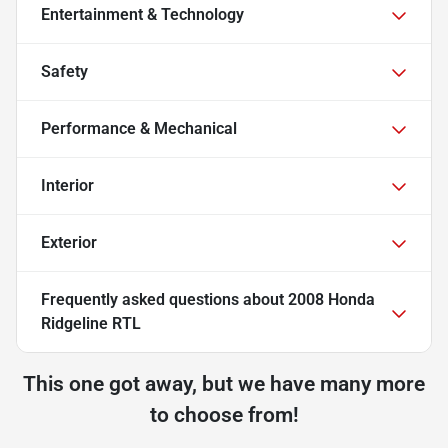
Entertainment & Technology
Safety
Performance & Mechanical
Interior
Exterior
Frequently asked questions about
2008 Honda
Ridgeline RTL
This one got away, but we have many more
to choose from!