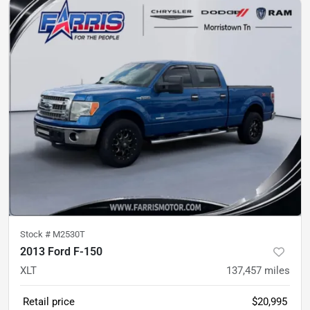
Stock #
M2530T
2013 Ford F-150
XLT
137,457
miles
Retail price
$20,995