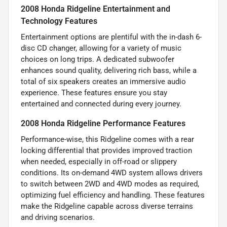
2008 Honda Ridgeline Entertainment and
Technology Features
Entertainment options are plentiful with the in-dash 6-
disc CD changer, allowing for a variety of music
choices on long trips. A dedicated subwoofer
enhances sound quality, delivering rich bass, while a
total of six speakers creates an immersive audio
experience. These features ensure you stay
entertained and connected during every journey.
2008 Honda Ridgeline Performance Features
Performance-wise, this Ridgeline comes with a rear
locking differential that provides improved traction
when needed, especially in off-road or slippery
conditions. Its on-demand 4WD system allows drivers
to switch between 2WD and 4WD modes as required,
optimizing fuel efficiency and handling. These features
make the Ridgeline capable across diverse terrains
and driving scenarios.