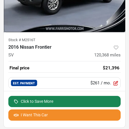
Stock #
M2516T
2016 Nissan Frontier
SV
120,368
miles
Final price
$21,396
$261
/ mo.
EST. PAYMENT
Click to Save More
I Want This Car