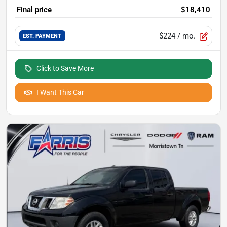
Final price
$18,410
$224
/ mo.
EST. PAYMENT
Click to Save More
I Want This Car