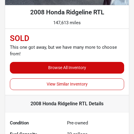
2008 Honda Ridgeline RTL
147,613 miles
SOLD
This one got away, but we have many more to choose
from!
Browse All Inventory
View Similar Inventory
2008 Honda Ridgeline RTL
Details
Condition
Pre-owned