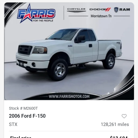
Stock #
M2600T
2006 Ford F-150
STX
128,261
miles