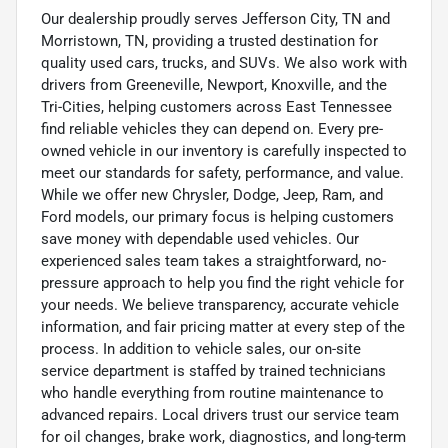
Our dealership proudly serves Jefferson City, TN and
Morristown, TN, providing a trusted destination for
quality used cars, trucks, and SUVs. We also work with
drivers from Greeneville, Newport, Knoxville, and the
Tri-Cities, helping customers across East Tennessee
find reliable vehicles they can depend on. Every pre-
owned vehicle in our inventory is carefully inspected to
meet our standards for safety, performance, and value.
While we offer new Chrysler, Dodge, Jeep, Ram, and
Ford models, our primary focus is helping customers
save money with dependable used vehicles. Our
experienced sales team takes a straightforward, no-
pressure approach to help you find the right vehicle for
your needs. We believe transparency, accurate vehicle
information, and fair pricing matter at every step of the
process. In addition to vehicle sales, our on-site
service department is staffed by trained technicians
who handle everything from routine maintenance to
advanced repairs. Local drivers trust our service team
for oil changes, brake work, diagnostics, and long-term