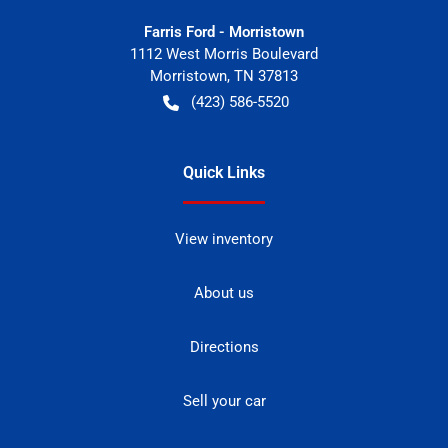
Farris Ford - Morristown
1112 West Morris Boulevard
Morristown
,
TN
37813
(423) 586-5520
Quick Links
View inventory
About us
Directions
Sell your car