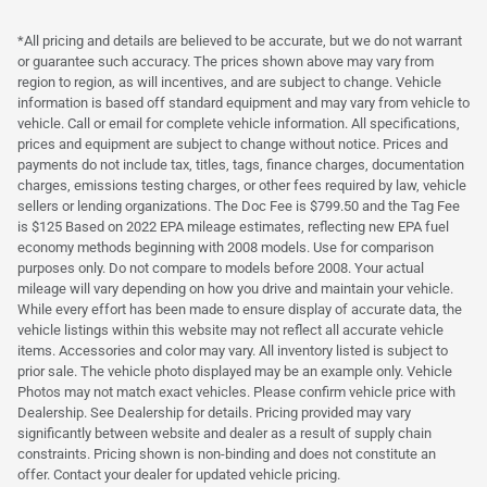
*All pricing and details are believed to be accurate, but we do not warrant
or guarantee such accuracy. The prices shown above may vary from
region to region, as will incentives, and are subject to change. Vehicle
information is based off standard equipment and may vary from vehicle to
vehicle. Call or email for complete vehicle information. All specifications,
prices and equipment are subject to change without notice. Prices and
payments do not include tax, titles, tags, finance charges, documentation
charges, emissions testing charges, or other fees required by law, vehicle
sellers or lending organizations. The Doc Fee is $799.50 and the Tag Fee
is $125 Based on 2022 EPA mileage estimates, reflecting new EPA fuel
economy methods beginning with 2008 models. Use for comparison
purposes only. Do not compare to models before 2008. Your actual
mileage will vary depending on how you drive and maintain your vehicle.
While every effort has been made to ensure display of accurate data, the
vehicle listings within this website may not reflect all accurate vehicle
items. Accessories and color may vary. All inventory listed is subject to
prior sale. The vehicle photo displayed may be an example only. Vehicle
Photos may not match exact vehicles. Please confirm vehicle price with
Dealership. See Dealership for details. Pricing provided may vary
significantly between website and dealer as a result of supply chain
constraints. Pricing shown is non-binding and does not constitute an
offer. Contact your dealer for updated vehicle pricing.