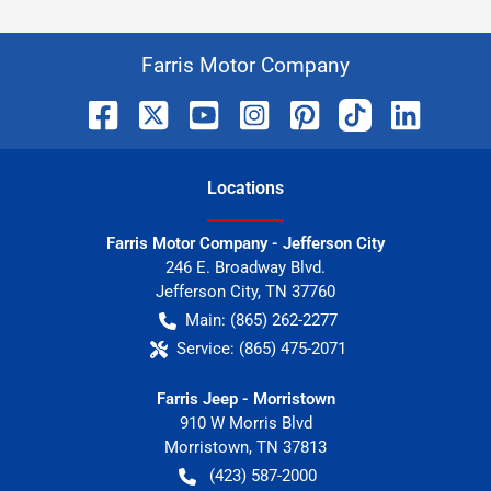
Farris Motor Company
Location
s
Farris Motor Company - Jefferson City
246 E. Broadway Blvd.
Jefferson City
,
TN
37760
Main:
(865) 262-2277
Service:
(865) 475-2071
Farris Jeep - Morristown
910 W Morris Blvd
Morristown
,
TN
37813
(423) 587-2000