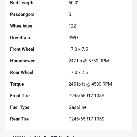
Bed Length
60.0"
Passengers
5
Wheelbase
122"
Drivetrain
4WD
Front Wheel
17.0 x 7.5
Horsepower
247 hp @ 5750 RPM
Rear Wheel
17.0 x 7.5
Torque
245 lb-ft @ 4500 RPM
Front Tire
P245/65R17 105S
Fuel Type
Gasoline
Rear Tire
P245/65R17 105S