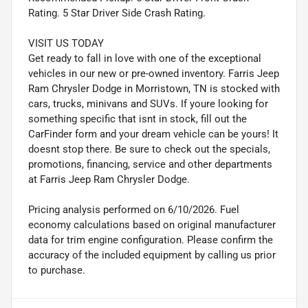
Rating. 5 Star Driver Side Crash Rating.
VISIT US TODAY
Get ready to fall in love with one of the exceptional
vehicles in our new or pre-owned inventory. Farris Jeep
Ram Chrysler Dodge in Morristown, TN is stocked with
cars, trucks, minivans and SUVs. If youre looking for
something specific that isnt in stock, fill out the
CarFinder form and your dream vehicle can be yours! It
doesnt stop there. Be sure to check out the specials,
promotions, financing, service and other departments
at Farris Jeep Ram Chrysler Dodge.
Pricing analysis performed on 6/10/2026. Fuel
economy calculations based on original manufacturer
data for trim engine configuration. Please confirm the
accuracy of the included equipment by calling us prior
to purchase.