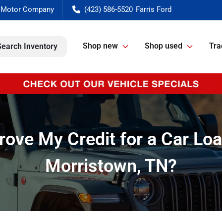
(423) 586-5520
Shop new
Shop used
Tra
Search Inventory
ove My Credit for a Car Loa
Morristown, TN?