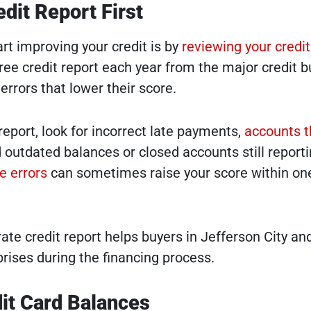
dit Report First
rt improving your credit is by
reviewing your credit
free credit report each year from the major credit b
rrors that lower their score.
eport, look for incorrect late payments,
accounts t
d outdated balances or closed accounts still report
e errors
can sometimes raise your score within on
ate credit report helps buyers in Jefferson City an
rises during the financing process.
it Card Balances