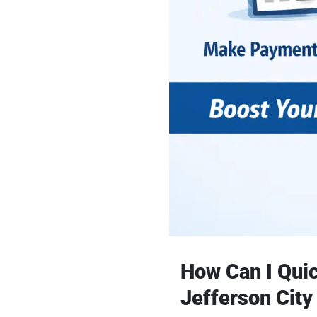
How Can I Quic
Jefferson City