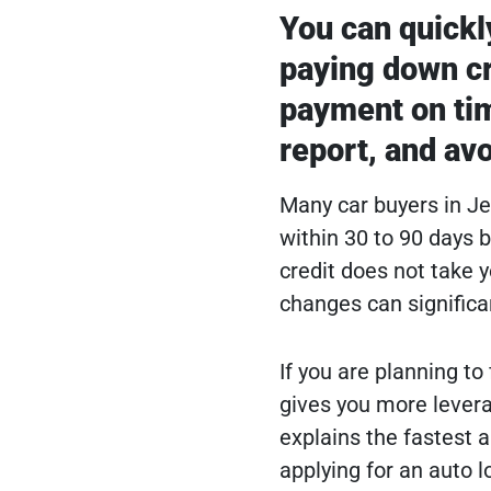
You can quickly
paying down cr
payment on tim
report, and avo
Many car buyers in J
within 30 to 90 days 
credit does not take y
changes can significa
If you are planning to
gives you more levera
explains the fastest 
applying for an auto 