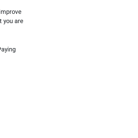
 improve
t you are
Paying