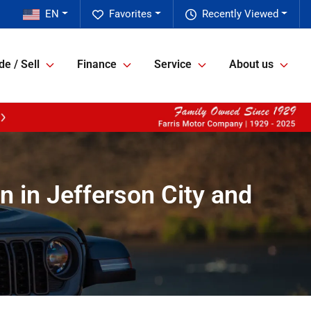
EN
Favorites
Recently Viewed
de / Sell
Finance
Service
About us
n in Jefferson City and