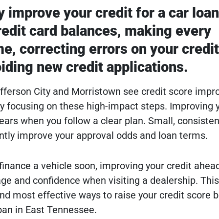
 improve your credit for a car loan
edit card balances, making every
e, correcting errors on your credit
iding new credit applications.
efferson City and Morristown see credit score imp
by focusing on these high-impact steps. Improving 
ears when you follow a clear plan. Small, consisten
ntly improve your approval odds and loan terms.
 finance a vehicle soon, improving your credit ahea
ge and confidence when visiting a dealership. This
and most effective ways to raise your credit score 
loan in East Tennessee.