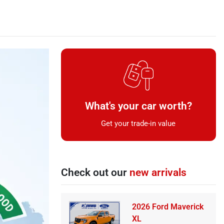
What's your car worth?
Get your trade-in value
Check out our
new arrivals
2026 Ford Maverick
XL