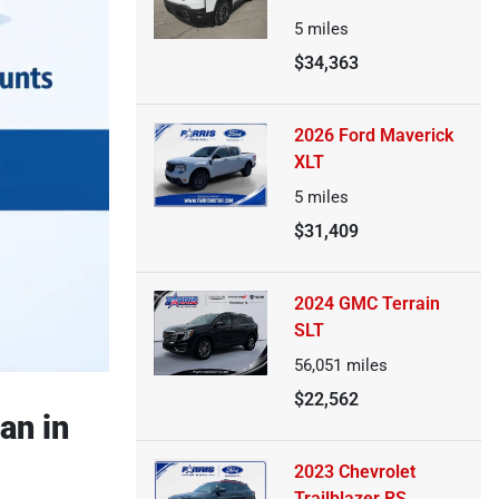
5
miles
$34,363
2026 Ford Maverick
XLT
5
miles
$31,409
2024 GMC Terrain
SLT
56,051
miles
$22,562
an in
2023 Chevrolet
Trailblazer RS