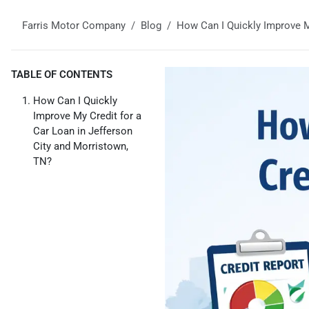
Farris Motor Company
Blog
How Can I Quickly Improve M
TABLE OF CONTENTS
How Can I Quickly
Improve My Credit for a
Car Loan in Jefferson
City and Morristown,
TN?