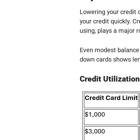
Lowering your credit 
your credit quickly. C
using, plays a major ro
Even modest balance 
down cards shows lend
Credit Utilizatio