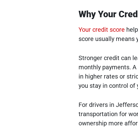
Why Your Credi
Your credit score
help
score usually means yo
Stronger credit can le
monthly payments. A l
in higher rates or str
you stay in control of
For drivers in Jeffer
transportation for wor
ownership more affor