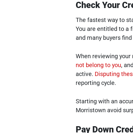
Check Your Cre
The fastest way to sta
You are entitled to a 
and many buyers find e
When reviewing your r
not belong to you
, an
active.
Disputing thes
reporting cycle.
Starting with an accur
Morristown avoid surp
Pay Down Cred