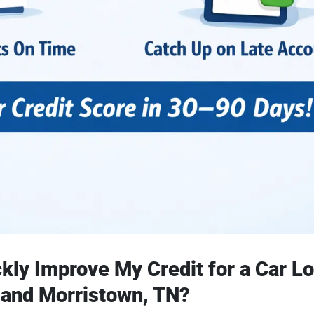
kly Improve My Credit for a Car Lo
 and Morristown, TN?