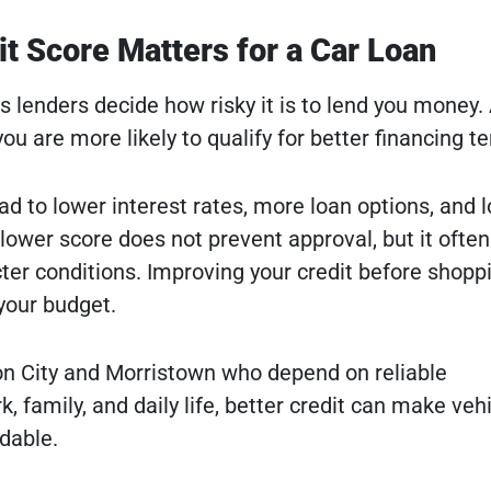
t Score Matters for a Car Loan
s lenders decide how risky it is to lend you money.
u are more likely to qualify for better financing t
ad to lower interest rates, more loan options, and 
ower score does not prevent approval, but it often
icter conditions. Improving your credit before shopp
 your budget.
son City and Morristown who depend on reliable
k, family, and daily life, better credit can make veh
dable.