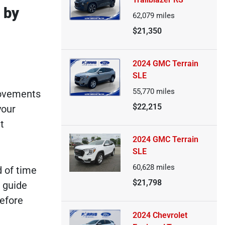
 by
62,079
miles
$21,350
2024 GMC Terrain
SLE
55,770
miles
rovements
$22,215
your
t
2024 GMC Terrain
SLE
60,628
miles
d of time
$21,798
 guide
before
2024 Chevrolet