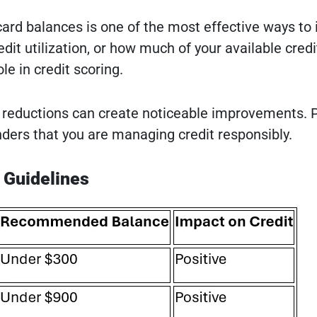
card balances is one of the most effective ways to
redit utilization, or how much of your available credi
le in credit scoring.
reductions can create noticeable improvements. 
ers that you are managing credit responsibly.
n Guidelines