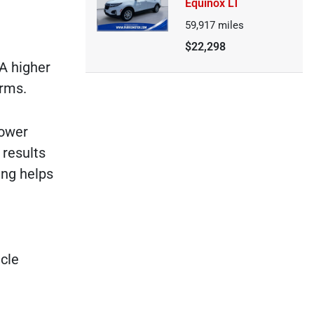
Equinox LT
59,917
miles
$22,298
 A higher
erms.
lower
 results
ing helps
icle