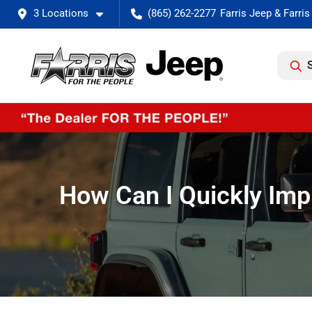
3 Locations
(865) 262-2277
How Can I Quickly Impr