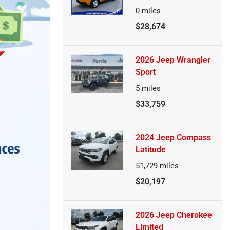
0
miles
$28,674
2026 Jeep Wrangler
Sport
5
miles
$33,759
2024 Jeep Compass
Latitude
51,729
miles
$20,197
2026 Jeep Cherokee
Limited