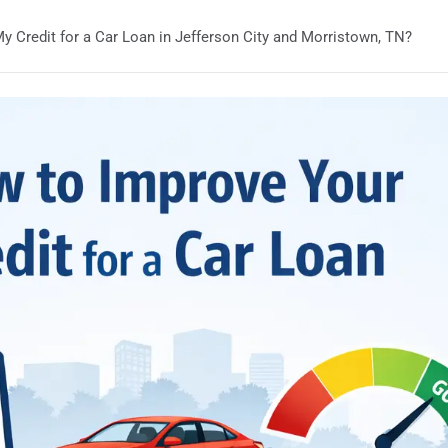
y Credit for a Car Loan in Jefferson City and Morristown, TN?