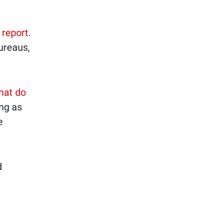
 report
.
ureaus,
hat do
ing as
e
d