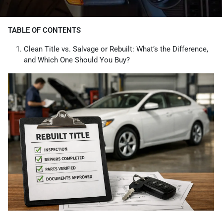
TABLE OF CONTENTS
Clean Title vs. Salvage or Rebuilt: What’s the Difference,
and Which One Should You Buy?