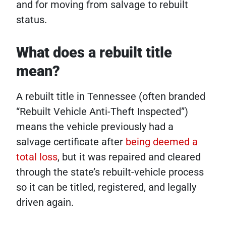
and for moving from salvage to rebuilt
status.
What does a rebuilt title
mean?
A rebuilt title in Tennessee (often branded
“Rebuilt Vehicle Anti-Theft Inspected”)
means the vehicle previously had a
salvage certificate after
being deemed a
total loss
, but it was repaired and cleared
through the state’s rebuilt-vehicle process
so it can be titled, registered, and legally
driven again.