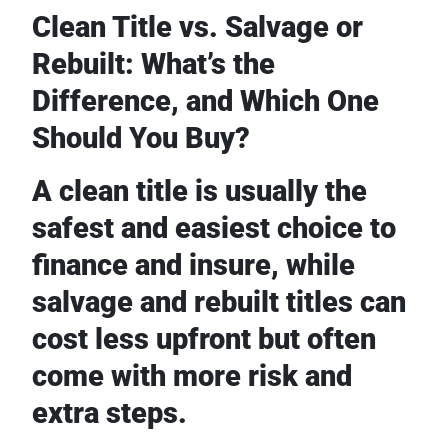
Clean Title vs. Salvage or
Rebuilt: What’s the
Difference, and Which One
Should You Buy?
A clean title is usually the
safest and easiest choice to
finance and insure, while
salvage and rebuilt titles can
cost less upfront but often
come with more risk and
extra steps.