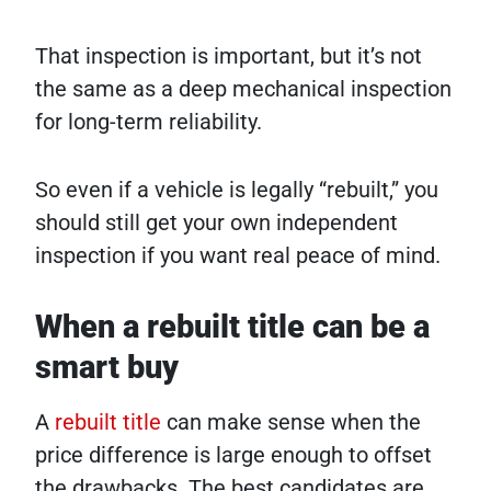
That inspection is important, but it’s not
the same as a deep mechanical inspection
for long-term reliability.
So even if a vehicle is legally “rebuilt,” you
should still get your own independent
inspection if you want real peace of mind.
When a rebuilt title can be a
smart buy
A
rebuilt title
can make sense when the
price difference is large enough to offset
the drawbacks. The best candidates are