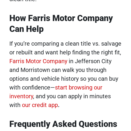
How Farris Motor Company
Can Help
If you’re comparing a clean title vs. salvage
or rebuilt and want help finding the right fit,
Farris Motor Company
in Jefferson City
and Morristown can walk you through
options and vehicle history so you can buy
with confidence—
start browsing our
inventory
, and you can apply in minutes
with
our credit app
.
Frequently Asked Questions