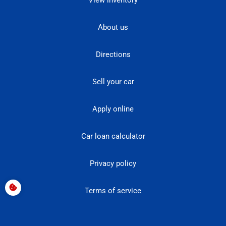
View inventory
About us
Directions
Sell your car
Apply online
Car loan calculator
Privacy policy
Terms of service