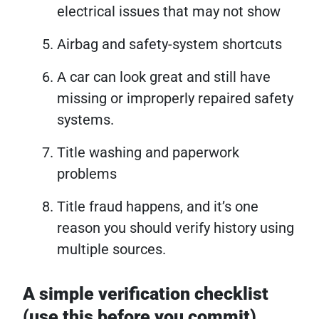
electrical issues that may not show
Airbag and safety-system shortcuts
A car can look great and still have
missing or improperly repaired safety
systems.
Title washing and paperwork
problems
Title fraud happens, and it’s one
reason you should verify history using
multiple sources.
A simple verification checklist
(use this before you commit)