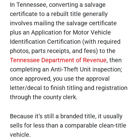
In Tennessee, converting a salvage
certificate to a rebuilt title generally
involves mailing the salvage certificate
plus an Application for Motor Vehicle
Identification Certification (with required
photos, parts receipts, and fees) to the
Tennessee Department of Revenue
, then
completing an Anti-Theft Unit inspection;
once approved, you use the approval
letter/decal to finish titling and registration
through the county clerk.
Because it’s still a branded title, it usually
sells for less than a comparable clean-title
vehicle.