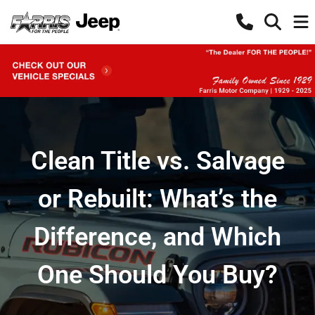
Clean Title vs. Salvage
or Rebuilt: What’s the
Difference, and Which
One Should You Buy?