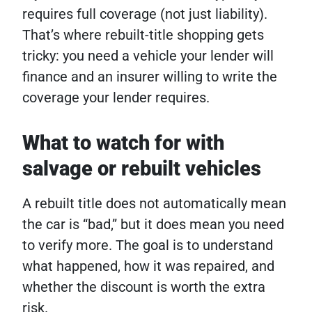
requires full coverage (not just liability).
That’s where rebuilt-title shopping gets
tricky: you need a vehicle your lender will
finance and an insurer willing to write the
coverage your lender requires.
What to watch for with
salvage or rebuilt vehicles
A rebuilt title does not automatically mean
the car is “bad,” but it does mean you need
to verify more. The goal is to understand
what happened, how it was repaired, and
whether the discount is worth the extra
risk.