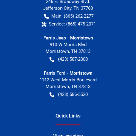
246 E. Broadway Blvd.
Jefferson City
,
TN
37760
Main:
(865) 262-2277
Service:
(865) 475-2071
Farris Jeep - Morristown
910 W Morris Blvd
Morristown
,
TN
37813
(423) 587-2000
Farris Ford - Morristown
1112 West Morris Boulevard
Morristown
,
TN
37813
(423) 586-5520
Quick Links