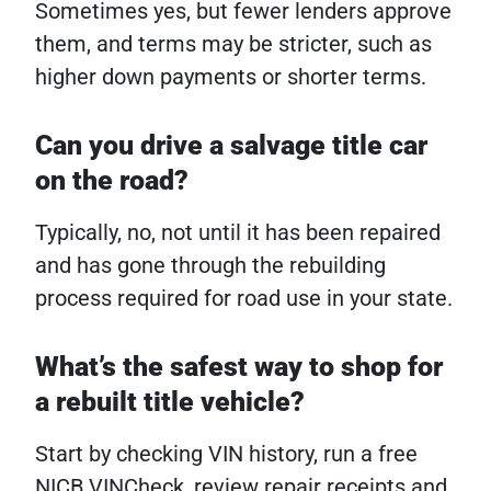
Sometimes yes, but fewer lenders approve
them, and terms may be stricter, such as
higher down payments or shorter terms.
Can you drive a salvage title car
on the road?
Typically, no, not until it has been repaired
and has gone through the rebuilding
process required for road use in your state.
What’s the safest way to shop for
a rebuilt title vehicle?
Start by checking VIN history, run a free
NICB VINCheck, review repair receipts and