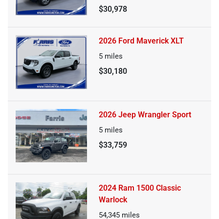
$30,978
2026 Ford Maverick XLT
5
miles
$30,180
2026 Jeep Wrangler Sport
5
miles
$33,759
2024 Ram 1500 Classic
Warlock
54,345
miles