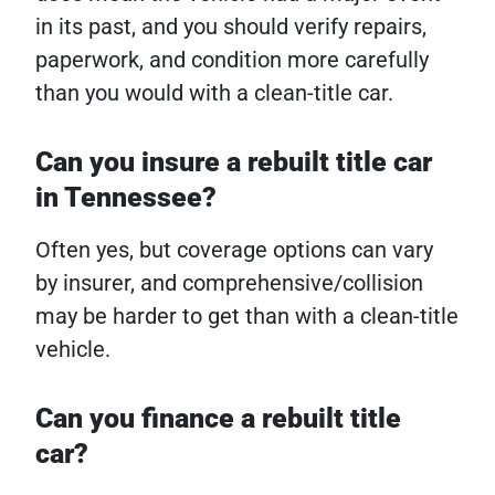
in its past, and you should verify repairs,
paperwork, and condition more carefully
than you would with a clean-title car.
Can you insure a rebuilt title car
in Tennessee?
Often yes, but coverage options can vary
by insurer, and comprehensive/collision
may be harder to get than with a clean-title
vehicle.
Can you finance a rebuilt title
car?