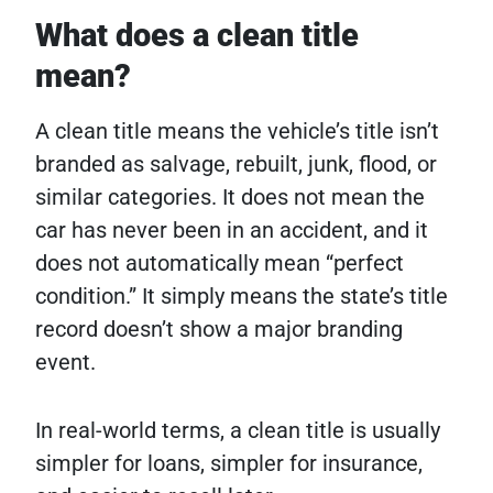
What does a clean title
mean?
A clean title means the vehicle’s title isn’t
branded as salvage, rebuilt, junk, flood, or
similar categories. It does not mean the
car has never been in an accident, and it
does not automatically mean “perfect
condition.” It simply means the state’s title
record doesn’t show a major branding
event.
In real-world terms, a clean title is usually
simpler for loans, simpler for insurance,