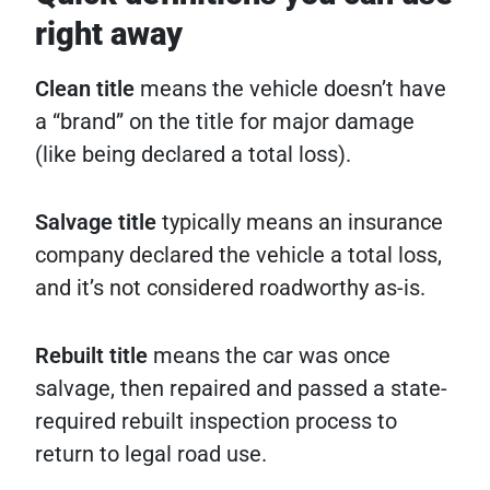
right away
Clean title
means the vehicle doesn’t have
a “brand” on the title for major damage
(like being declared a total loss).
Salvage title
typically means an insurance
company declared the vehicle a total loss,
and it’s not considered roadworthy as-is.
Rebuilt title
means the car was once
salvage, then repaired and passed a state-
required rebuilt inspection process to
return to legal road use.