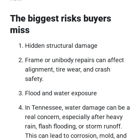
The biggest risks buyers
miss
Hidden structural damage
Frame or unibody repairs can affect
alignment, tire wear, and crash
safety.
Flood and water exposure
In Tennessee, water damage can be a
real concern, especially after heavy
rain, flash flooding, or storm runoff.
This can lead to corrosion, mold, and