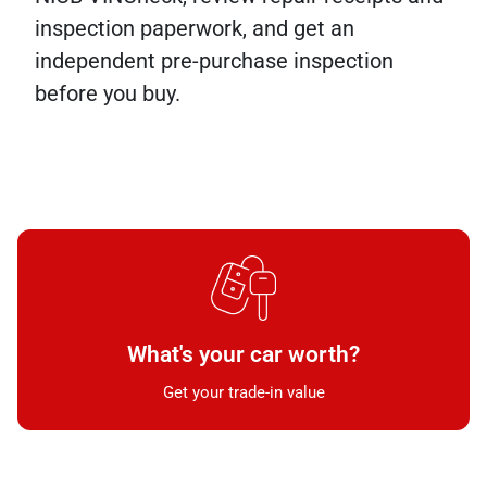
inspection paperwork, and get an
independent pre-purchase inspection
before you buy.
What's your car worth?
Get your trade-in value