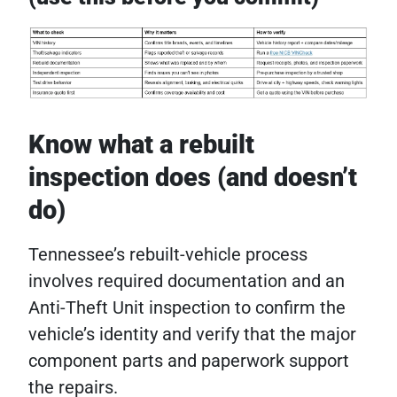
Know what a rebuilt
inspection does (and doesn’t
do)
Tennessee’s rebuilt-vehicle process
involves required documentation and an
Anti-Theft Unit inspection to confirm the
vehicle’s identity and verify that the major
component parts and paperwork support
the repairs.