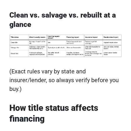
Clean vs. salvage vs. rebuilt at a
glance
(Exact rules vary by state and
insurer/lender, so always verify before you
buy.)
How title status affects
financing