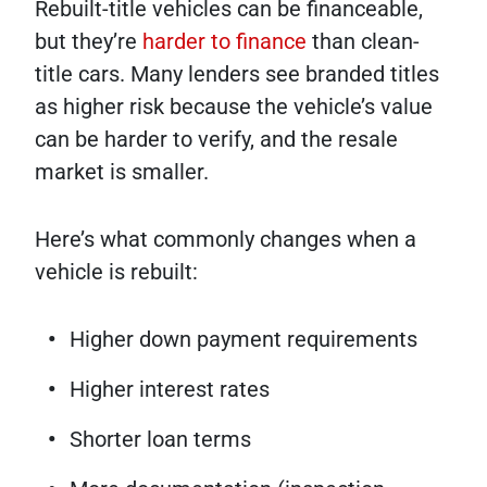
Rebuilt-title vehicles can be financeable,
but they’re
harder to finance
than clean-
title cars. Many lenders see branded titles
as higher risk because the vehicle’s value
can be harder to verify, and the resale
market is smaller.
Here’s what commonly changes when a
vehicle is rebuilt:
Higher down payment requirements
Higher interest rates
Shorter loan terms