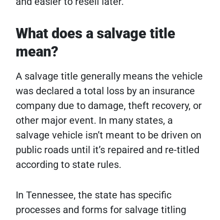
and easier to resell later.
What does a salvage title
mean?
A salvage title generally means the vehicle
was declared a total loss by an insurance
company due to damage, theft recovery, or
other major event. In many states, a
salvage vehicle isn’t meant to be driven on
public roads until it’s repaired and re-titled
according to state rules.
In Tennessee, the state has specific
processes and forms for salvage titling