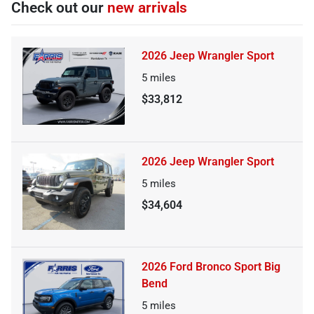
Check out our
new arrivals
2026 Jeep Wrangler Sport
5
miles
$33,812
2026 Jeep Wrangler Sport
5
miles
$34,604
2026 Ford Bronco Sport Big
Bend
5
miles