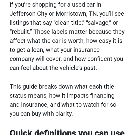
If you’re shopping for a used car in
Jefferson City or Morristown, TN, you’ll see
listings that say “clean title,” “salvage,” or
“rebuilt.” Those labels matter because they
affect what the car is worth, how easy it is
to get a loan, what your insurance
company will cover, and how confident you
can feel about the vehicle’s past.
This guide breaks down what each title
status means, how it impacts financing
and insurance, and what to watch for so
you can buy with clarity.
Quick definitions you can use