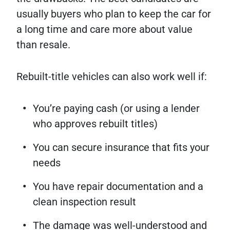
usually buyers who plan to keep the car for
a long time and care more about value
than resale.
Rebuilt-title vehicles can also work well if:
You’re paying cash (or using a lender
who approves rebuilt titles)
You can secure insurance that fits your
needs
You have repair documentation and a
clean inspection result
The damage was well-understood and