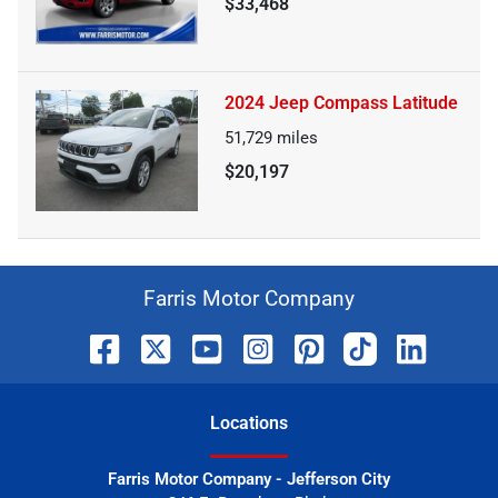
$33,468
2024 Jeep Compass Latitude
51,729
miles
$20,197
Farris Motor Company
Location
s
Farris Motor Company - Jefferson City