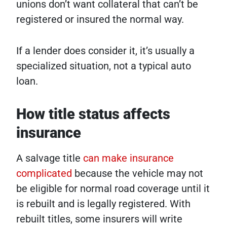
unions don’t want collateral that can’t be
registered or insured the normal way.
If a lender does consider it, it’s usually a
specialized situation, not a typical auto
loan.
How title status affects
insurance
A salvage title
can make insurance
complicated
because the vehicle may not
be eligible for normal road coverage until it
is rebuilt and is legally registered. With
rebuilt titles, some insurers will write