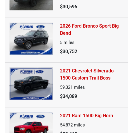
$30,596
2026 Ford Bronco Sport Big
Bend
5
miles
$30,752
2021 Chevrolet Silverado
1500 Custom Trail Boss
59,321
miles
$34,089
2021 Ram 1500 Big Horn
54,872
miles