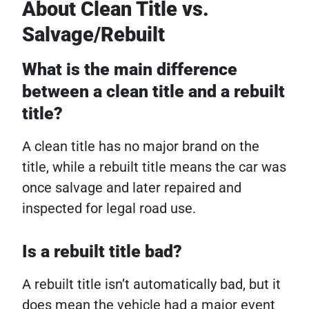
About Clean Title vs.
Salvage/Rebuilt
What is the main difference
between a clean title and a rebuilt
title?
A clean title has no major brand on the
title, while a rebuilt title means the car was
once salvage and later repaired and
inspected for legal road use.
Is a rebuilt title bad?
A rebuilt title isn’t automatically bad, but it
does mean the vehicle had a major event