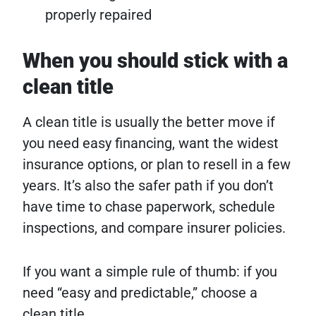
properly repaired
When you should stick with a
clean title
A clean title is usually the better move if
you need easy financing, want the widest
insurance options, or plan to resell in a few
years. It’s also the safer path if you don’t
have time to chase paperwork, schedule
inspections, and compare insurer policies.
If you want a simple rule of thumb: if you
need “easy and predictable,” choose a
clean title.