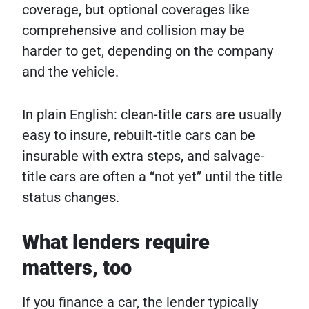
coverage, but optional coverages like
comprehensive and collision may be
harder to get, depending on the company
and the vehicle.
In plain English: clean-title cars are usually
easy to insure, rebuilt-title cars can be
insurable with extra steps, and salvage-
title cars are often a “not yet” until the title
status changes.
What lenders require
matters, too
If you finance a car, the lender typically