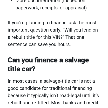
More documentation (inspection
paperwork, receipts, or appraisal)
If you’re planning to finance, ask the most
important question early: “Will you lend on
a rebuilt title for this VIN?” That one
sentence can save you hours.
Can you finance a salvage
title car?
In most cases, a salvage-title car is not a
good candidate for traditional financing
because it typically isn’t road-legal until it’s
rebuilt and re-titled. Most banks and credit