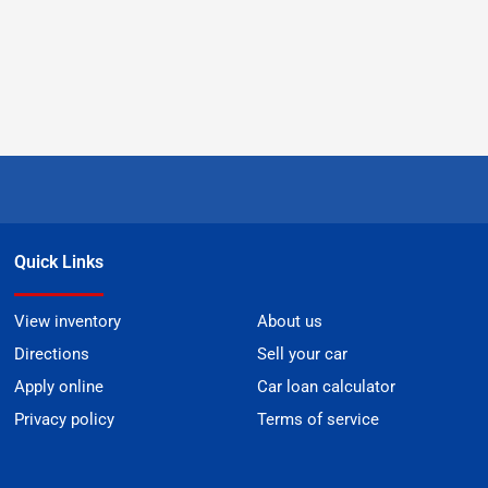
Quick Links
View inventory
About us
Directions
Sell your car
Apply online
Car loan calculator
Privacy policy
Terms of service