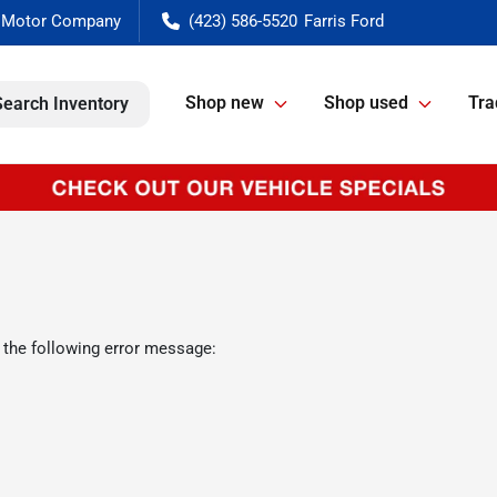
(423) 586-5520
Shop new
Shop used
Tra
Search Inventory
 the following error message: