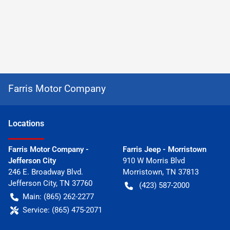
Farris Motor Company
Location
s
Farris Motor Company -
Farris Jeep - Morristown
Jefferson City
910 W Morris Blvd
246 E. Broadway Blvd.
Morristown
,
TN
37813
Jefferson City
,
TN
37760
(423) 587-2000
Main:
(865) 262-2277
Service:
(865) 475-2071