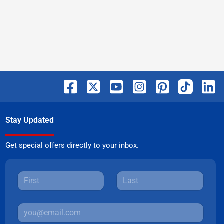
Stay Updated
Get special offers directly to your inbox.