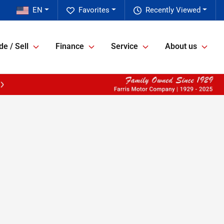
EN
Favorites
Recently Viewed
de / Sell
Finance
Service
About us