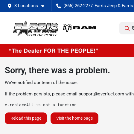
3 Locations
(865) 262-2277
Sorry, there was a problem.
We've notified our team of the issue.
If the problem persists, please email
support@overfuel.com
with
e.replaceAll is not a function
Reload this page
Visit the home page