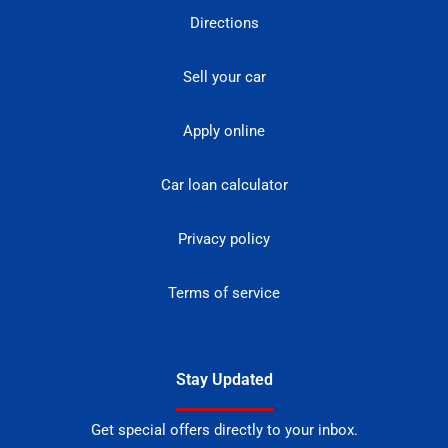
Directions
Sell your car
Apply online
Car loan calculator
Privacy policy
Terms of service
Stay Updated
Get special offers directly to your inbox.