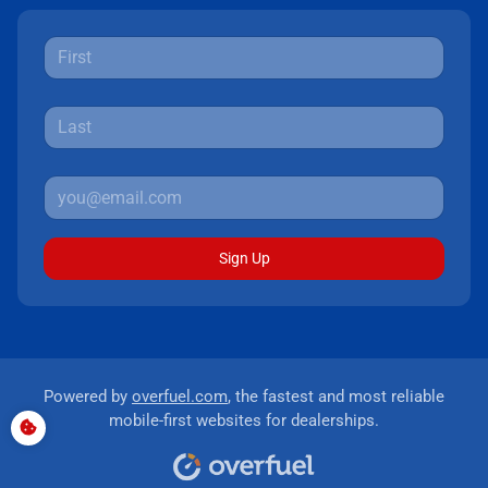
Sign Up
Powered by
overfuel.com
, the fastest and most reliable
mobile-first websites for dealerships.