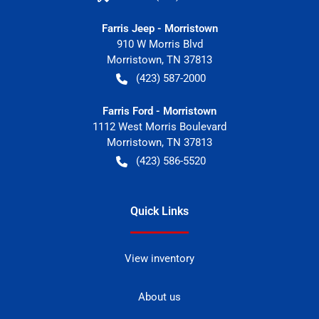
Farris Jeep - Morristown
910 W Morris Blvd
Morristown
,
TN
37813
(423) 587-2000
Farris Ford - Morristown
1112 West Morris Boulevard
Morristown
,
TN
37813
(423) 586-5520
Quick Links
View inventory
About us