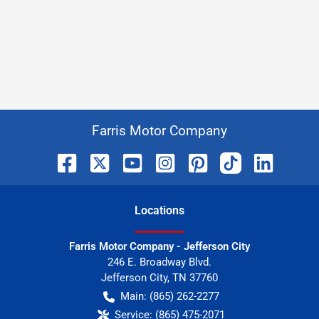
Farris Motor Company
Location
s
Farris Motor Company - Jefferson City
246 E. Broadway Blvd.
Jefferson City
,
TN
37760
Main:
(865) 262-2277
Service:
(865) 475-2071