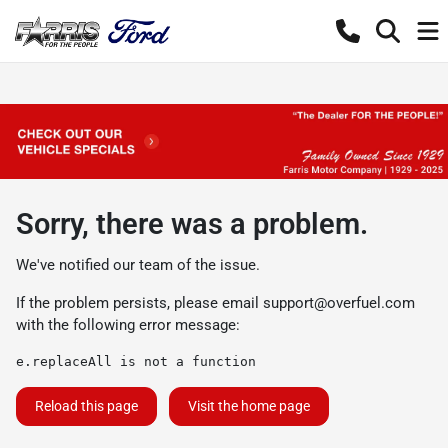
Sorry, there was a problem.
We've notified our team of the issue.
If the problem persists, please email
support@overfuel.com
with the following error message:
e.replaceAll is not a function
Reload this page
Visit the home page