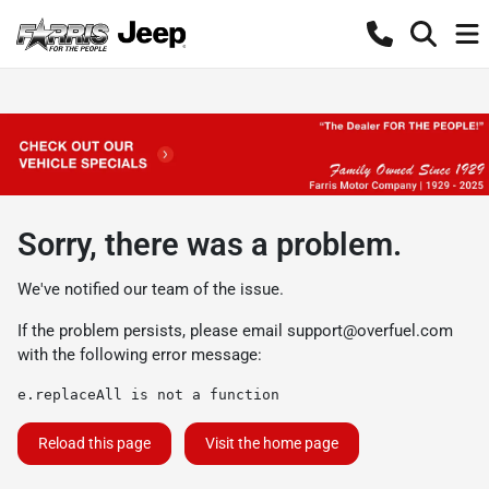
Sorry, there was a problem.
We've notified our team of the issue.
If the problem persists, please email
support@overfuel.com
with the following error message:
e.replaceAll is not a function
Reload this page
Visit the home page