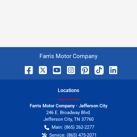
Farris Motor Company
Location
s
Farris Motor Company - Jefferson City
246 E. Broadway Blvd.
Jefferson City
,
TN
37760
Main:
(865) 262-2277
Service:
(865) 475-2071