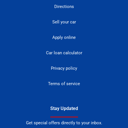
Directions
Sell your car
Apply online
Car loan calculator
Privacy policy
Terms of service
Stay Updated
Get special offers directly to your inbox.