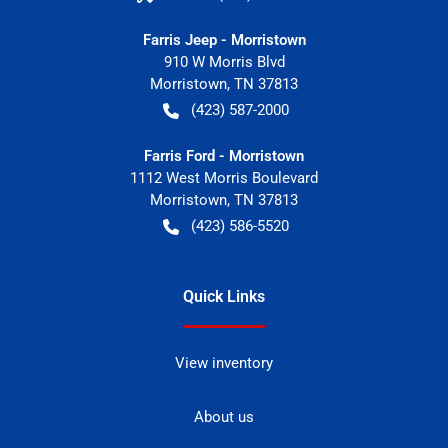
Farris Jeep - Morristown
910 W Morris Blvd
Morristown
,
TN
37813
(423) 587-2000
Farris Ford - Morristown
1112 West Morris Boulevard
Morristown
,
TN
37813
(423) 586-5520
Quick Links
View inventory
About us