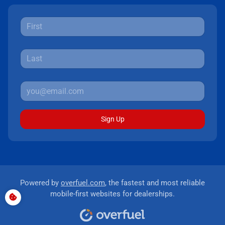
Sign Up
Powered by
overfuel.com
, the fastest and most reliable
mobile-first websites for dealerships.