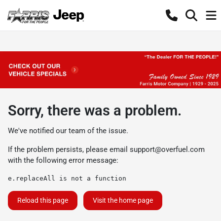
Sorry, there was a problem.
We've notified our team of the issue.
If the problem persists, please email
support@overfuel.com
with the following error message:
e.replaceAll is not a function
Reload this page
Visit the home page