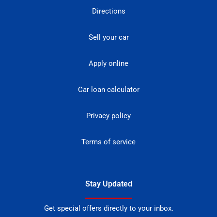
Directions
Sell your car
Apply online
Car loan calculator
Privacy policy
Terms of service
Stay Updated
Get special offers directly to your inbox.