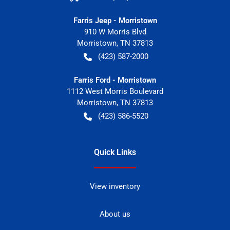
Farris Jeep - Morristown
910 W Morris Blvd
Morristown
,
TN
37813
(423) 587-2000
Farris Ford - Morristown
1112 West Morris Boulevard
Morristown
,
TN
37813
(423) 586-5520
Quick Links
View inventory
About us