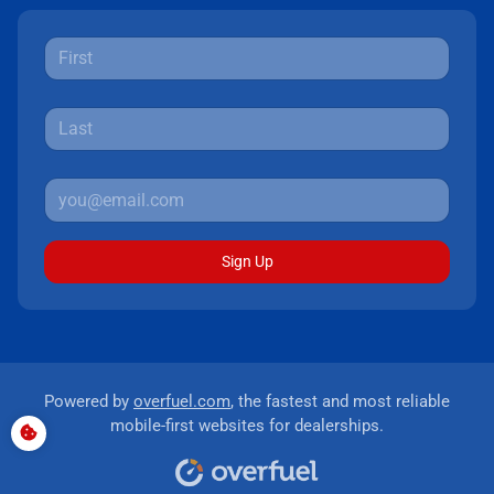
Sign Up
Powered by
overfuel.com
, the fastest and most reliable
mobile-first websites for dealerships.