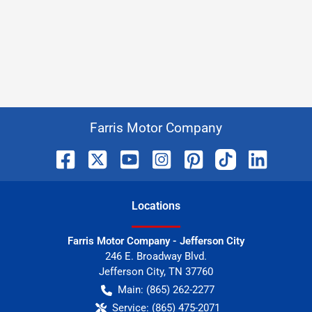
Farris Motor Company
Location
s
Farris Motor Company - Jefferson City
246 E. Broadway Blvd.
Jefferson City
,
TN
37760
Main:
(865) 262-2277
Service:
(865) 475-2071