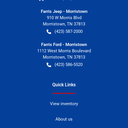
Farris Jeep - Morristown
910 W Morris Blvd
Morristown
,
TN
37813
(423) 587-2000
Farris Ford - Morristown
1112 West Morris Boulevard
Morristown
,
TN
37813
(423) 586-5520
Quick Links
View inventory
About us