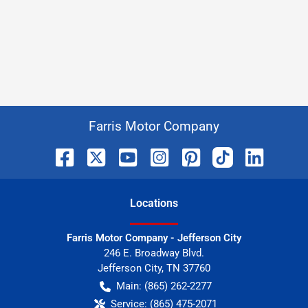
Farris Motor Company
Location
s
Farris Motor Company - Jefferson City
246 E. Broadway Blvd.
Jefferson City
,
TN
37760
Main:
(865) 262-2277
Service:
(865) 475-2071