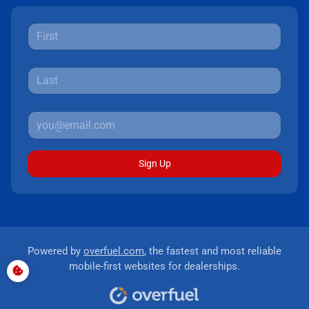
Sign Up
Powered by
overfuel.com
, the fastest and most reliable
mobile-first websites for dealerships.