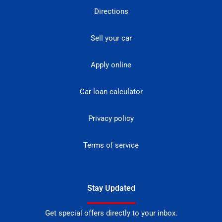
Directions
Sell your car
Apply online
Car loan calculator
Privacy policy
Terms of service
Stay Updated
Get special offers directly to your inbox.