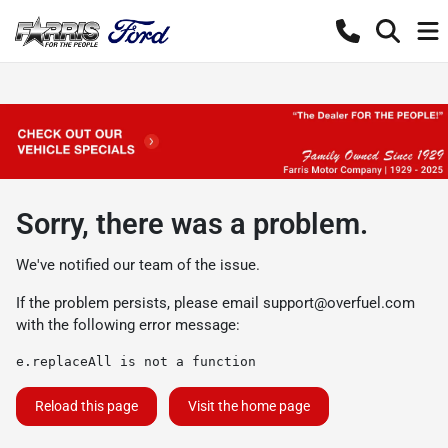
Sorry, there was a problem.
We've notified our team of the issue.
If the problem persists, please email
support@overfuel.com
with the following error message:
e.replaceAll is not a function
Reload this page
Visit the home page