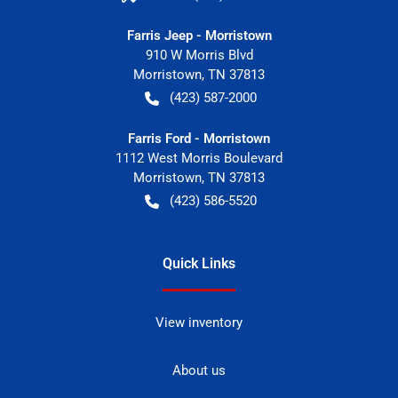
Farris Jeep - Morristown
910 W Morris Blvd
Morristown
,
TN
37813
(423) 587-2000
Farris Ford - Morristown
1112 West Morris Boulevard
Morristown
,
TN
37813
(423) 586-5520
Quick Links
View inventory
About us