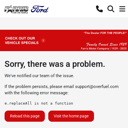
Sorry, there was a problem.
We've notified our team of the issue.
If the problem persists, please email
support@overfuel.com
with the following error message:
e.replaceAll is not a function
Reload this page
Visit the home page