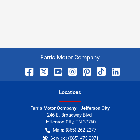
Farris Motor Company
Location
s
Farris Motor Company - Jefferson City
246 E. Broadway Blvd.
Jefferson City
,
TN
37760
Main:
(865) 262-2277
Service:
(865) 475-2071