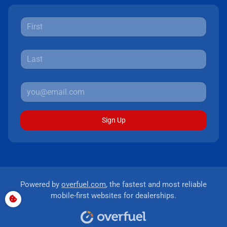
Sign Up
Powered by
overfuel.com
, the fastest and most reliable
mobile-first websites for dealerships.