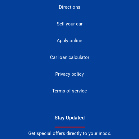
Directions
Sell your car
Apply online
Car loan calculator
Privacy policy
Terms of service
Stay Updated
Get special offers directly to your inbox.