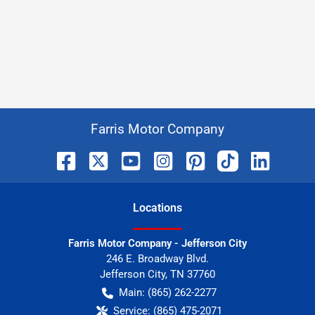
Farris Motor Company
Location
s
Farris Motor Company - Jefferson City
246 E. Broadway Blvd.
Jefferson City
,
TN
37760
Main:
(865) 262-2277
Service:
(865) 475-2071