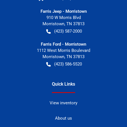
Farris Jeep - Morristown
910 W Morris Blvd
Morristown
,
TN
37813
(423) 587-2000
Farris Ford - Morristown
1112 West Morris Boulevard
Morristown
,
TN
37813
(423) 586-5520
Quick Links
View inventory
About us