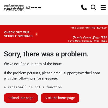
Sorry, there was a problem.
We've notified our team of the issue.
If the problem persists, please email
support@overfuel.com
with the following error message:
e.replaceAll is not a function
Reload this page
Visit the home page