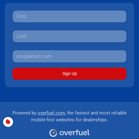
Sign Up
Powered by
overfuel.com
, the fastest and most reliable
mobile-first websites for dealerships.