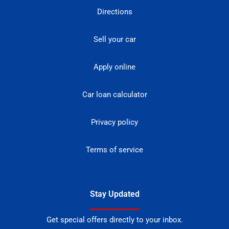
Directions
Sell your car
Apply online
Car loan calculator
Privacy policy
Terms of service
Stay Updated
Get special offers directly to your inbox.